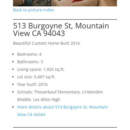
Back to picture index
513 Burgoyne St, Mountain
View CA 94043
Beautiful Custom Home Built 2016
Bedrooms: 4
Bathrooms: 3
Living space: 1,925 sq.ft.
Lot size: 5,497 sq.ft.
Year built: 2016
Schools: Theuerkauf Elementary, Crittenden
Middle, Los Altos High
more details about 513 Burgoyne St, Mountain
View CA 94043