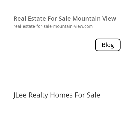
Real Estate For Sale Mountain View
real-estate-for-sale-mountain-view.com
Blog
JLee Realty Homes For Sale