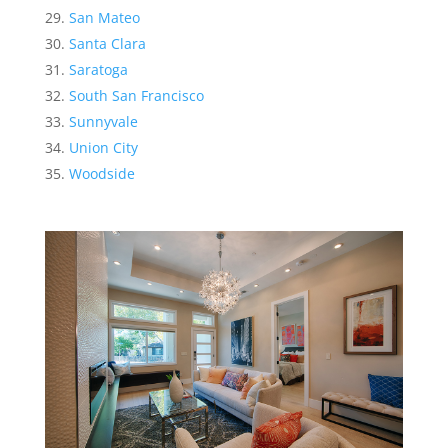
San Mateo
Santa Clara
Saratoga
South San Francisco
Sunnyvale
Union City
Woodside