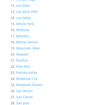
Los Altos
Los Altos Hills
Los Gatos
Menlo Park
Millbrae
Milpitas
Monte Sereno
Mountain View
Newark
Pacifica
Palo Alto
Portola Valley
Redwood City
Redwood Shores
San Bruno
San Carlos
San Jose