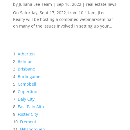
by
Juliana Lee Team
|
Sep 16, 2022
|
real estate laws
On Saturday, Sept 17, 2022, from 10-11am, JLee
Realty will be hosting a combined webinar/seminar
on many of the issues involved in setting up your...
Atherton
Belmont
Brisbane
Burlingame
Campbell
Cupertino
Daly City
East Palo Alto
Foster City
Fremont
Hillsborough