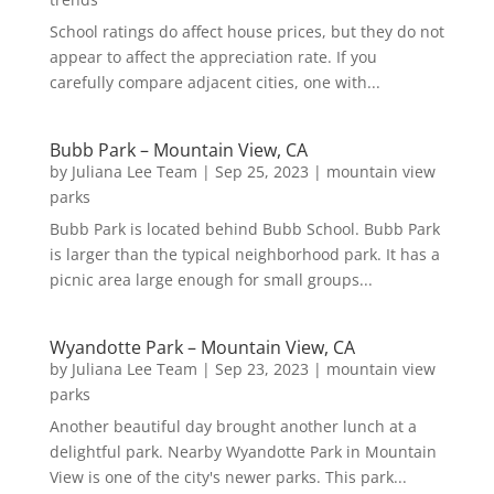
School ratings do affect house prices, but they do not
appear to affect the appreciation rate. If you
carefully compare adjacent cities, one with...
Bubb Park – Mountain View, CA
by
Juliana Lee Team
|
Sep 25, 2023
|
mountain view
parks
Bubb Park is located behind Bubb School. Bubb Park
is larger than the typical neighborhood park. It has a
picnic area large enough for small groups...
Wyandotte Park – Mountain View, CA
by
Juliana Lee Team
|
Sep 23, 2023
|
mountain view
parks
Another beautiful day brought another lunch at a
delightful park. Nearby Wyandotte Park in Mountain
View is one of the city's newer parks. This park...