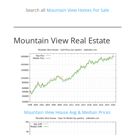
Search all
Mountain View Homes For Sale
Mountain View Real Estate
Mountain View House Avg & Median Prices