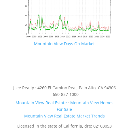
Mountain View Days On Market
JLee Realty · 4260 El Camino Real, Palo Alto, CA 94306
· 650-857-1000
Mountain View Real Estate
·
Mountain View Homes
For Sale
Mountain View Real Estate Market Trends
Licensed in the state of California, dre: 02103053