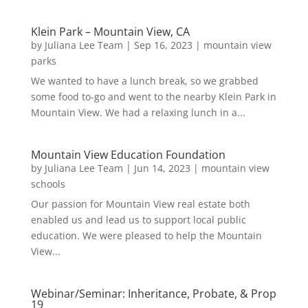
Klein Park – Mountain View, CA
by
Juliana Lee Team
|
Sep 16, 2023
|
mountain view
parks
We wanted to have a lunch break, so we grabbed
some food to-go and went to the nearby Klein Park in
Mountain View. We had a relaxing lunch in a...
Mountain View Education Foundation
by
Juliana Lee Team
|
Jun 14, 2023
|
mountain view
schools
Our passion for Mountain View real estate both
enabled us and lead us to support local public
education. We were pleased to help the Mountain
View...
Webinar/Seminar: Inheritance, Probate, & Prop
19