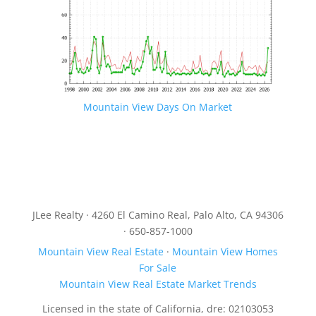
Mountain View Days On Market
JLee Realty · 4260 El Camino Real, Palo Alto, CA 94306
· 650-857-1000
Mountain View Real Estate
·
Mountain View Homes
For Sale
Mountain View Real Estate Market Trends
Licensed in the state of California, dre: 02103053