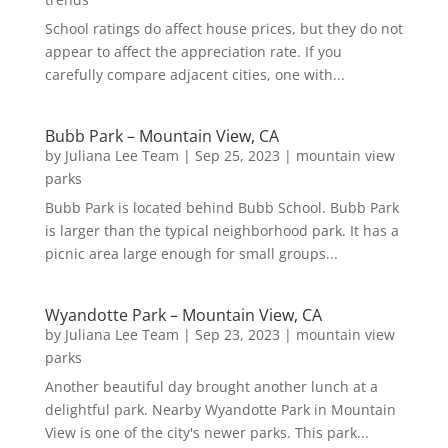
School ratings do affect house prices, but they do not
appear to affect the appreciation rate. If you
carefully compare adjacent cities, one with...
Bubb Park – Mountain View, CA
by
Juliana Lee Team
|
Sep 25, 2023
|
mountain view
parks
Bubb Park is located behind Bubb School. Bubb Park
is larger than the typical neighborhood park. It has a
picnic area large enough for small groups...
Wyandotte Park – Mountain View, CA
by
Juliana Lee Team
|
Sep 23, 2023
|
mountain view
parks
Another beautiful day brought another lunch at a
delightful park. Nearby Wyandotte Park in Mountain
View is one of the city's newer parks. This park...