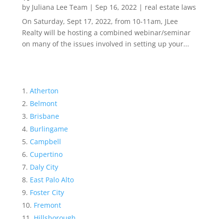
by
Juliana Lee Team
|
Sep 16, 2022
|
real estate laws
On Saturday, Sept 17, 2022, from 10-11am, JLee
Realty will be hosting a combined webinar/seminar
on many of the issues involved in setting up your...
Atherton
Belmont
Brisbane
Burlingame
Campbell
Cupertino
Daly City
East Palo Alto
Foster City
Fremont
Hillsborough