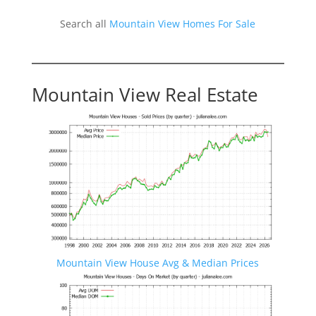
Search all
Mountain View Homes For Sale
Mountain View Real Estate
Mountain View House Avg & Median Prices