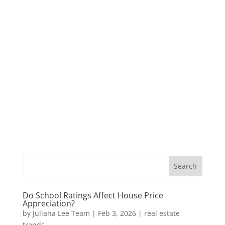
Do School Ratings Affect House Price
Appreciation?
by
Juliana Lee Team
|
Feb 3, 2026
|
real estate
trends