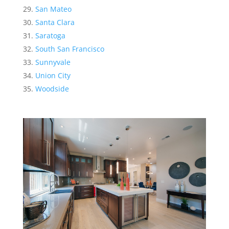
San Mateo
Santa Clara
Saratoga
South San Francisco
Sunnyvale
Union City
Woodside