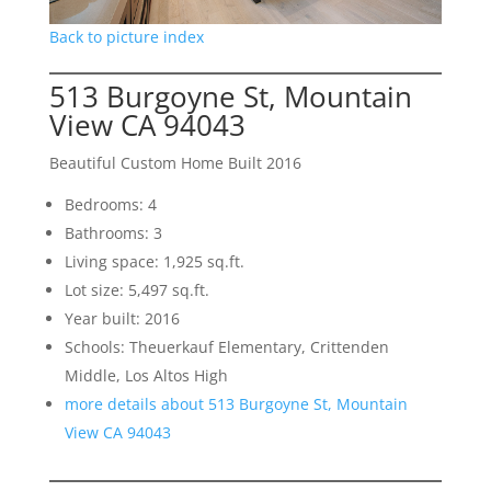
Back to picture index
513 Burgoyne St, Mountain
View CA 94043
Beautiful Custom Home Built 2016
Bedrooms: 4
Bathrooms: 3
Living space: 1,925 sq.ft.
Lot size: 5,497 sq.ft.
Year built: 2016
Schools: Theuerkauf Elementary, Crittenden
Middle, Los Altos High
more details about 513 Burgoyne St, Mountain
View CA 94043