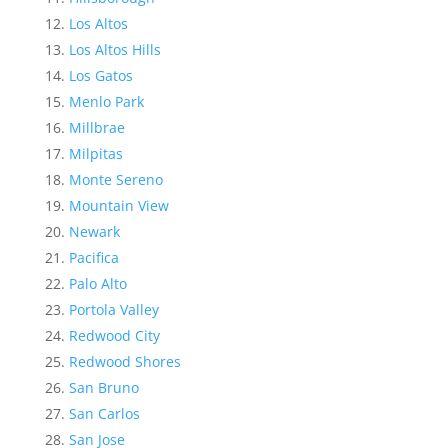
Los Altos
Los Altos Hills
Los Gatos
Menlo Park
Millbrae
Milpitas
Monte Sereno
Mountain View
Newark
Pacifica
Palo Alto
Portola Valley
Redwood City
Redwood Shores
San Bruno
San Carlos
San Jose