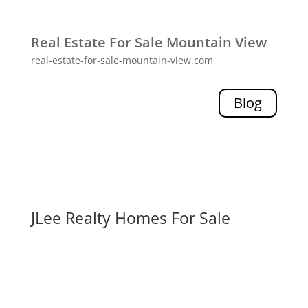
Real Estate For Sale Mountain View
real-estate-for-sale-mountain-view.com
Blog
JLee Realty Homes For Sale