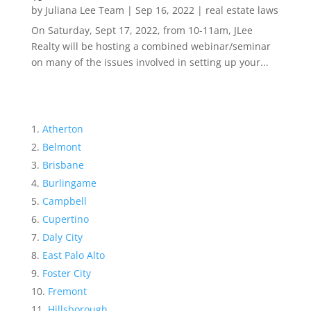
by
Juliana Lee Team
|
Sep 16, 2022
|
real estate laws
On Saturday, Sept 17, 2022, from 10-11am, JLee
Realty will be hosting a combined webinar/seminar
on many of the issues involved in setting up your...
Atherton
Belmont
Brisbane
Burlingame
Campbell
Cupertino
Daly City
East Palo Alto
Foster City
Fremont
Hillsborough