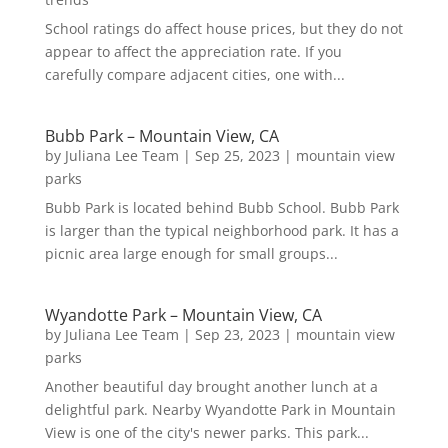
School ratings do affect house prices, but they do not
appear to affect the appreciation rate. If you
carefully compare adjacent cities, one with...
Bubb Park – Mountain View, CA
by
Juliana Lee Team
|
Sep 25, 2023
|
mountain view
parks
Bubb Park is located behind Bubb School. Bubb Park
is larger than the typical neighborhood park. It has a
picnic area large enough for small groups...
Wyandotte Park – Mountain View, CA
by
Juliana Lee Team
|
Sep 23, 2023
|
mountain view
parks
Another beautiful day brought another lunch at a
delightful park. Nearby Wyandotte Park in Mountain
View is one of the city's newer parks. This park...