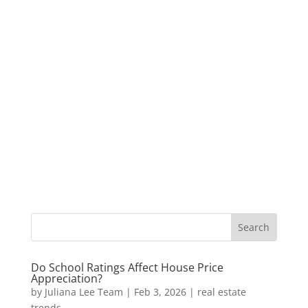
Do School Ratings Affect House Price
Appreciation?
by
Juliana Lee Team
|
Feb 3, 2026
|
real estate
trends