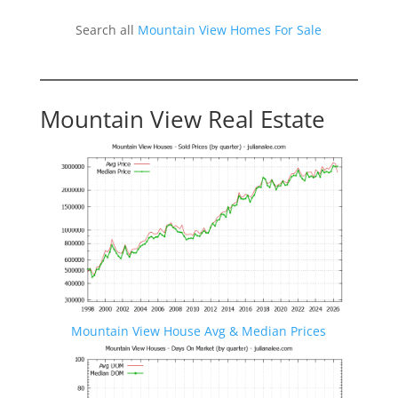
Search all
Mountain View Homes For Sale
Mountain View Real Estate
Mountain View House Avg & Median Prices