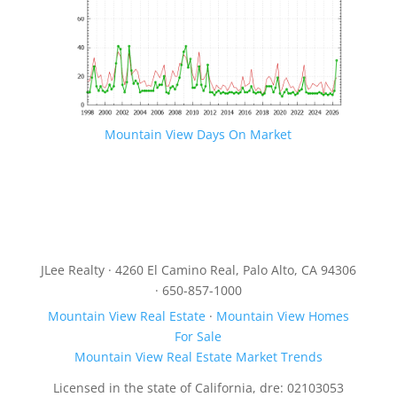
Mountain View Days On Market
JLee Realty · 4260 El Camino Real, Palo Alto, CA 94306
· 650-857-1000
Mountain View Real Estate
·
Mountain View Homes
For Sale
Mountain View Real Estate Market Trends
Licensed in the state of California, dre: 02103053