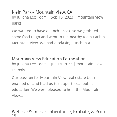
Klein Park – Mountain View, CA
by
Juliana Lee Team
|
Sep 16, 2023
|
mountain view
parks
We wanted to have a lunch break, so we grabbed
some food to-go and went to the nearby Klein Park in
Mountain View. We had a relaxing lunch in a...
Mountain View Education Foundation
by
Juliana Lee Team
|
Jun 14, 2023
|
mountain view
schools
Our passion for Mountain View real estate both
enabled us and lead us to support local public
education. We were pleased to help the Mountain
View...
Webinar/Seminar: Inheritance, Probate, & Prop
19