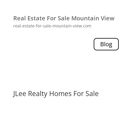
Real Estate For Sale Mountain View
real-estate-for-sale-mountain-view.com
Blog
JLee Realty Homes For Sale