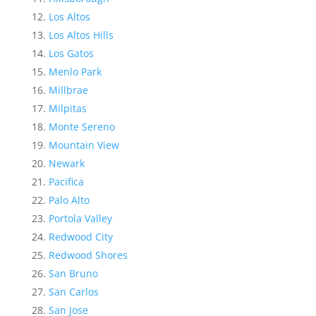
Los Altos
Los Altos Hills
Los Gatos
Menlo Park
Millbrae
Milpitas
Monte Sereno
Mountain View
Newark
Pacifica
Palo Alto
Portola Valley
Redwood City
Redwood Shores
San Bruno
San Carlos
San Jose