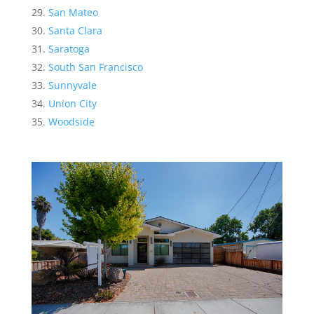
San Mateo
Santa Clara
Saratoga
South San Francisco
Sunnyvale
Union City
Woodside