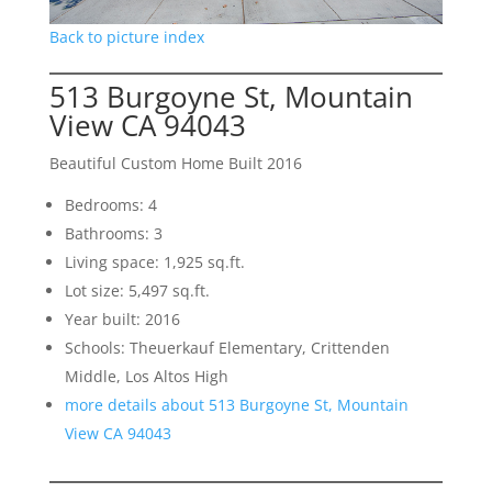
Back to picture index
513 Burgoyne St, Mountain
View CA 94043
Beautiful Custom Home Built 2016
Bedrooms: 4
Bathrooms: 3
Living space: 1,925 sq.ft.
Lot size: 5,497 sq.ft.
Year built: 2016
Schools: Theuerkauf Elementary, Crittenden
Middle, Los Altos High
more details about 513 Burgoyne St, Mountain
View CA 94043