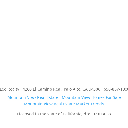
JLee Realty · 4260 El Camino Real, Palo Alto, CA 94306 · 650-857-100
Mountain View Real Estate
·
Mountain View Homes For Sale
Mountain View Real Estate Market Trends
Licensed in the state of California, dre: 02103053