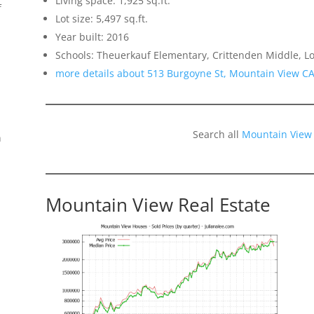
Living space: 1,925 sq.ft.
f
Lot size: 5,497 sq.ft.
Year built: 2016
Schools: Theuerkauf Elementary, Crittenden Middle, Lo
more details about 513 Burgoyne St, Mountain View C
Search all
Mountain View
n
Mountain View Real Estate