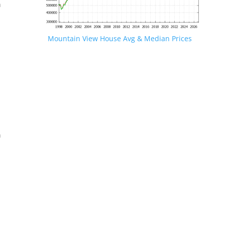
n
Mountain View House Avg & Median Prices
.
n