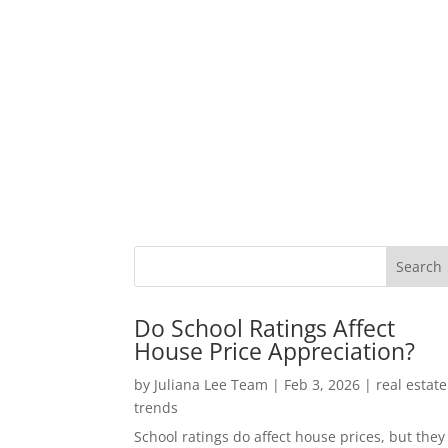
Do School Ratings Affect
House Price Appreciation?
by
Juliana Lee Team
|
Feb 3, 2026
|
real estate
trends
School ratings do affect house prices, but they