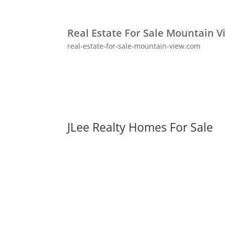
Real Estate For Sale Mountain V
real-estate-for-sale-mountain-view.com
JLee Realty Homes For Sale