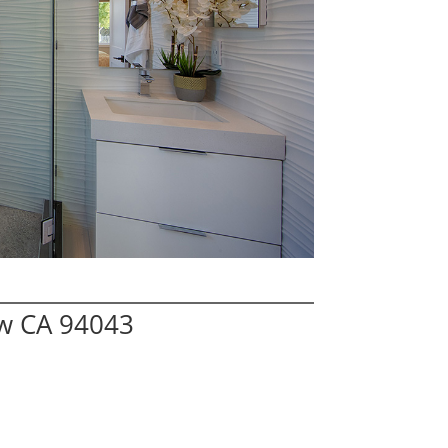
ew CA 94043