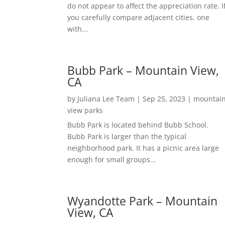
do not appear to affect the appreciation rate. I
you carefully compare adjacent cities, one
with...
Bubb Park – Mountain View,
CA
by
Juliana Lee Team
|
Sep 25, 2023
|
mountai
view parks
Bubb Park is located behind Bubb School.
Bubb Park is larger than the typical
neighborhood park. It has a picnic area large
enough for small groups...
Wyandotte Park – Mountain
View, CA