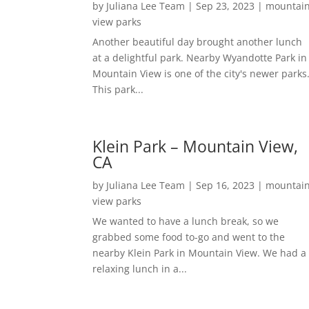
by
Juliana Lee Team
|
Sep 23, 2023
|
mountai
view parks
Another beautiful day brought another lunch
at a delightful park. Nearby Wyandotte Park in
Mountain View is one of the city's newer parks
This park...
Klein Park – Mountain View,
CA
by
Juliana Lee Team
|
Sep 16, 2023
|
mountai
view parks
We wanted to have a lunch break, so we
grabbed some food to-go and went to the
nearby Klein Park in Mountain View. We had a
relaxing lunch in a...