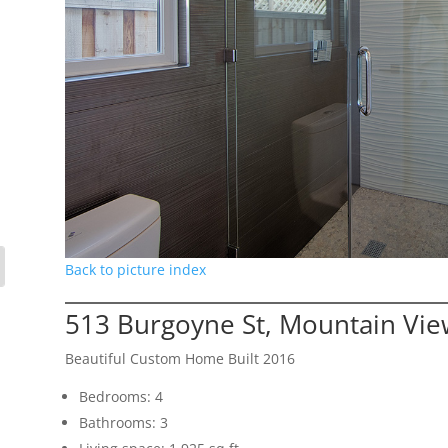
Back to picture index
513 Burgoyne St, Mountain Vi
Beautiful Custom Home Built 2016
Bedrooms: 4
Bathrooms: 3