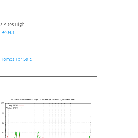
s Altos High
A 94043
 Homes For Sale