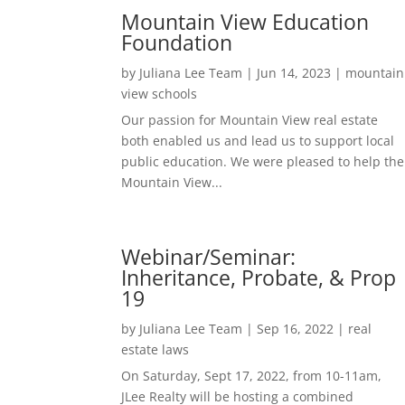
Mountain View Education
Foundation
by
Juliana Lee Team
|
Jun 14, 2023
|
mountain
view schools
Our passion for Mountain View real estate
both enabled us and lead us to support local
public education. We were pleased to help the
Mountain View...
Webinar/Seminar:
Inheritance, Probate, & Prop
19
by
Juliana Lee Team
|
Sep 16, 2022
|
real
estate laws
On Saturday, Sept 17, 2022, from 10-11am,
JLee Realty will be hosting a combined