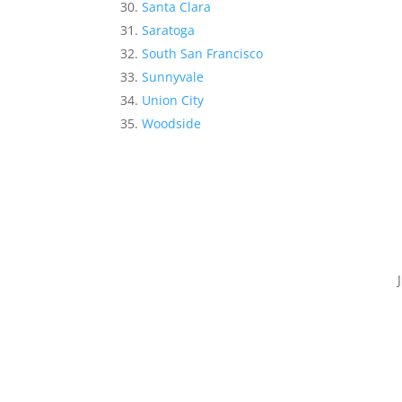
Santa Clara
Saratoga
South San Francisco
Sunnyvale
Union City
Woodside