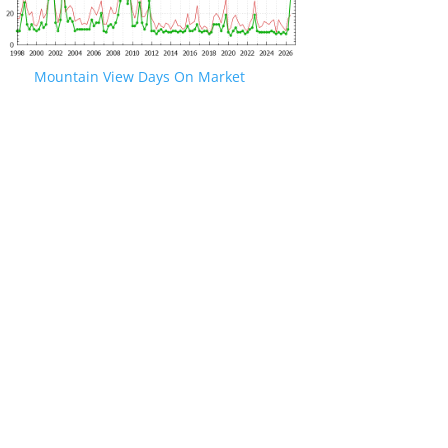
Mountain View Days On Market