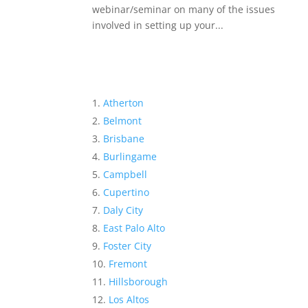
webinar/seminar on many of the issues
involved in setting up your...
Atherton
Belmont
Brisbane
Burlingame
Campbell
Cupertino
Daly City
East Palo Alto
Foster City
Fremont
Hillsborough
Los Altos