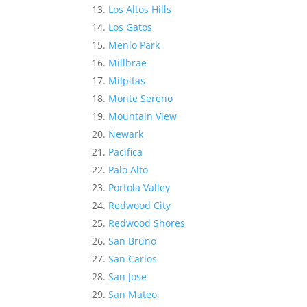
Los Altos Hills
Los Gatos
Menlo Park
Millbrae
Milpitas
Monte Sereno
Mountain View
Newark
Pacifica
Palo Alto
Portola Valley
Redwood City
Redwood Shores
San Bruno
San Carlos
San Jose
San Mateo