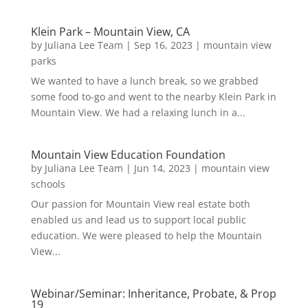
Klein Park – Mountain View, CA
by
Juliana Lee Team
|
Sep 16, 2023
|
mountain view
parks
We wanted to have a lunch break, so we grabbed
some food to-go and went to the nearby Klein Park in
Mountain View. We had a relaxing lunch in a...
Mountain View Education Foundation
by
Juliana Lee Team
|
Jun 14, 2023
|
mountain view
schools
Our passion for Mountain View real estate both
enabled us and lead us to support local public
education. We were pleased to help the Mountain
View...
Webinar/Seminar: Inheritance, Probate, & Prop
19