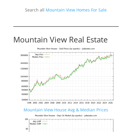
Search all
Mountain View Homes For Sale
Mountain View Real Estate
Mountain View House Avg & Median Prices