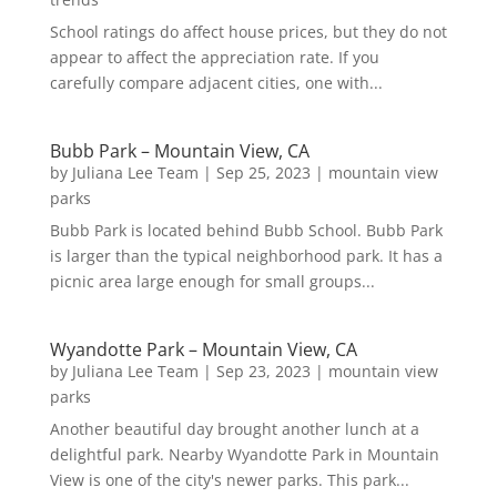
School ratings do affect house prices, but they do not
appear to affect the appreciation rate. If you
carefully compare adjacent cities, one with...
Bubb Park – Mountain View, CA
by
Juliana Lee Team
|
Sep 25, 2023
|
mountain view
parks
Bubb Park is located behind Bubb School. Bubb Park
is larger than the typical neighborhood park. It has a
picnic area large enough for small groups...
Wyandotte Park – Mountain View, CA
by
Juliana Lee Team
|
Sep 23, 2023
|
mountain view
parks
Another beautiful day brought another lunch at a
delightful park. Nearby Wyandotte Park in Mountain
View is one of the city's newer parks. This park...