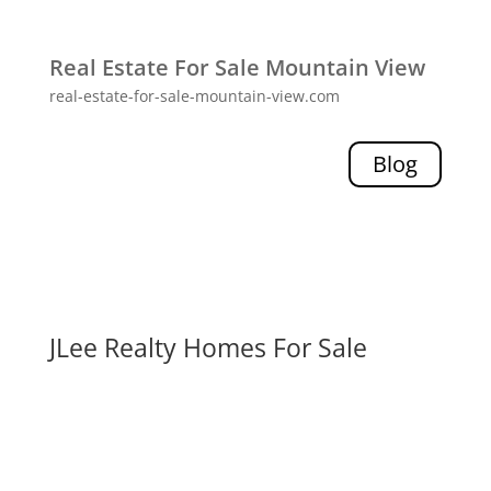
Real Estate For Sale Mountain View
real-estate-for-sale-mountain-view.com
Blog
JLee Realty Homes For Sale