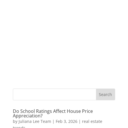
Do School Ratings Affect House Price
Appreciation?
by
Juliana Lee Team
|
Feb 3, 2026
|
real estate
trends