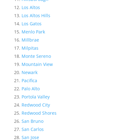
Los Altos
Los Altos Hills
Los Gatos
Menlo Park
Millbrae
Milpitas
Monte Sereno
Mountain View
Newark
Pacifica
Palo Alto
Portola Valley
Redwood City
Redwood Shores
San Bruno
San Carlos
San Jose