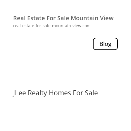
Real Estate For Sale Mountain View
real-estate-for-sale-mountain-view.com
Blog
JLee Realty Homes For Sale