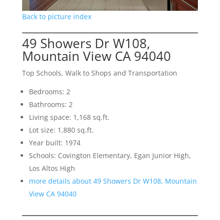
Back to picture index
49 Showers Dr W108,
Mountain View CA 94040
Top Schools, Walk to Shops and Transportation
Bedrooms: 2
Bathrooms: 2
Living space: 1,168 sq.ft.
Lot size: 1,880 sq.ft.
Year built: 1974
Schools: Covington Elementary, Egan Junior High,
Los Altos High
more details about 49 Showers Dr W108, Mountain
View CA 94040