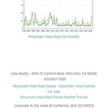
Mountain View Days On Market
JLee Realty · 4260 El Camino Real, Palo Alto, CA 94306
· 650-857-1000
Mountain View Real Estate
·
Mountain View Homes
For Sale
Mountain View Real Estate Market Trends
Licensed in the state of California, dre: 02103053