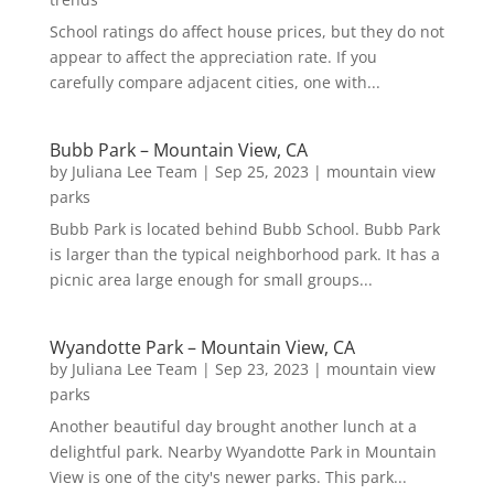
School ratings do affect house prices, but they do not
appear to affect the appreciation rate. If you
carefully compare adjacent cities, one with...
Bubb Park – Mountain View, CA
by
Juliana Lee Team
|
Sep 25, 2023
|
mountain view
parks
Bubb Park is located behind Bubb School. Bubb Park
is larger than the typical neighborhood park. It has a
picnic area large enough for small groups...
Wyandotte Park – Mountain View, CA
by
Juliana Lee Team
|
Sep 23, 2023
|
mountain view
parks
Another beautiful day brought another lunch at a
delightful park. Nearby Wyandotte Park in Mountain
View is one of the city's newer parks. This park...