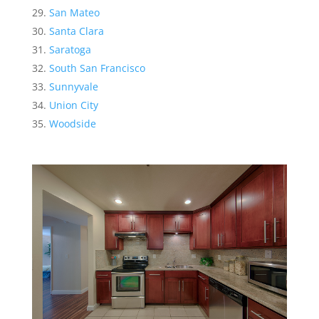
San Mateo
Santa Clara
Saratoga
South San Francisco
Sunnyvale
Union City
Woodside