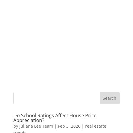
Do School Ratings Affect House Price
Appreciation?
by
Juliana Lee Team
|
Feb 3, 2026
|
real estate
trends