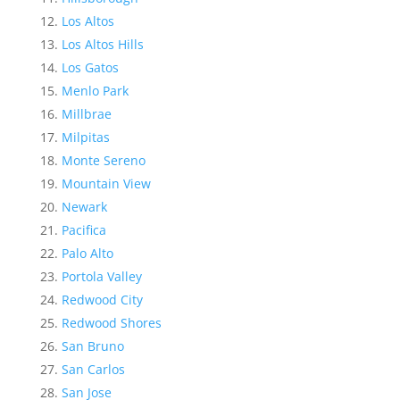
Los Altos
Los Altos Hills
Los Gatos
Menlo Park
Millbrae
Milpitas
Monte Sereno
Mountain View
Newark
Pacifica
Palo Alto
Portola Valley
Redwood City
Redwood Shores
San Bruno
San Carlos
San Jose