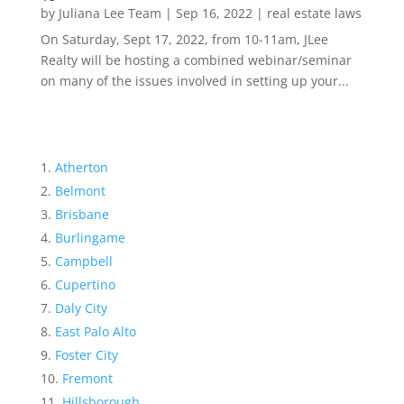
by
Juliana Lee Team
|
Sep 16, 2022
|
real estate laws
On Saturday, Sept 17, 2022, from 10-11am, JLee
Realty will be hosting a combined webinar/seminar
on many of the issues involved in setting up your...
Atherton
Belmont
Brisbane
Burlingame
Campbell
Cupertino
Daly City
East Palo Alto
Foster City
Fremont
Hillsborough