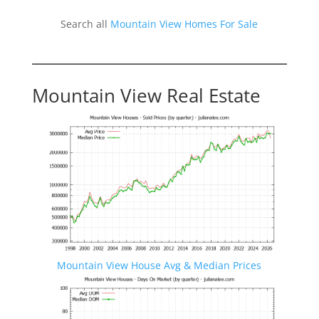
Search all
Mountain View Homes For Sale
Mountain View Real Estate
Mountain View House Avg & Median Prices