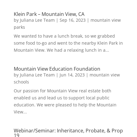
Klein Park – Mountain View, CA
by
Juliana Lee Team
|
Sep 16, 2023
|
mountain view
parks
We wanted to have a lunch break, so we grabbed
some food to-go and went to the nearby Klein Park in
Mountain View. We had a relaxing lunch in a...
Mountain View Education Foundation
by
Juliana Lee Team
|
Jun 14, 2023
|
mountain view
schools
Our passion for Mountain View real estate both
enabled us and lead us to support local public
education. We were pleased to help the Mountain
View...
Webinar/Seminar: Inheritance, Probate, & Prop
19