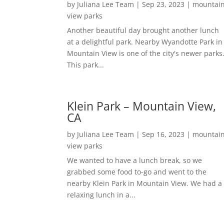
by
Juliana Lee Team
|
Sep 23, 2023
|
mountai
view parks
Another beautiful day brought another lunch
at a delightful park. Nearby Wyandotte Park in
Mountain View is one of the city's newer parks
This park...
Klein Park – Mountain View,
CA
by
Juliana Lee Team
|
Sep 16, 2023
|
mountai
view parks
We wanted to have a lunch break, so we
grabbed some food to-go and went to the
nearby Klein Park in Mountain View. We had a
relaxing lunch in a...