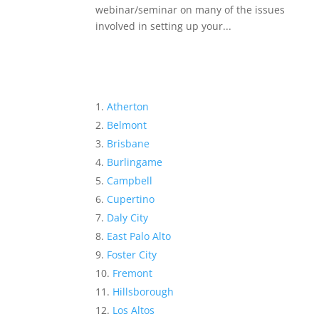
webinar/seminar on many of the issues
involved in setting up your...
Atherton
Belmont
Brisbane
Burlingame
Campbell
Cupertino
Daly City
East Palo Alto
Foster City
Fremont
Hillsborough
Los Altos