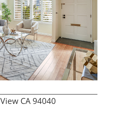
 View CA 94040