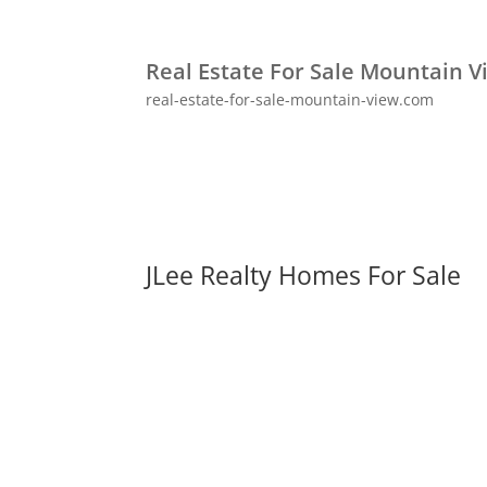
Real Estate For Sale Mountain V
real-estate-for-sale-mountain-view.com
JLee Realty Homes For Sale