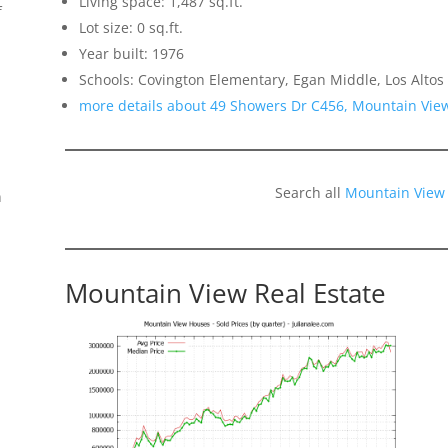
Living space: 1,487 sq.ft.
f
Lot size: 0 sq.ft.
Year built: 1976
Schools: Covington Elementary, Egan Middle, Los Altos
more details about 49 Showers Dr C456, Mountain Vie
Search all
Mountain View
n
Mountain View Real Estate