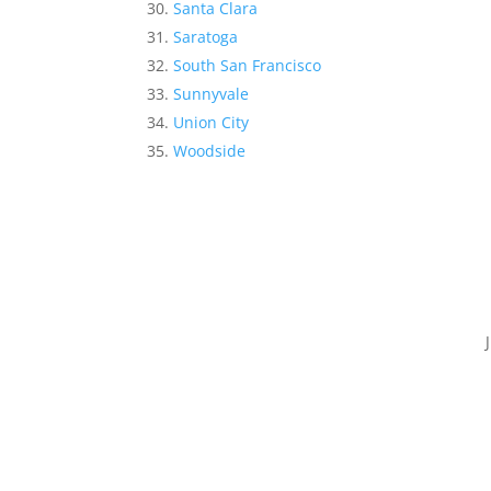
Santa Clara
Saratoga
South San Francisco
Sunnyvale
Union City
Woodside