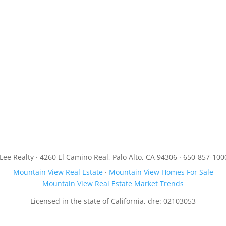
JLee Realty · 4260 El Camino Real, Palo Alto, CA 94306 · 650-857-100
Mountain View Real Estate
·
Mountain View Homes For Sale
Mountain View Real Estate Market Trends
Licensed in the state of California, dre: 02103053