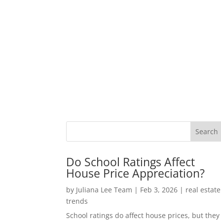
Do School Ratings Affect
House Price Appreciation?
by
Juliana Lee Team
|
Feb 3, 2026
|
real estate
trends
School ratings do affect house prices, but they