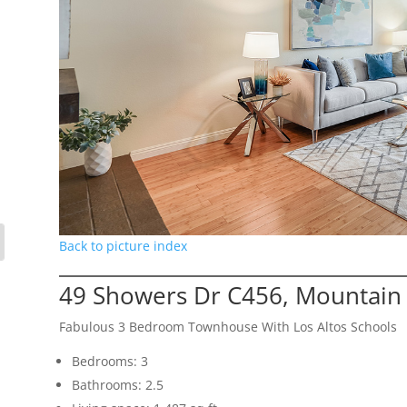
Back to picture index
49 Showers Dr C456, Mountain
Fabulous 3 Bedroom Townhouse With Los Altos Schools
Bedrooms: 3
Bathrooms: 2.5