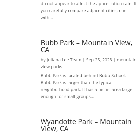
do not appear to affect the appreciation rate. I
you carefully compare adjacent cities, one
with...
Bubb Park – Mountain View,
CA
by
Juliana Lee Team
|
Sep 25, 2023
|
mountai
view parks
Bubb Park is located behind Bubb School.
Bubb Park is larger than the typical
neighborhood park. It has a picnic area large
enough for small groups...
Wyandotte Park – Mountain
View, CA