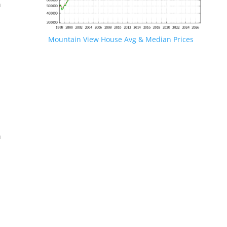
n
Mountain View House Avg & Median Prices
.
n