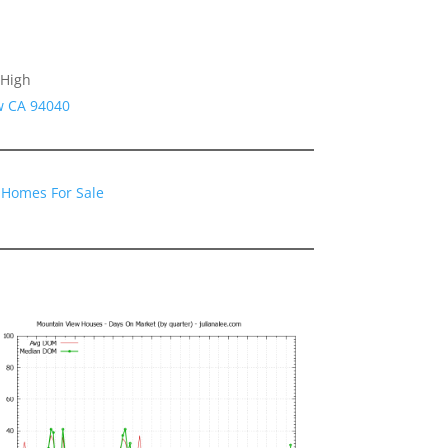
 High
w CA 94040
 Homes For Sale