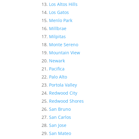
Los Altos Hills
Los Gatos
Menlo Park
Millbrae
Milpitas
Monte Sereno
Mountain View
Newark
Pacifica
Palo Alto
Portola Valley
Redwood City
Redwood Shores
San Bruno
San Carlos
San Jose
San Mateo