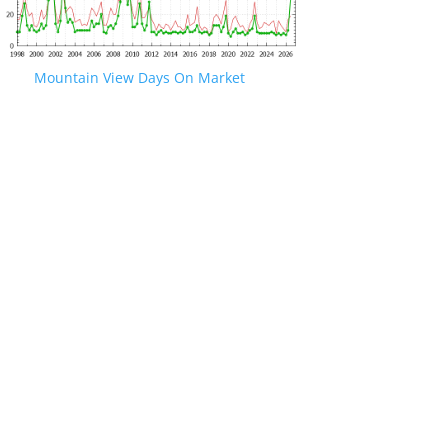
Mountain View Days On Market