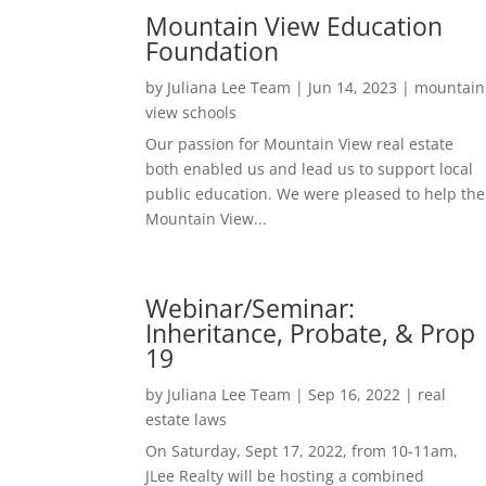
Mountain View Education
Foundation
by
Juliana Lee Team
|
Jun 14, 2023
|
mountain
view schools
Our passion for Mountain View real estate
both enabled us and lead us to support local
public education. We were pleased to help the
Mountain View...
Webinar/Seminar:
Inheritance, Probate, & Prop
19
by
Juliana Lee Team
|
Sep 16, 2022
|
real
estate laws
On Saturday, Sept 17, 2022, from 10-11am,
JLee Realty will be hosting a combined