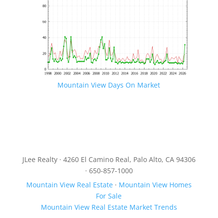
Mountain View Days On Market
JLee Realty · 4260 El Camino Real, Palo Alto, CA 94306
· 650-857-1000
Mountain View Real Estate
·
Mountain View Homes
For Sale
Mountain View Real Estate Market Trends