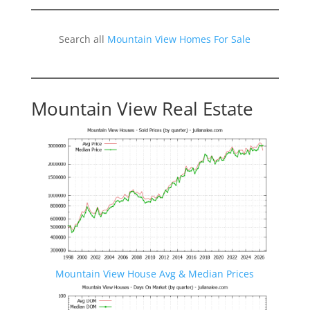
Search all
Mountain View Homes For Sale
Mountain View Real Estate
Mountain View House Avg & Median Prices