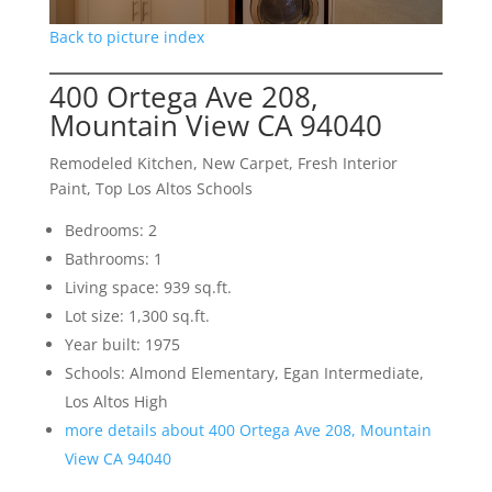
Back to picture index
400 Ortega Ave 208,
Mountain View CA 94040
Remodeled Kitchen, New Carpet, Fresh Interior
Paint, Top Los Altos Schools
Bedrooms: 2
Bathrooms: 1
Living space: 939 sq.ft.
Lot size: 1,300 sq.ft.
Year built: 1975
Schools: Almond Elementary, Egan Intermediate,
Los Altos High
more details about 400 Ortega Ave 208, Mountain
View CA 94040