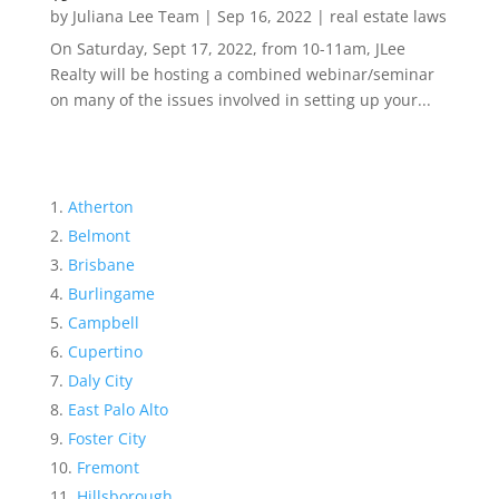
by
Juliana Lee Team
|
Sep 16, 2022
|
real estate laws
On Saturday, Sept 17, 2022, from 10-11am, JLee
Realty will be hosting a combined webinar/seminar
on many of the issues involved in setting up your...
Atherton
Belmont
Brisbane
Burlingame
Campbell
Cupertino
Daly City
East Palo Alto
Foster City
Fremont
Hillsborough