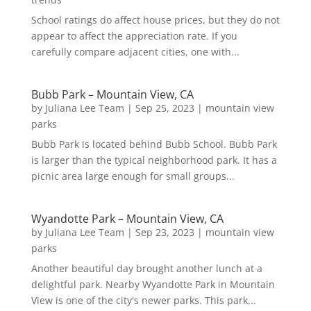
School ratings do affect house prices, but they do not
appear to affect the appreciation rate. If you
carefully compare adjacent cities, one with...
Bubb Park – Mountain View, CA
by
Juliana Lee Team
|
Sep 25, 2023
|
mountain view
parks
Bubb Park is located behind Bubb School. Bubb Park
is larger than the typical neighborhood park. It has a
picnic area large enough for small groups...
Wyandotte Park – Mountain View, CA
by
Juliana Lee Team
|
Sep 23, 2023
|
mountain view
parks
Another beautiful day brought another lunch at a
delightful park. Nearby Wyandotte Park in Mountain
View is one of the city's newer parks. This park...