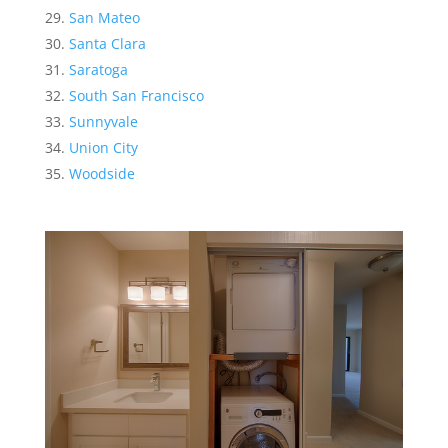
San Mateo
Santa Clara
Saratoga
South San Francisco
Sunnyvale
Union City
Woodside