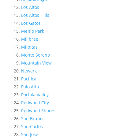
Los Altos
Los Altos Hills
Los Gatos
Menlo Park
Millbrae
Milpitas
Monte Sereno
Mountain View
Newark
Pacifica
Palo Alto
Portola Valley
Redwood City
Redwood Shores
San Bruno
San Carlos
San Jose