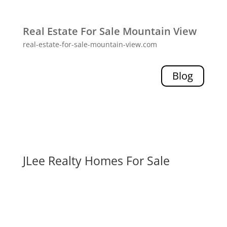
Real Estate For Sale Mountain View
real-estate-for-sale-mountain-view.com
Blog
JLee Realty Homes For Sale