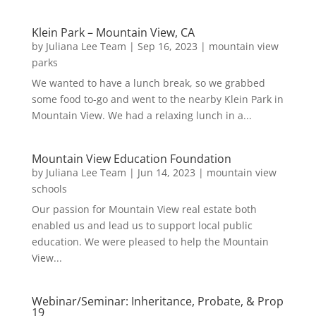
Klein Park – Mountain View, CA
by
Juliana Lee Team
|
Sep 16, 2023
|
mountain view
parks
We wanted to have a lunch break, so we grabbed
some food to-go and went to the nearby Klein Park in
Mountain View. We had a relaxing lunch in a...
Mountain View Education Foundation
by
Juliana Lee Team
|
Jun 14, 2023
|
mountain view
schools
Our passion for Mountain View real estate both
enabled us and lead us to support local public
education. We were pleased to help the Mountain
View...
Webinar/Seminar: Inheritance, Probate, & Prop
19