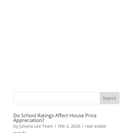
Do School Ratings Affect House Price
Appreciation?
by
Juliana Lee Team
|
Feb 3, 2026
|
real estate
trends