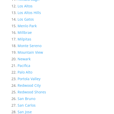
Los Altos
Los Altos Hills
Los Gatos
Menlo Park
Millbrae
Milpitas
Monte Sereno
Mountain View
Newark
Pacifica
Palo Alto
Portola Valley
Redwood City
Redwood Shores
San Bruno
San Carlos
San Jose