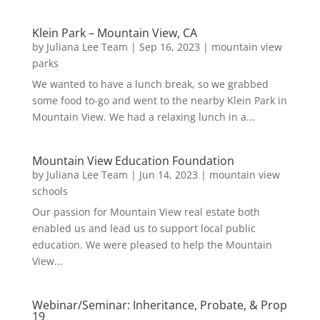
Klein Park – Mountain View, CA
by
Juliana Lee Team
|
Sep 16, 2023
|
mountain view
parks
We wanted to have a lunch break, so we grabbed
some food to-go and went to the nearby Klein Park in
Mountain View. We had a relaxing lunch in a...
Mountain View Education Foundation
by
Juliana Lee Team
|
Jun 14, 2023
|
mountain view
schools
Our passion for Mountain View real estate both
enabled us and lead us to support local public
education. We were pleased to help the Mountain
View...
Webinar/Seminar: Inheritance, Probate, & Prop
19