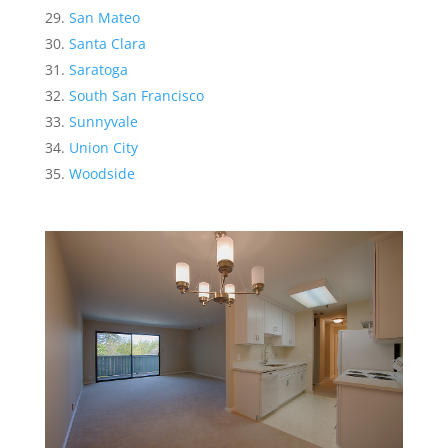
San Mateo
Santa Clara
Saratoga
South San Francisco
Sunnyvale
Union City
Woodside