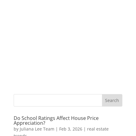
Do School Ratings Affect House Price
Appreciation?
by
Juliana Lee Team
|
Feb 3, 2026
|
real estate
trends