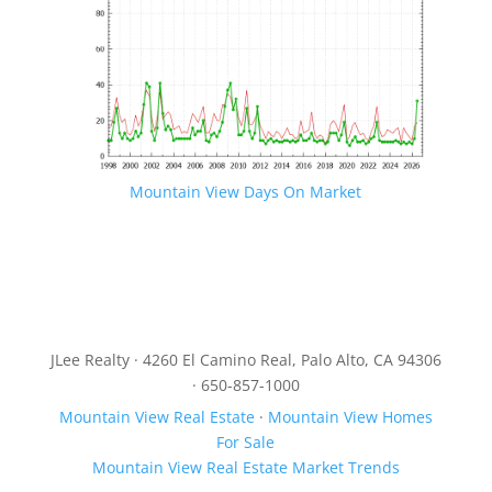
Mountain View Days On Market
JLee Realty · 4260 El Camino Real, Palo Alto, CA 94306
· 650-857-1000
Mountain View Real Estate
·
Mountain View Homes
For Sale
Mountain View Real Estate Market Trends