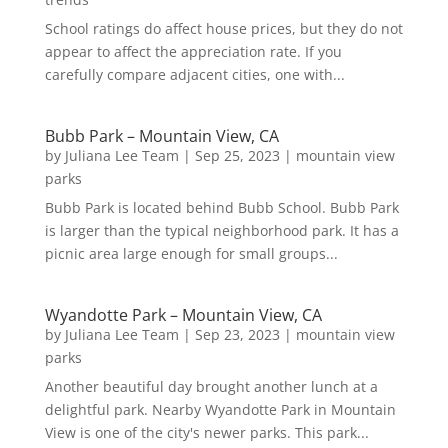
School ratings do affect house prices, but they do not
appear to affect the appreciation rate. If you
carefully compare adjacent cities, one with...
Bubb Park – Mountain View, CA
by
Juliana Lee Team
|
Sep 25, 2023
|
mountain view
parks
Bubb Park is located behind Bubb School. Bubb Park
is larger than the typical neighborhood park. It has a
picnic area large enough for small groups...
Wyandotte Park – Mountain View, CA
by
Juliana Lee Team
|
Sep 23, 2023
|
mountain view
parks
Another beautiful day brought another lunch at a
delightful park. Nearby Wyandotte Park in Mountain
View is one of the city's newer parks. This park...