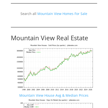
Search all
Mountain View Homes For Sale
Mountain View Real Estate
Mountain View House Avg & Median Prices