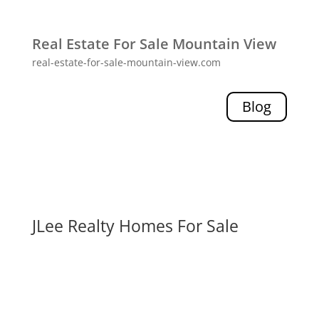
Real Estate For Sale Mountain View
real-estate-for-sale-mountain-view.com
Blog
JLee Realty Homes For Sale