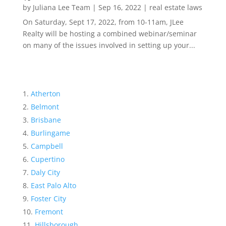
by
Juliana Lee Team
|
Sep 16, 2022
|
real estate laws
On Saturday, Sept 17, 2022, from 10-11am, JLee
Realty will be hosting a combined webinar/seminar
on many of the issues involved in setting up your...
Atherton
Belmont
Brisbane
Burlingame
Campbell
Cupertino
Daly City
East Palo Alto
Foster City
Fremont
Hillsborough