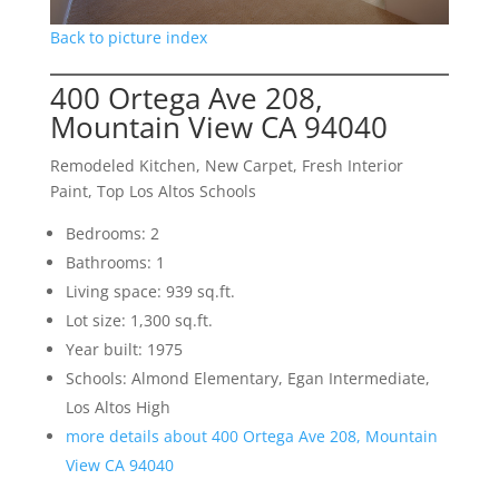
Back to picture index
400 Ortega Ave 208,
Mountain View CA 94040
Remodeled Kitchen, New Carpet, Fresh Interior
Paint, Top Los Altos Schools
Bedrooms: 2
Bathrooms: 1
Living space: 939 sq.ft.
Lot size: 1,300 sq.ft.
Year built: 1975
Schools: Almond Elementary, Egan Intermediate,
Los Altos High
more details about 400 Ortega Ave 208, Mountain
View CA 94040