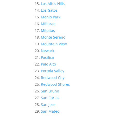
Los Altos Hills
Los Gatos
Menlo Park
Millbrae
Milpitas
Monte Sereno
Mountain View
Newark
Pacifica
Palo Alto
Portola Valley
Redwood City
Redwood Shores
San Bruno
San Carlos
San Jose
San Mateo