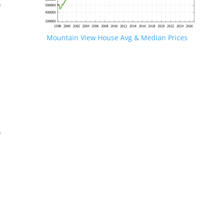
n
Mountain View House Avg & Median Prices
.
n