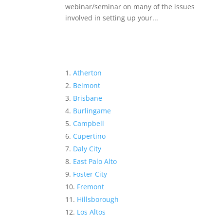
webinar/seminar on many of the issues
involved in setting up your...
Atherton
Belmont
Brisbane
Burlingame
Campbell
Cupertino
Daly City
East Palo Alto
Foster City
Fremont
Hillsborough
Los Altos