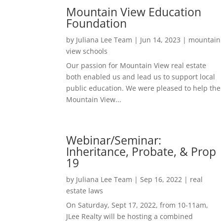
Mountain View Education
Foundation
by
Juliana Lee Team
|
Jun 14, 2023
|
mountain
view schools
Our passion for Mountain View real estate
both enabled us and lead us to support local
public education. We were pleased to help the
Mountain View...
Webinar/Seminar:
Inheritance, Probate, & Prop
19
by
Juliana Lee Team
|
Sep 16, 2022
|
real
estate laws
On Saturday, Sept 17, 2022, from 10-11am,
JLee Realty will be hosting a combined