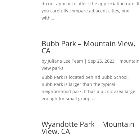
do not appear to affect the appreciation rate. I
you carefully compare adjacent cities, one
with...
Bubb Park – Mountain View,
CA
by
Juliana Lee Team
|
Sep 25, 2023
|
mountai
view parks
Bubb Park is located behind Bubb School.
Bubb Park is larger than the typical
neighborhood park. It has a picnic area large
enough for small groups...
Wyandotte Park – Mountain
View, CA