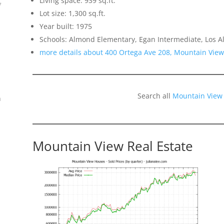
Living space: 939 sq.ft.
f
Lot size: 1,300 sq.ft.
Year built: 1975
Schools: Almond Elementary, Egan Intermediate, Los Al
more details about 400 Ortega Ave 208, Mountain Vie
Search all
Mountain View
n
Mountain View Real Estate