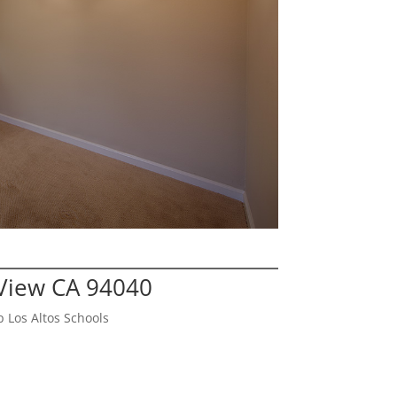
View CA 94040
 Los Altos Schools