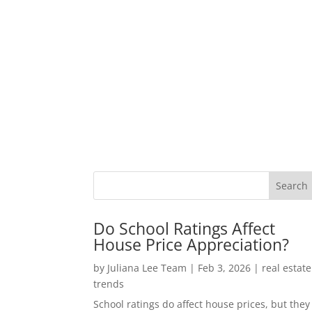
Do School Ratings Affect
House Price Appreciation?
by
Juliana Lee Team
|
Feb 3, 2026
|
real estate
trends
School ratings do affect house prices, but they