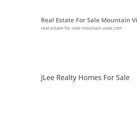
Real Estate For Sale Mountain V
real-estate-for-sale-mountain-view.com
JLee Realty Homes For Sale