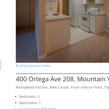
Back to picture index
400 Ortega Ave 208, Mountain 
Remodeled Kitchen, New Carpet, Fresh Interior Paint, Top
Bedrooms: 2
Bathrooms: 1