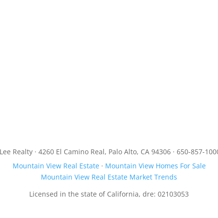
JLee Realty · 4260 El Camino Real, Palo Alto, CA 94306 · 650-857-100
Mountain View Real Estate
·
Mountain View Homes For Sale
Mountain View Real Estate Market Trends
Licensed in the state of California, dre: 02103053