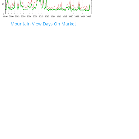
Mountain View Days On Market