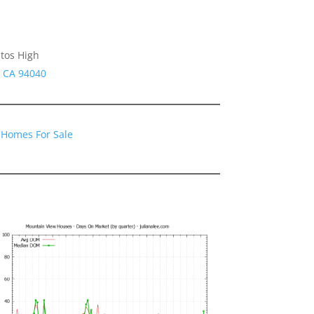
tos High
w CA 94040
 Homes For Sale