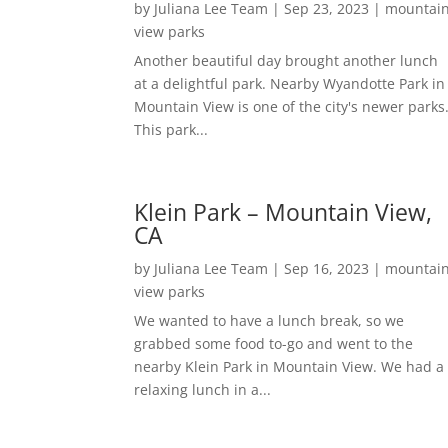
by
Juliana Lee Team
|
Sep 23, 2023
|
mountai
view parks
Another beautiful day brought another lunch
at a delightful park. Nearby Wyandotte Park in
Mountain View is one of the city's newer parks
This park...
Klein Park – Mountain View,
CA
by
Juliana Lee Team
|
Sep 16, 2023
|
mountai
view parks
We wanted to have a lunch break, so we
grabbed some food to-go and went to the
nearby Klein Park in Mountain View. We had a
relaxing lunch in a...