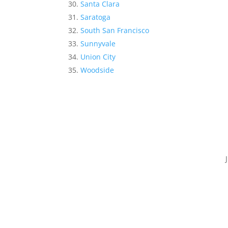
Santa Clara
Saratoga
South San Francisco
Sunnyvale
Union City
Woodside