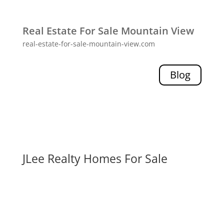
Real Estate For Sale Mountain View
real-estate-for-sale-mountain-view.com
Blog
JLee Realty Homes For Sale