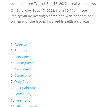
by
Juliana Lee Team
|
Sep 16, 2022
|
real estate laws
On Saturday, Sept 17, 2022, from 10-11am, JLee
Realty will be hosting a combined webinar/seminar
on many of the issues involved in setting up your...
Atherton
Belmont
Brisbane
Burlingame
Campbell
Cupertino
Daly City
East Palo Alto
Foster City
Fremont
Hillsborough