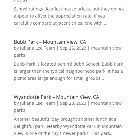
School ratings do affect house prices, but they do not
appear to affect the appreciation rate. If you
carefully compare adjacent cities, one with...
Bubb Park – Mountain View, CA
by
Juliana Lee Team
|
Sep 25, 2023
|
mountain view
parks
Bubb Park is located behind Bubb School. Bubb Park
is larger than the typical neighborhood park. It has a
picnic area large enough for small groups...
Wyandotte Park – Mountain View, CA
by
Juliana Lee Team
|
Sep 23, 2023
|
mountain view
parks
Another beautiful day brought another lunch at a
delightful park. Nearby Wyandotte Park in Mountain
View is one of the city's newer parks. This park...