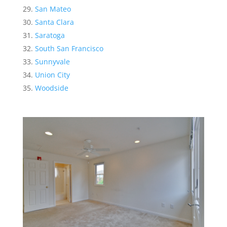
San Mateo
Santa Clara
Saratoga
South San Francisco
Sunnyvale
Union City
Woodside