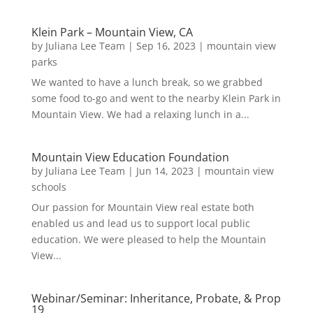
Klein Park – Mountain View, CA
by
Juliana Lee Team
|
Sep 16, 2023
|
mountain view
parks
We wanted to have a lunch break, so we grabbed
some food to-go and went to the nearby Klein Park in
Mountain View. We had a relaxing lunch in a...
Mountain View Education Foundation
by
Juliana Lee Team
|
Jun 14, 2023
|
mountain view
schools
Our passion for Mountain View real estate both
enabled us and lead us to support local public
education. We were pleased to help the Mountain
View...
Webinar/Seminar: Inheritance, Probate, & Prop
19