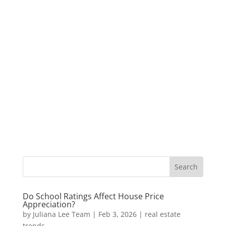
Do School Ratings Affect House Price
Appreciation?
by
Juliana Lee Team
|
Feb 3, 2026
|
real estate
trends