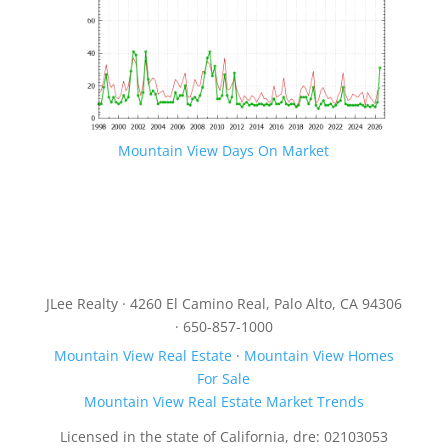
Mountain View Days On Market
JLee Realty · 4260 El Camino Real, Palo Alto, CA 94306
· 650-857-1000
Mountain View Real Estate
·
Mountain View Homes
For Sale
Mountain View Real Estate Market Trends
Licensed in the state of California, dre: 02103053