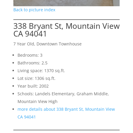
Back to picture index
338 Bryant St, Mountain View
CA 94041
7 Year Old, Downtown Townhouse
Bedrooms: 3
Bathrooms: 2.5
Living space: 1370 sq.ft.
Lot size: 1306 sq.ft.
Year built: 2002
Schools: Landels Elementary, Graham Middle,
Mountain View High
more details about 338 Bryant St, Mountain View
CA 94041