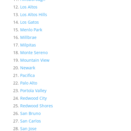
Los Altos
Los Altos Hills
Los Gatos
Menlo Park
Millbrae
Milpitas
Monte Sereno
Mountain View
Newark
Pacifica
Palo Alto
Portola Valley
Redwood City
Redwood Shores
San Bruno
San Carlos
San Jose