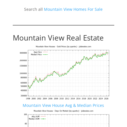
Search all
Mountain View Homes For Sale
Mountain View Real Estate
Mountain View House Avg & Median Prices