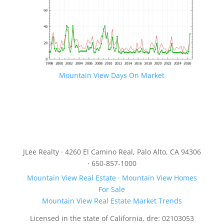
Mountain View Days On Market
JLee Realty · 4260 El Camino Real, Palo Alto, CA 94306
· 650-857-1000
Mountain View Real Estate
·
Mountain View Homes
For Sale
Mountain View Real Estate Market Trends
Licensed in the state of California, dre: 02103053