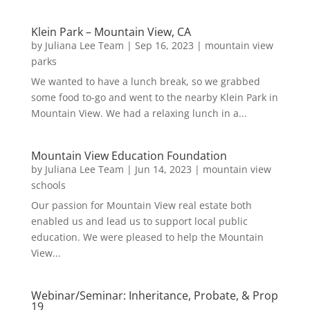
Klein Park – Mountain View, CA
by
Juliana Lee Team
|
Sep 16, 2023
|
mountain view
parks
We wanted to have a lunch break, so we grabbed
some food to-go and went to the nearby Klein Park in
Mountain View. We had a relaxing lunch in a...
Mountain View Education Foundation
by
Juliana Lee Team
|
Jun 14, 2023
|
mountain view
schools
Our passion for Mountain View real estate both
enabled us and lead us to support local public
education. We were pleased to help the Mountain
View...
Webinar/Seminar: Inheritance, Probate, & Prop
19