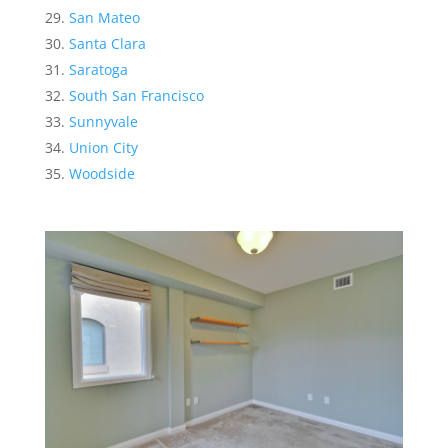
San Mateo
Santa Clara
Saratoga
South San Francisco
Sunnyvale
Union City
Woodside