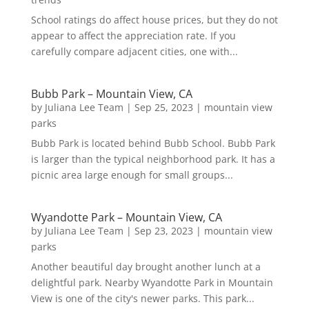
School ratings do affect house prices, but they do not
appear to affect the appreciation rate. If you
carefully compare adjacent cities, one with...
Bubb Park – Mountain View, CA
by
Juliana Lee Team
|
Sep 25, 2023
|
mountain view
parks
Bubb Park is located behind Bubb School. Bubb Park
is larger than the typical neighborhood park. It has a
picnic area large enough for small groups...
Wyandotte Park – Mountain View, CA
by
Juliana Lee Team
|
Sep 23, 2023
|
mountain view
parks
Another beautiful day brought another lunch at a
delightful park. Nearby Wyandotte Park in Mountain
View is one of the city's newer parks. This park...