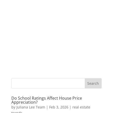
Do School Ratings Affect House Price
Appreciation?
by
Juliana Lee Team
|
Feb 3, 2026
|
real estate
trends