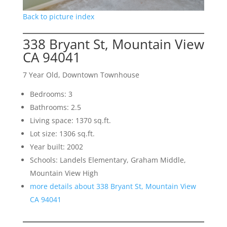
Back to picture index
338 Bryant St, Mountain View
CA 94041
7 Year Old, Downtown Townhouse
Bedrooms: 3
Bathrooms: 2.5
Living space: 1370 sq.ft.
Lot size: 1306 sq.ft.
Year built: 2002
Schools: Landels Elementary, Graham Middle,
Mountain View High
more details about 338 Bryant St, Mountain View
CA 94041