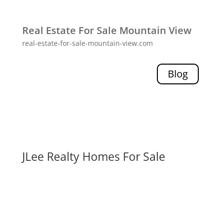
Real Estate For Sale Mountain View
real-estate-for-sale-mountain-view.com
Blog
JLee Realty Homes For Sale