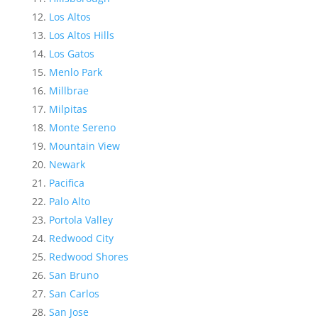
Los Altos
Los Altos Hills
Los Gatos
Menlo Park
Millbrae
Milpitas
Monte Sereno
Mountain View
Newark
Pacifica
Palo Alto
Portola Valley
Redwood City
Redwood Shores
San Bruno
San Carlos
San Jose