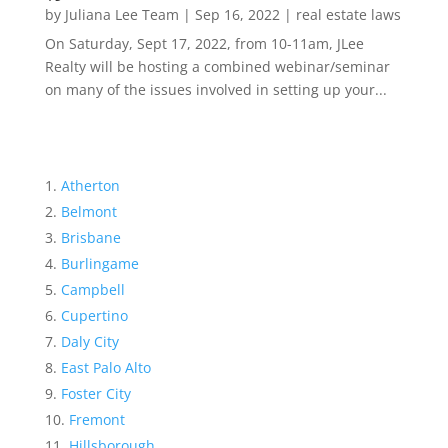
by
Juliana Lee Team
|
Sep 16, 2022
|
real estate laws
On Saturday, Sept 17, 2022, from 10-11am, JLee
Realty will be hosting a combined webinar/seminar
on many of the issues involved in setting up your...
Atherton
Belmont
Brisbane
Burlingame
Campbell
Cupertino
Daly City
East Palo Alto
Foster City
Fremont
Hillsborough