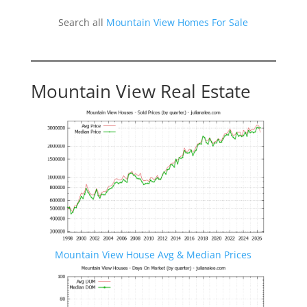
Search all
Mountain View Homes For Sale
Mountain View Real Estate
Mountain View House Avg & Median Prices