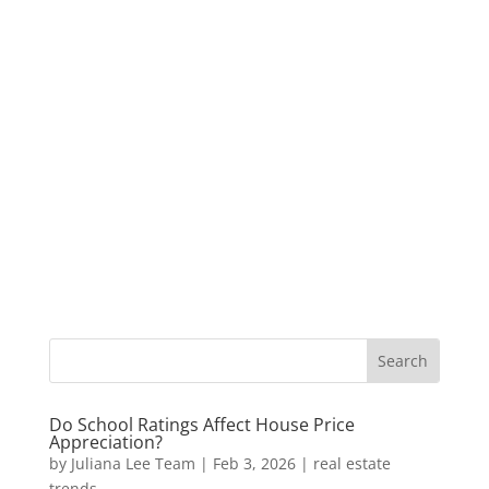
Do School Ratings Affect House Price
Appreciation?
by
Juliana Lee Team
|
Feb 3, 2026
|
real estate
trends