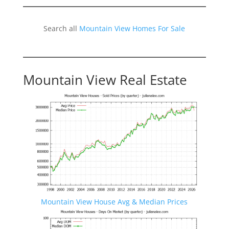
Search all
Mountain View Homes For Sale
Mountain View Real Estate
Mountain View House Avg & Median Prices