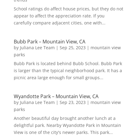
School ratings do affect house prices, but they do not
appear to affect the appreciation rate. If you
carefully compare adjacent cities, one with...
Bubb Park – Mountain View, CA
by
Juliana Lee Team
|
Sep 25, 2023
|
mountain view
parks
Bubb Park is located behind Bubb School. Bubb Park
is larger than the typical neighborhood park. It has a
picnic area large enough for small groups...
Wyandotte Park – Mountain View, CA
by
Juliana Lee Team
|
Sep 23, 2023
|
mountain view
parks
Another beautiful day brought another lunch at a
delightful park. Nearby Wyandotte Park in Mountain
View is one of the city's newer parks. This park...