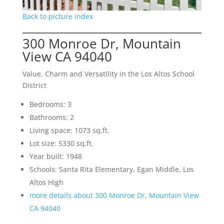
Back to picture index
300 Monroe Dr, Mountain
View CA 94040
Value, Charm and Versatility in the Los Altos School
District
Bedrooms: 3
Bathrooms: 2
Living space: 1073 sq.ft.
Lot size: 5330 sq.ft.
Year built: 1948
Schools: Santa Rita Elementary, Egan Middle, Los
Altos High
more details about 300 Monroe Dr, Mountain View
CA 94040