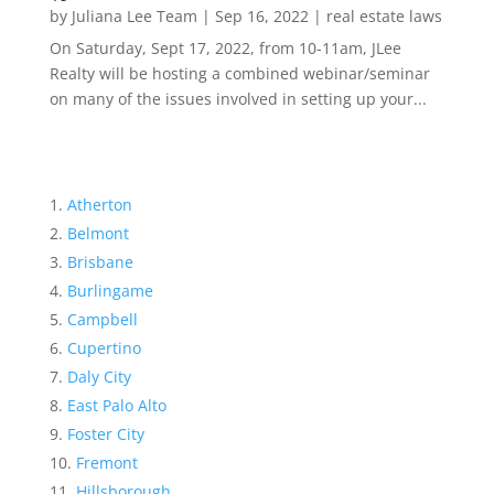
by
Juliana Lee Team
|
Sep 16, 2022
|
real estate laws
On Saturday, Sept 17, 2022, from 10-11am, JLee
Realty will be hosting a combined webinar/seminar
on many of the issues involved in setting up your...
Atherton
Belmont
Brisbane
Burlingame
Campbell
Cupertino
Daly City
East Palo Alto
Foster City
Fremont
Hillsborough