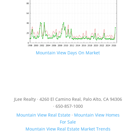
Mountain View Days On Market
JLee Realty · 4260 El Camino Real, Palo Alto, CA 94306
· 650-857-1000
Mountain View Real Estate
·
Mountain View Homes
For Sale
Mountain View Real Estate Market Trends