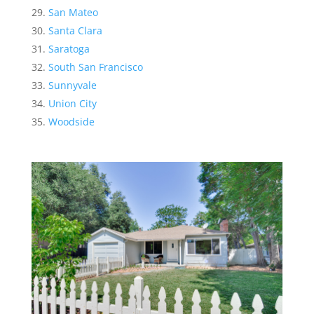
San Mateo
Santa Clara
Saratoga
South San Francisco
Sunnyvale
Union City
Woodside