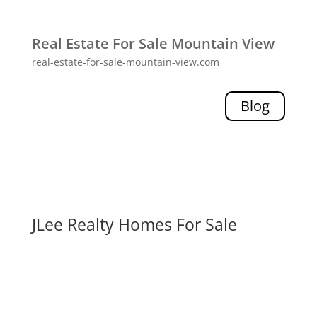
Real Estate For Sale Mountain View
real-estate-for-sale-mountain-view.com
Blog
JLee Realty Homes For Sale