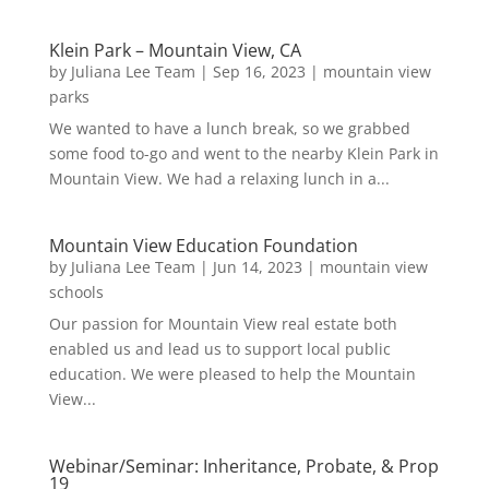
Klein Park – Mountain View, CA
by
Juliana Lee Team
|
Sep 16, 2023
|
mountain view
parks
We wanted to have a lunch break, so we grabbed
some food to-go and went to the nearby Klein Park in
Mountain View. We had a relaxing lunch in a...
Mountain View Education Foundation
by
Juliana Lee Team
|
Jun 14, 2023
|
mountain view
schools
Our passion for Mountain View real estate both
enabled us and lead us to support local public
education. We were pleased to help the Mountain
View...
Webinar/Seminar: Inheritance, Probate, & Prop
19