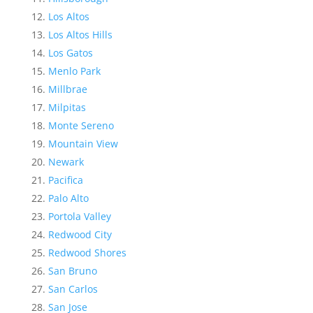
Los Altos
Los Altos Hills
Los Gatos
Menlo Park
Millbrae
Milpitas
Monte Sereno
Mountain View
Newark
Pacifica
Palo Alto
Portola Valley
Redwood City
Redwood Shores
San Bruno
San Carlos
San Jose