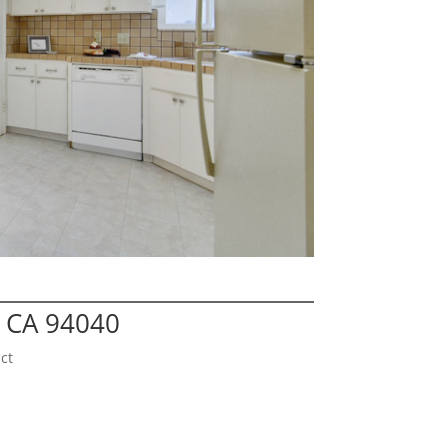
 CA 94040
ct