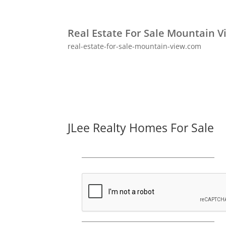
Real Estate For Sale Mountain V
real-estate-for-sale-mountain-view.com
JLee Realty Homes For Sale