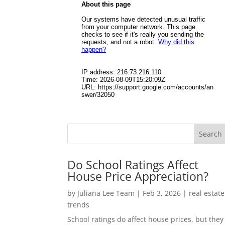
Do School Ratings Affect
House Price Appreciation?
by
Juliana Lee Team
|
Feb 3, 2026
|
real estate
trends
School ratings do affect house prices, but they