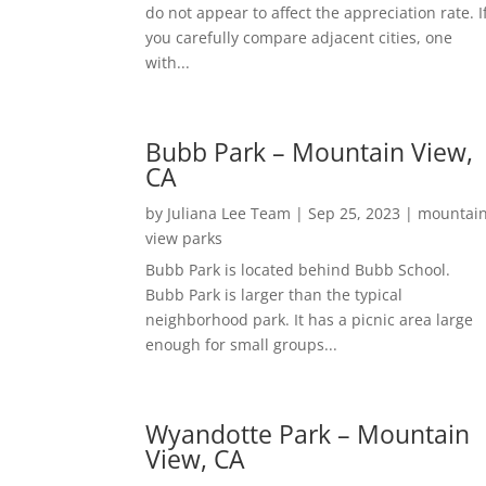
do not appear to affect the appreciation rate. I
you carefully compare adjacent cities, one
with...
Bubb Park – Mountain View,
CA
by
Juliana Lee Team
|
Sep 25, 2023
|
mountai
view parks
Bubb Park is located behind Bubb School.
Bubb Park is larger than the typical
neighborhood park. It has a picnic area large
enough for small groups...
Wyandotte Park – Mountain
View, CA