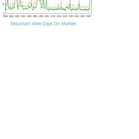
Mountain View Days On Market