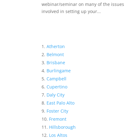
webinar/seminar on many of the issues
involved in setting up your...
Atherton
Belmont
Brisbane
Burlingame
Campbell
Cupertino
Daly City
East Palo Alto
Foster City
Fremont
Hillsborough
Los Altos