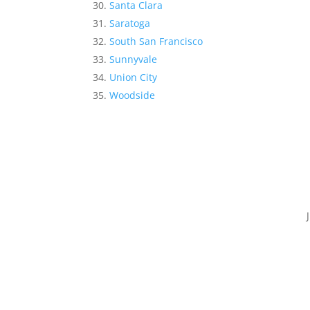
Santa Clara
Saratoga
South San Francisco
Sunnyvale
Union City
Woodside