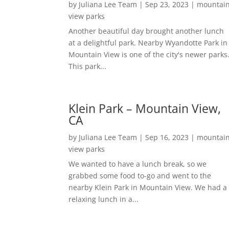
by
Juliana Lee Team
|
Sep 23, 2023
|
mountai
view parks
Another beautiful day brought another lunch
at a delightful park. Nearby Wyandotte Park in
Mountain View is one of the city's newer parks
This park...
Klein Park – Mountain View,
CA
by
Juliana Lee Team
|
Sep 16, 2023
|
mountai
view parks
We wanted to have a lunch break, so we
grabbed some food to-go and went to the
nearby Klein Park in Mountain View. We had a
relaxing lunch in a...