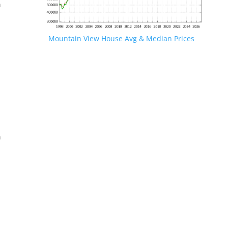
n
Mountain View House Avg & Median Prices
.
n