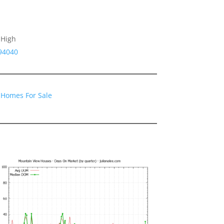
 High
94040
 Homes For Sale