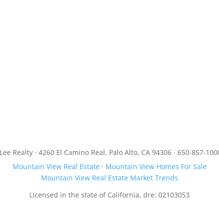
JLee Realty · 4260 El Camino Real, Palo Alto, CA 94306 · 650-857-100
Mountain View Real Estate
·
Mountain View Homes For Sale
Mountain View Real Estate Market Trends
Licensed in the state of California, dre: 02103053