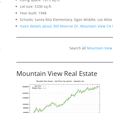
f
Lot size: 5330 sq.ft.
Year built: 1948
Schools: Santa Rita Elementary, Egan Middle, Los Altos
more details about 300 Monroe Dr, Mountain View CA 
Search all
Mountain View
n
Mountain View Real Estate