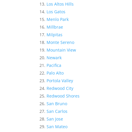
Los Altos Hills
Los Gatos
Menlo Park
Millbrae
Milpitas
Monte Sereno
Mountain View
Newark
Pacifica
Palo Alto
Portola Valley
Redwood City
Redwood Shores
San Bruno
San Carlos
San Jose
San Mateo