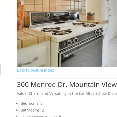
Back to picture index
300 Monroe Dr, Mountain View
Value, Charm and Versatility in the Los Altos School Distri
Bedrooms: 3
Bathrooms: 2
Living space: 1073 sq.ft.