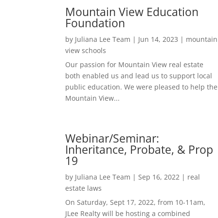
Mountain View Education
Foundation
by
Juliana Lee Team
|
Jun 14, 2023
|
mountain
view schools
Our passion for Mountain View real estate
both enabled us and lead us to support local
public education. We were pleased to help the
Mountain View...
Webinar/Seminar:
Inheritance, Probate, & Prop
19
by
Juliana Lee Team
|
Sep 16, 2022
|
real
estate laws
On Saturday, Sept 17, 2022, from 10-11am,
JLee Realty will be hosting a combined