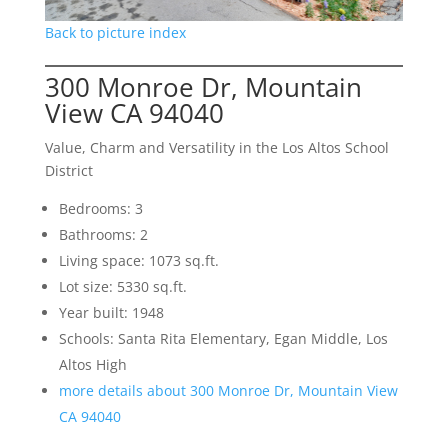
Back to picture index
300 Monroe Dr, Mountain
View CA 94040
Value, Charm and Versatility in the Los Altos School
District
Bedrooms: 3
Bathrooms: 2
Living space: 1073 sq.ft.
Lot size: 5330 sq.ft.
Year built: 1948
Schools: Santa Rita Elementary, Egan Middle, Los
Altos High
more details about 300 Monroe Dr, Mountain View
CA 94040