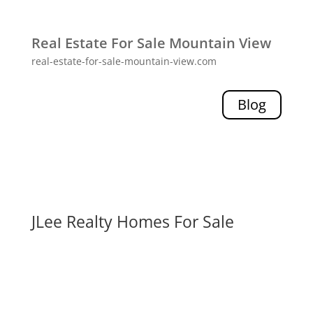
Real Estate For Sale Mountain View
real-estate-for-sale-mountain-view.com
Blog
JLee Realty Homes For Sale