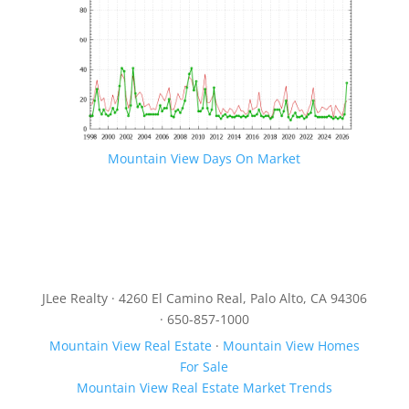
Mountain View Days On Market
JLee Realty · 4260 El Camino Real, Palo Alto, CA 94306
· 650-857-1000
Mountain View Real Estate
·
Mountain View Homes
For Sale
Mountain View Real Estate Market Trends