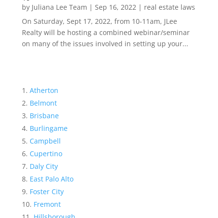
by
Juliana Lee Team
|
Sep 16, 2022
|
real estate laws
On Saturday, Sept 17, 2022, from 10-11am, JLee
Realty will be hosting a combined webinar/seminar
on many of the issues involved in setting up your...
Atherton
Belmont
Brisbane
Burlingame
Campbell
Cupertino
Daly City
East Palo Alto
Foster City
Fremont
Hillsborough