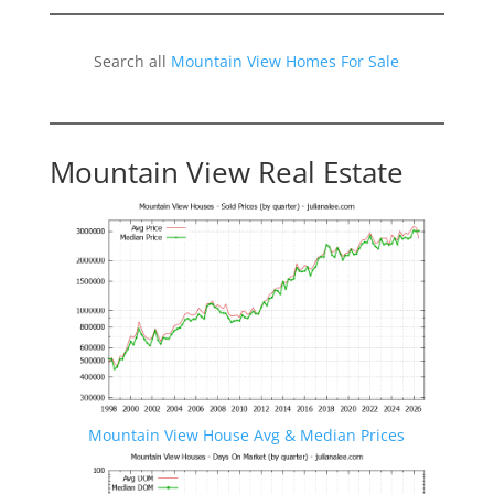
Search all
Mountain View Homes For Sale
Mountain View Real Estate
Mountain View House Avg & Median Prices