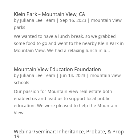
Klein Park – Mountain View, CA
by
Juliana Lee Team
|
Sep 16, 2023
|
mountain view
parks
We wanted to have a lunch break, so we grabbed
some food to-go and went to the nearby Klein Park in
Mountain View. We had a relaxing lunch in a...
Mountain View Education Foundation
by
Juliana Lee Team
|
Jun 14, 2023
|
mountain view
schools
Our passion for Mountain View real estate both
enabled us and lead us to support local public
education. We were pleased to help the Mountain
View...
Webinar/Seminar: Inheritance, Probate, & Prop
19