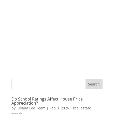
Do School Ratings Affect House Price
Appreciation?
by
Juliana Lee Team
|
Feb 3, 2026
|
real estate
trends