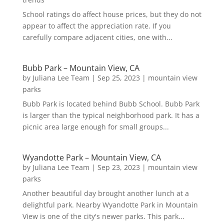
School ratings do affect house prices, but they do not
appear to affect the appreciation rate. If you
carefully compare adjacent cities, one with...
Bubb Park – Mountain View, CA
by
Juliana Lee Team
|
Sep 25, 2023
|
mountain view
parks
Bubb Park is located behind Bubb School. Bubb Park
is larger than the typical neighborhood park. It has a
picnic area large enough for small groups...
Wyandotte Park – Mountain View, CA
by
Juliana Lee Team
|
Sep 23, 2023
|
mountain view
parks
Another beautiful day brought another lunch at a
delightful park. Nearby Wyandotte Park in Mountain
View is one of the city's newer parks. This park...