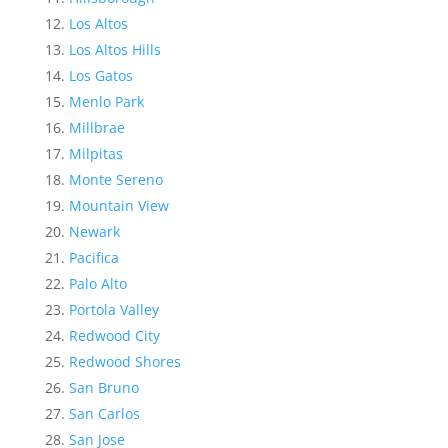
Los Altos
Los Altos Hills
Los Gatos
Menlo Park
Millbrae
Milpitas
Monte Sereno
Mountain View
Newark
Pacifica
Palo Alto
Portola Valley
Redwood City
Redwood Shores
San Bruno
San Carlos
San Jose