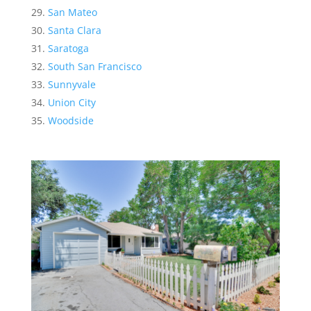
San Mateo
Santa Clara
Saratoga
South San Francisco
Sunnyvale
Union City
Woodside