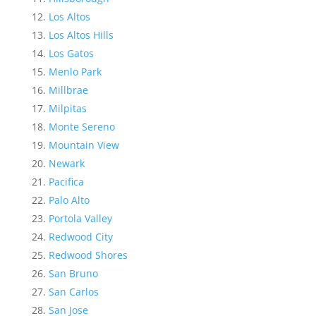
Los Altos
Los Altos Hills
Los Gatos
Menlo Park
Millbrae
Milpitas
Monte Sereno
Mountain View
Newark
Pacifica
Palo Alto
Portola Valley
Redwood City
Redwood Shores
San Bruno
San Carlos
San Jose