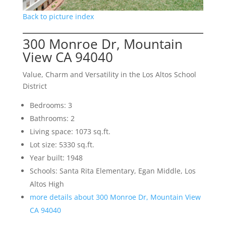
Back to picture index
300 Monroe Dr, Mountain
View CA 94040
Value, Charm and Versatility in the Los Altos School
District
Bedrooms: 3
Bathrooms: 2
Living space: 1073 sq.ft.
Lot size: 5330 sq.ft.
Year built: 1948
Schools: Santa Rita Elementary, Egan Middle, Los
Altos High
more details about 300 Monroe Dr, Mountain View
CA 94040