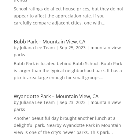
School ratings do affect house prices, but they do not
appear to affect the appreciation rate. If you
carefully compare adjacent cities, one with...
Bubb Park – Mountain View, CA
by
Juliana Lee Team
|
Sep 25, 2023
|
mountain view
parks
Bubb Park is located behind Bubb School. Bubb Park
is larger than the typical neighborhood park. It has a
picnic area large enough for small groups...
Wyandotte Park – Mountain View, CA
by
Juliana Lee Team
|
Sep 23, 2023
|
mountain view
parks
Another beautiful day brought another lunch at a
delightful park. Nearby Wyandotte Park in Mountain
View is one of the city's newer parks. This park...