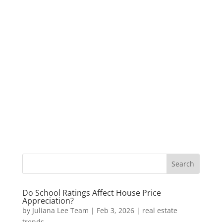
Do School Ratings Affect House Price
Appreciation?
by
Juliana Lee Team
|
Feb 3, 2026
|
real estate
trends