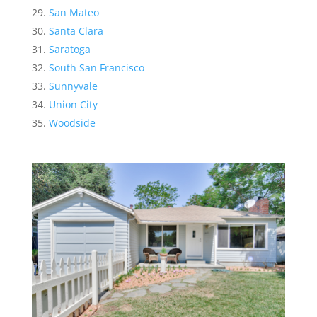
San Mateo
Santa Clara
Saratoga
South San Francisco
Sunnyvale
Union City
Woodside