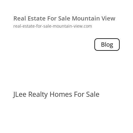
Real Estate For Sale Mountain View
real-estate-for-sale-mountain-view.com
Blog
JLee Realty Homes For Sale