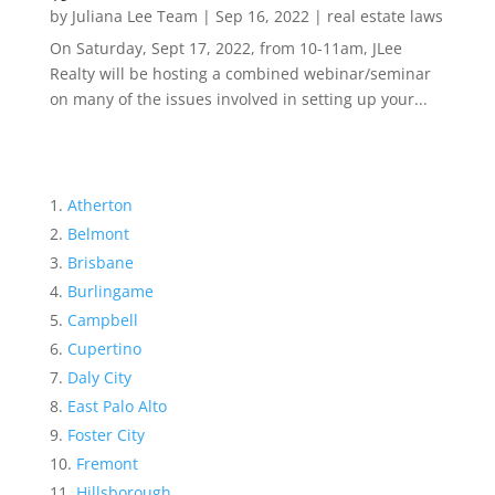
by
Juliana Lee Team
|
Sep 16, 2022
|
real estate laws
On Saturday, Sept 17, 2022, from 10-11am, JLee
Realty will be hosting a combined webinar/seminar
on many of the issues involved in setting up your...
Atherton
Belmont
Brisbane
Burlingame
Campbell
Cupertino
Daly City
East Palo Alto
Foster City
Fremont
Hillsborough