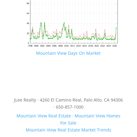
Mountain View Days On Market
JLee Realty · 4260 El Camino Real, Palo Alto, CA 94306
· 650-857-1000
Mountain View Real Estate
·
Mountain View Homes
For Sale
Mountain View Real Estate Market Trends