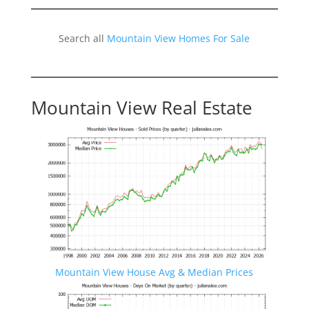
Search all
Mountain View Homes For Sale
Mountain View Real Estate
Mountain View House Avg & Median Prices