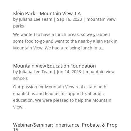
Klein Park – Mountain View, CA
by
Juliana Lee Team
|
Sep 16, 2023
|
mountain view
parks
We wanted to have a lunch break, so we grabbed
some food to-go and went to the nearby Klein Park in
Mountain View. We had a relaxing lunch in a...
Mountain View Education Foundation
by
Juliana Lee Team
|
Jun 14, 2023
|
mountain view
schools
Our passion for Mountain View real estate both
enabled us and lead us to support local public
education. We were pleased to help the Mountain
View...
Webinar/Seminar: Inheritance, Probate, & Prop
19