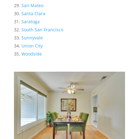
San Mateo
Santa Clara
Saratoga
South San Francisco
Sunnyvale
Union City
Woodside