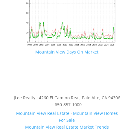
Mountain View Days On Market
JLee Realty · 4260 El Camino Real, Palo Alto, CA 94306
· 650-857-1000
Mountain View Real Estate
·
Mountain View Homes
For Sale
Mountain View Real Estate Market Trends