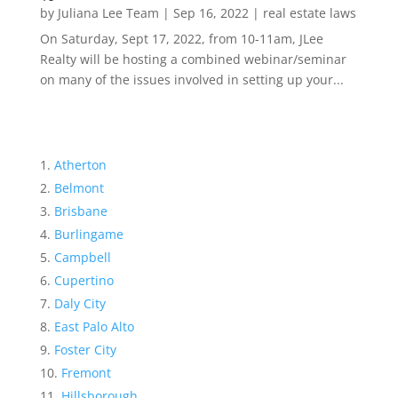
by
Juliana Lee Team
|
Sep 16, 2022
|
real estate laws
On Saturday, Sept 17, 2022, from 10-11am, JLee
Realty will be hosting a combined webinar/seminar
on many of the issues involved in setting up your...
Atherton
Belmont
Brisbane
Burlingame
Campbell
Cupertino
Daly City
East Palo Alto
Foster City
Fremont
Hillsborough