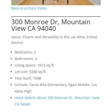
Back to picture index
300 Monroe Dr, Mountain
View CA 94040
Value, Charm and Versatility in the Los Altos School
District
Bedrooms: 3
Bathrooms: 2
Living space: 1073 sq.ft.
Lot size: 5330 sq.ft.
Year built: 1948
Schools: Santa Rita Elementary, Egan Middle, Los
Altos High
more details about 300 Monroe Dr, Mountain View
CA 94040