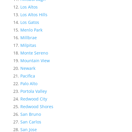
Los Altos
Los Altos Hills
Los Gatos
Menlo Park
Millbrae
Milpitas
Monte Sereno
Mountain View
Newark
Pacifica
Palo Alto
Portola Valley
Redwood City
Redwood Shores
San Bruno
San Carlos
San Jose