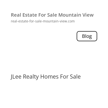
Real Estate For Sale Mountain View
real-estate-for-sale-mountain-view.com
Blog
JLee Realty Homes For Sale