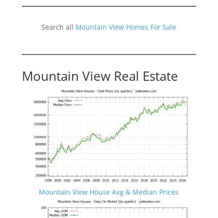
Search all
Mountain View Homes For Sale
Mountain View Real Estate
Mountain View House Avg & Median Prices