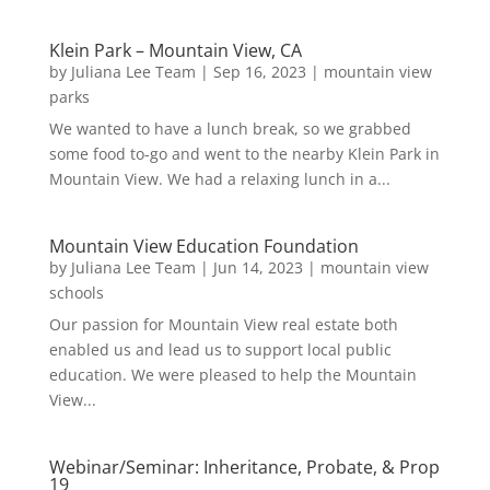
Klein Park – Mountain View, CA
by
Juliana Lee Team
|
Sep 16, 2023
|
mountain view
parks
We wanted to have a lunch break, so we grabbed
some food to-go and went to the nearby Klein Park in
Mountain View. We had a relaxing lunch in a...
Mountain View Education Foundation
by
Juliana Lee Team
|
Jun 14, 2023
|
mountain view
schools
Our passion for Mountain View real estate both
enabled us and lead us to support local public
education. We were pleased to help the Mountain
View...
Webinar/Seminar: Inheritance, Probate, & Prop
19