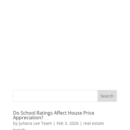
Do School Ratings Affect House Price
Appreciation?
by
Juliana Lee Team
|
Feb 3, 2026
|
real estate
trends