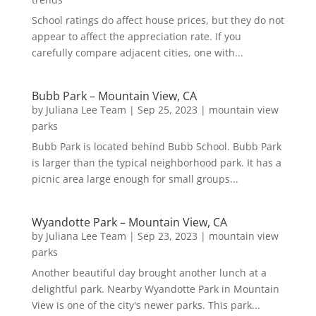
School ratings do affect house prices, but they do not
appear to affect the appreciation rate. If you
carefully compare adjacent cities, one with...
Bubb Park – Mountain View, CA
by
Juliana Lee Team
|
Sep 25, 2023
|
mountain view
parks
Bubb Park is located behind Bubb School. Bubb Park
is larger than the typical neighborhood park. It has a
picnic area large enough for small groups...
Wyandotte Park – Mountain View, CA
by
Juliana Lee Team
|
Sep 23, 2023
|
mountain view
parks
Another beautiful day brought another lunch at a
delightful park. Nearby Wyandotte Park in Mountain
View is one of the city's newer parks. This park...