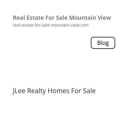
Real Estate For Sale Mountain View
real-estate-for-sale-mountain-view.com
Blog
JLee Realty Homes For Sale