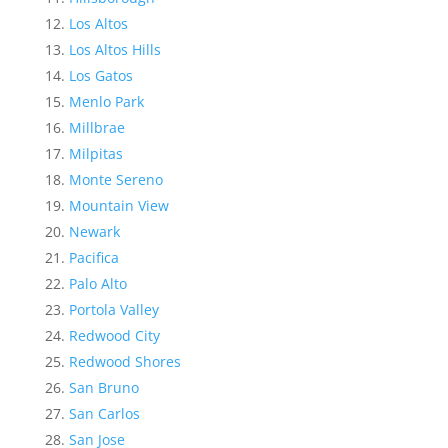
Los Altos
Los Altos Hills
Los Gatos
Menlo Park
Millbrae
Milpitas
Monte Sereno
Mountain View
Newark
Pacifica
Palo Alto
Portola Valley
Redwood City
Redwood Shores
San Bruno
San Carlos
San Jose