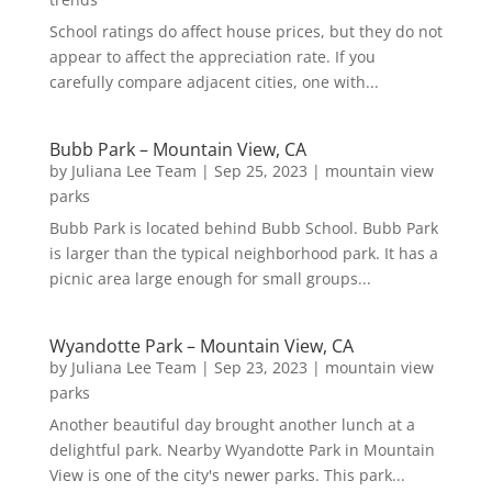
School ratings do affect house prices, but they do not
appear to affect the appreciation rate. If you
carefully compare adjacent cities, one with...
Bubb Park – Mountain View, CA
by
Juliana Lee Team
|
Sep 25, 2023
|
mountain view
parks
Bubb Park is located behind Bubb School. Bubb Park
is larger than the typical neighborhood park. It has a
picnic area large enough for small groups...
Wyandotte Park – Mountain View, CA
by
Juliana Lee Team
|
Sep 23, 2023
|
mountain view
parks
Another beautiful day brought another lunch at a
delightful park. Nearby Wyandotte Park in Mountain
View is one of the city's newer parks. This park...