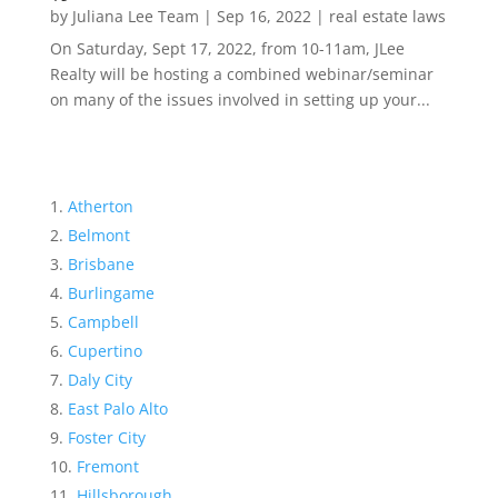
by
Juliana Lee Team
|
Sep 16, 2022
|
real estate laws
On Saturday, Sept 17, 2022, from 10-11am, JLee
Realty will be hosting a combined webinar/seminar
on many of the issues involved in setting up your...
Atherton
Belmont
Brisbane
Burlingame
Campbell
Cupertino
Daly City
East Palo Alto
Foster City
Fremont
Hillsborough