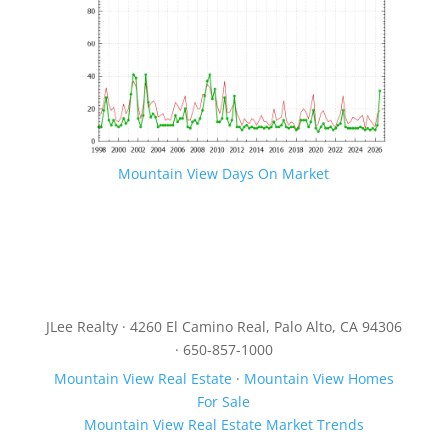
Mountain View Days On Market
JLee Realty · 4260 El Camino Real, Palo Alto, CA 94306
· 650-857-1000
Mountain View Real Estate
·
Mountain View Homes
For Sale
Mountain View Real Estate Market Trends