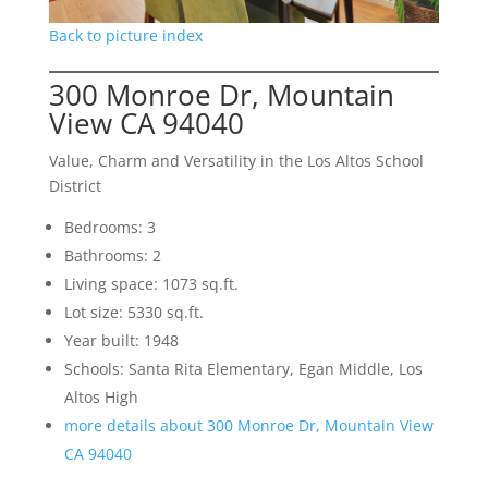
Back to picture index
300 Monroe Dr, Mountain
View CA 94040
Value, Charm and Versatility in the Los Altos School
District
Bedrooms: 3
Bathrooms: 2
Living space: 1073 sq.ft.
Lot size: 5330 sq.ft.
Year built: 1948
Schools: Santa Rita Elementary, Egan Middle, Los
Altos High
more details about 300 Monroe Dr, Mountain View
CA 94040