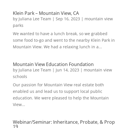
Klein Park – Mountain View, CA
by
Juliana Lee Team
|
Sep 16, 2023
|
mountain view
parks
We wanted to have a lunch break, so we grabbed
some food to-go and went to the nearby Klein Park in
Mountain View. We had a relaxing lunch in a...
Mountain View Education Foundation
by
Juliana Lee Team
|
Jun 14, 2023
|
mountain view
schools
Our passion for Mountain View real estate both
enabled us and lead us to support local public
education. We were pleased to help the Mountain
View...
Webinar/Seminar: Inheritance, Probate, & Prop
19