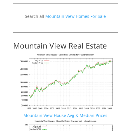
Search all
Mountain View Homes For Sale
Mountain View Real Estate
Mountain View House Avg & Median Prices