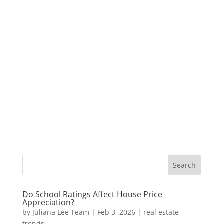
Do School Ratings Affect House Price
Appreciation?
by
Juliana Lee Team
|
Feb 3, 2026
|
real estate
trends