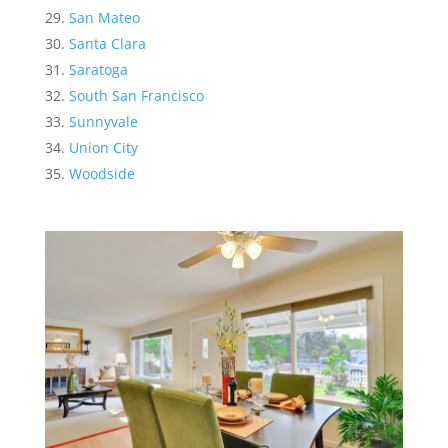
San Mateo
Santa Clara
Saratoga
South San Francisco
Sunnyvale
Union City
Woodside