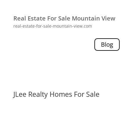
Real Estate For Sale Mountain View
real-estate-for-sale-mountain-view.com
Blog
JLee Realty Homes For Sale