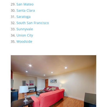
San Mateo
Santa Clara
Saratoga
South San Francisco
Sunnyvale
Union City
Woodside