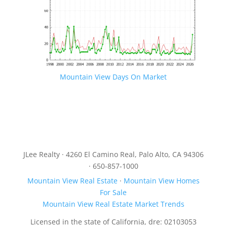
Mountain View Days On Market
JLee Realty · 4260 El Camino Real, Palo Alto, CA 94306
· 650-857-1000
Mountain View Real Estate
·
Mountain View Homes
For Sale
Mountain View Real Estate Market Trends
Licensed in the state of California, dre: 02103053