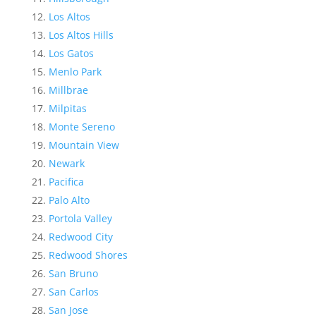
Los Altos
Los Altos Hills
Los Gatos
Menlo Park
Millbrae
Milpitas
Monte Sereno
Mountain View
Newark
Pacifica
Palo Alto
Portola Valley
Redwood City
Redwood Shores
San Bruno
San Carlos
San Jose