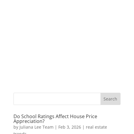
Do School Ratings Affect House Price
Appreciation?
by
Juliana Lee Team
|
Feb 3, 2026
|
real estate
trends