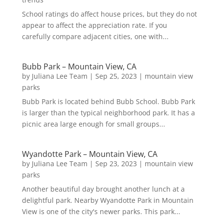
School ratings do affect house prices, but they do not
appear to affect the appreciation rate. If you
carefully compare adjacent cities, one with...
Bubb Park – Mountain View, CA
by
Juliana Lee Team
|
Sep 25, 2023
|
mountain view
parks
Bubb Park is located behind Bubb School. Bubb Park
is larger than the typical neighborhood park. It has a
picnic area large enough for small groups...
Wyandotte Park – Mountain View, CA
by
Juliana Lee Team
|
Sep 23, 2023
|
mountain view
parks
Another beautiful day brought another lunch at a
delightful park. Nearby Wyandotte Park in Mountain
View is one of the city's newer parks. This park...