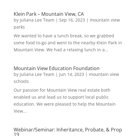
Klein Park – Mountain View, CA
by
Juliana Lee Team
|
Sep 16, 2023
|
mountain view
parks
We wanted to have a lunch break, so we grabbed
some food to-go and went to the nearby Klein Park in
Mountain View. We had a relaxing lunch in a...
Mountain View Education Foundation
by
Juliana Lee Team
|
Jun 14, 2023
|
mountain view
schools
Our passion for Mountain View real estate both
enabled us and lead us to support local public
education. We were pleased to help the Mountain
View...
Webinar/Seminar: Inheritance, Probate, & Prop
19