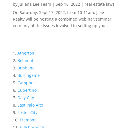
by
Juliana Lee Team
|
Sep 16, 2022
|
real estate laws
On Saturday, Sept 17, 2022, from 10-11am, JLee
Realty will be hosting a combined webinar/seminar
on many of the issues involved in setting up your...
Atherton
Belmont
Brisbane
Burlingame
Campbell
Cupertino
Daly City
East Palo Alto
Foster City
Fremont
Hillsborough