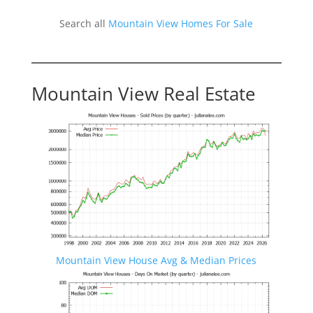
Search all
Mountain View Homes For Sale
Mountain View Real Estate
Mountain View House Avg & Median Prices