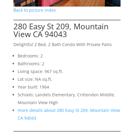
Back to picture index
280 Easy St 209, Mountain
View CA 94043
Delightful 2 Bed, 2 Bath Condo With Private Patio
Bedrooms: 2
Bathrooms: 2
Living space: 967 sq.ft.
Lot size: NA sq.ft.
Year built: 1964
Schools: Landels Elementary, Crittenden Middle,
Mountain View High
more details about 280 Easy St 209, Mountain View
CA 94043