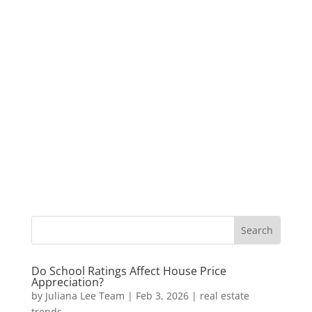
Do School Ratings Affect House Price
Appreciation?
by
Juliana Lee Team
|
Feb 3, 2026
|
real estate
trends