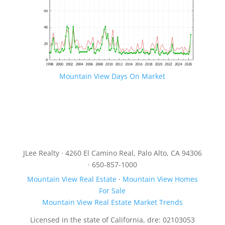
Mountain View Days On Market
JLee Realty · 4260 El Camino Real, Palo Alto, CA 94306
· 650-857-1000
Mountain View Real Estate
·
Mountain View Homes
For Sale
Mountain View Real Estate Market Trends
Licensed in the state of California, dre: 02103053