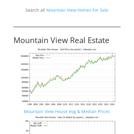
Search all
Mountain View Homes For Sale
Mountain View Real Estate
Mountain View House Avg & Median Prices