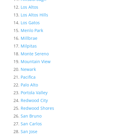
Los Altos
Los Altos Hills
Los Gatos
Menlo Park
Millbrae
Milpitas
Monte Sereno
Mountain View
Newark
Pacifica
Palo Alto
Portola Valley
Redwood City
Redwood Shores
San Bruno
San Carlos
San Jose