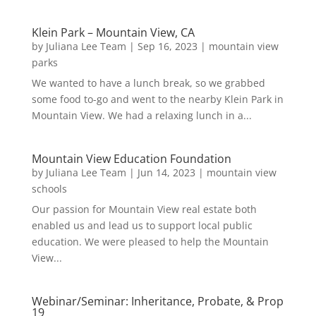
Klein Park – Mountain View, CA
by
Juliana Lee Team
|
Sep 16, 2023
|
mountain view
parks
We wanted to have a lunch break, so we grabbed
some food to-go and went to the nearby Klein Park in
Mountain View. We had a relaxing lunch in a...
Mountain View Education Foundation
by
Juliana Lee Team
|
Jun 14, 2023
|
mountain view
schools
Our passion for Mountain View real estate both
enabled us and lead us to support local public
education. We were pleased to help the Mountain
View...
Webinar/Seminar: Inheritance, Probate, & Prop
19