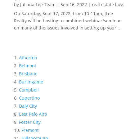
by
Juliana Lee Team
|
Sep 16, 2022
|
real estate laws
On Saturday, Sept 17, 2022, from 10-11am, JLee
Realty will be hosting a combined webinar/seminar
on many of the issues involved in setting up your...
Atherton
Belmont
Brisbane
Burlingame
Campbell
Cupertino
Daly City
East Palo Alto
Foster City
Fremont
Hillsborough