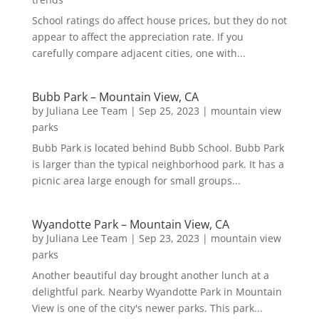
School ratings do affect house prices, but they do not
appear to affect the appreciation rate. If you
carefully compare adjacent cities, one with...
Bubb Park – Mountain View, CA
by
Juliana Lee Team
|
Sep 25, 2023
|
mountain view
parks
Bubb Park is located behind Bubb School. Bubb Park
is larger than the typical neighborhood park. It has a
picnic area large enough for small groups...
Wyandotte Park – Mountain View, CA
by
Juliana Lee Team
|
Sep 23, 2023
|
mountain view
parks
Another beautiful day brought another lunch at a
delightful park. Nearby Wyandotte Park in Mountain
View is one of the city's newer parks. This park...