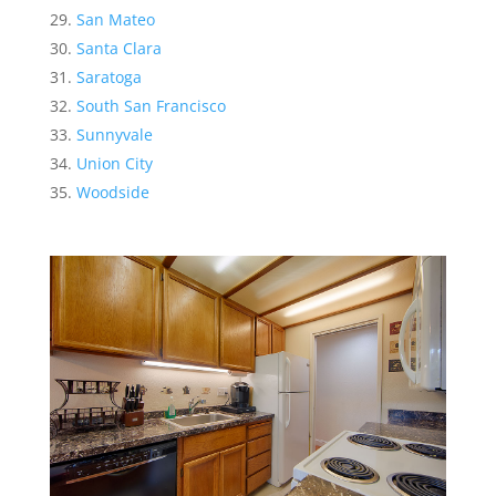
San Mateo
Santa Clara
Saratoga
South San Francisco
Sunnyvale
Union City
Woodside