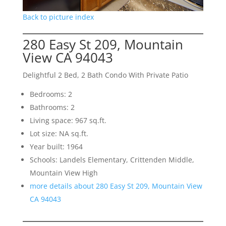
Back to picture index
280 Easy St 209, Mountain
View CA 94043
Delightful 2 Bed, 2 Bath Condo With Private Patio
Bedrooms: 2
Bathrooms: 2
Living space: 967 sq.ft.
Lot size: NA sq.ft.
Year built: 1964
Schools: Landels Elementary, Crittenden Middle,
Mountain View High
more details about 280 Easy St 209, Mountain View
CA 94043