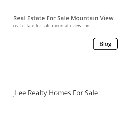
Real Estate For Sale Mountain View
real-estate-for-sale-mountain-view.com
Blog
JLee Realty Homes For Sale