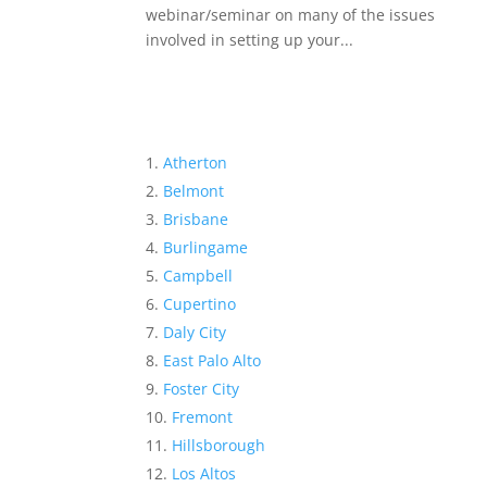
webinar/seminar on many of the issues
involved in setting up your...
Atherton
Belmont
Brisbane
Burlingame
Campbell
Cupertino
Daly City
East Palo Alto
Foster City
Fremont
Hillsborough
Los Altos