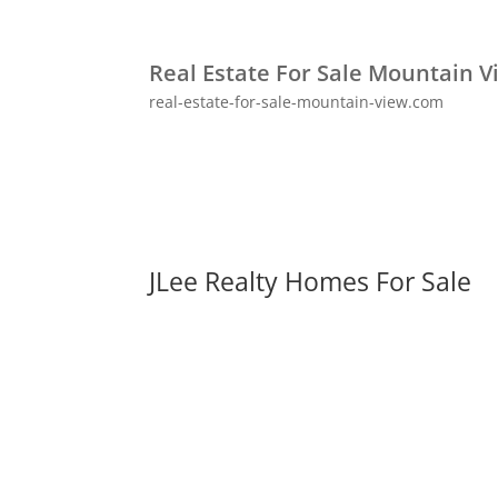
Real Estate For Sale Mountain V
real-estate-for-sale-mountain-view.com
JLee Realty Homes For Sale