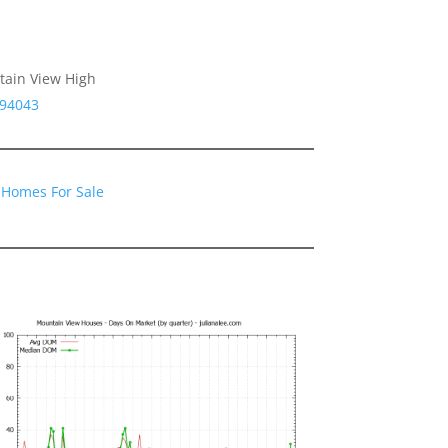
tain View High
 94043
 Homes For Sale