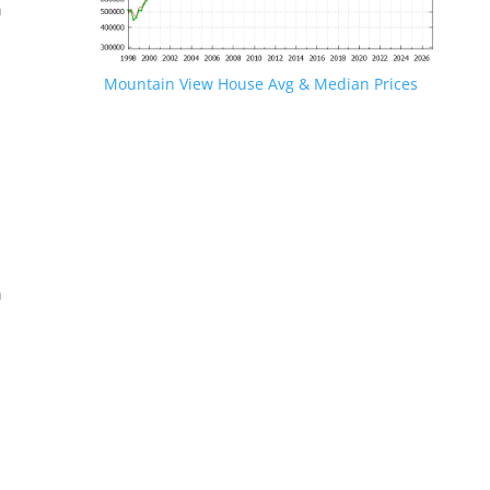
n
Mountain View House Avg & Median Prices
.
n