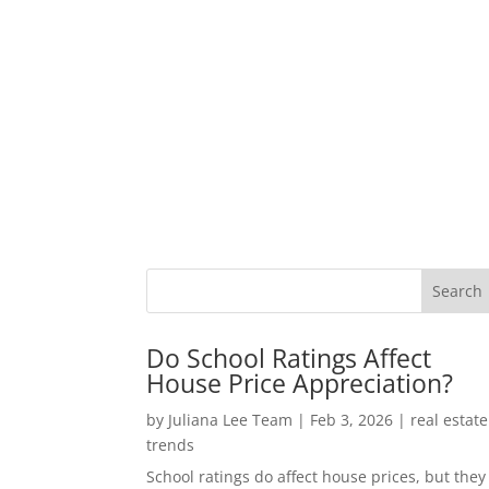
Do School Ratings Affect
House Price Appreciation?
by
Juliana Lee Team
|
Feb 3, 2026
|
real estate
trends
School ratings do affect house prices, but they