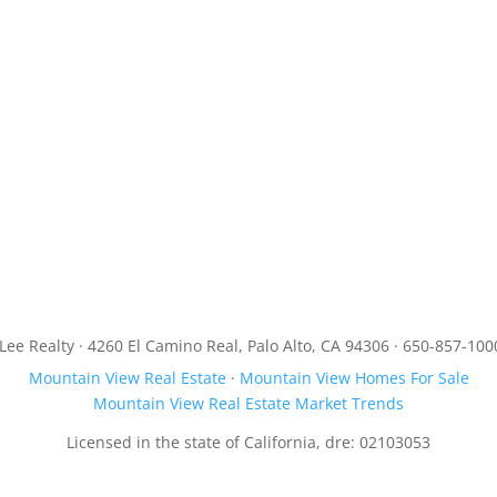
JLee Realty · 4260 El Camino Real, Palo Alto, CA 94306 · 650-857-100
Mountain View Real Estate
·
Mountain View Homes For Sale
Mountain View Real Estate Market Trends
Licensed in the state of California, dre: 02103053