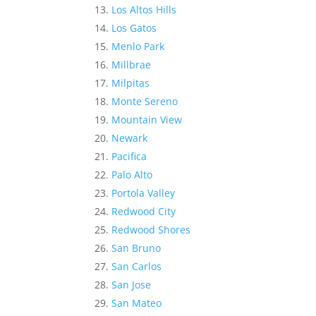
Los Altos Hills
Los Gatos
Menlo Park
Millbrae
Milpitas
Monte Sereno
Mountain View
Newark
Pacifica
Palo Alto
Portola Valley
Redwood City
Redwood Shores
San Bruno
San Carlos
San Jose
San Mateo