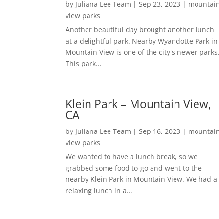
by
Juliana Lee Team
|
Sep 23, 2023
|
mountai
view parks
Another beautiful day brought another lunch
at a delightful park. Nearby Wyandotte Park in
Mountain View is one of the city's newer parks
This park...
Klein Park – Mountain View,
CA
by
Juliana Lee Team
|
Sep 16, 2023
|
mountai
view parks
We wanted to have a lunch break, so we
grabbed some food to-go and went to the
nearby Klein Park in Mountain View. We had a
relaxing lunch in a...