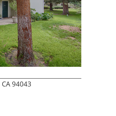
w CA 94043