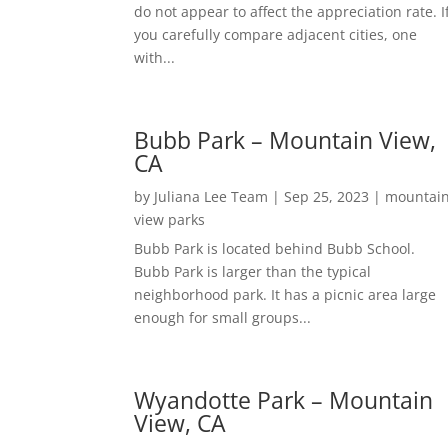
do not appear to affect the appreciation rate. I
you carefully compare adjacent cities, one
with...
Bubb Park – Mountain View,
CA
by
Juliana Lee Team
|
Sep 25, 2023
|
mountai
view parks
Bubb Park is located behind Bubb School.
Bubb Park is larger than the typical
neighborhood park. It has a picnic area large
enough for small groups...
Wyandotte Park – Mountain
View, CA