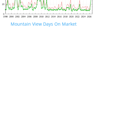
Mountain View Days On Market