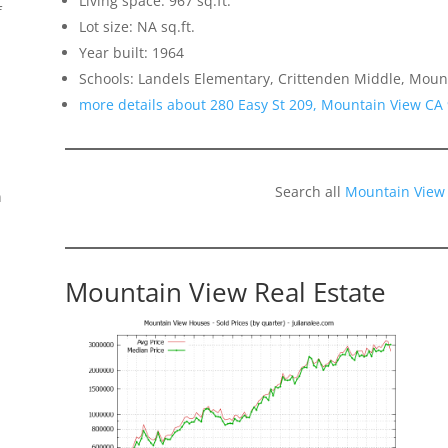
Living space: 967 sq.ft.
f
Lot size: NA sq.ft.
Year built: 1964
Schools: Landels Elementary, Crittenden Middle, Moun
more details about 280 Easy St 209, Mountain View CA
Search all
Mountain View
n
Mountain View Real Estate