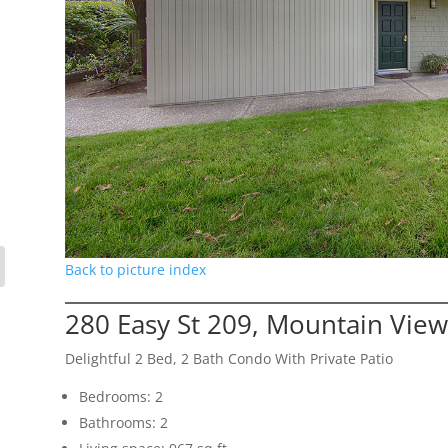
Back to picture index
280 Easy St 209, Mountain Vie
Delightful 2 Bed, 2 Bath Condo With Private Patio
Bedrooms: 2
Bathrooms: 2