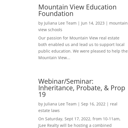
Mountain View Education
Foundation
by
Juliana Lee Team
|
Jun 14, 2023
|
mountain
view schools
Our passion for Mountain View real estate
both enabled us and lead us to support local
public education. We were pleased to help the
Mountain View...
Webinar/Seminar:
Inheritance, Probate, & Prop
19
by
Juliana Lee Team
|
Sep 16, 2022
|
real
estate laws
On Saturday, Sept 17, 2022, from 10-11am,
JLee Realty will be hosting a combined