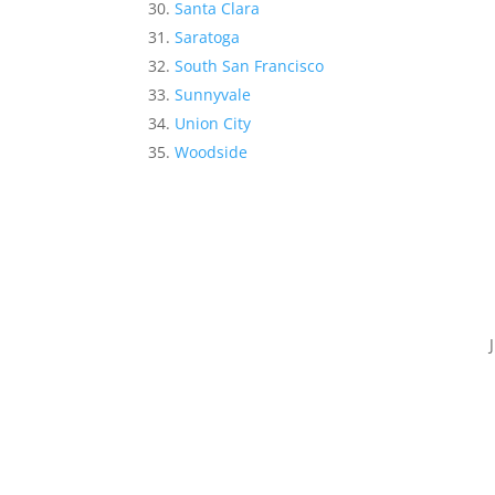
Santa Clara
Saratoga
South San Francisco
Sunnyvale
Union City
Woodside