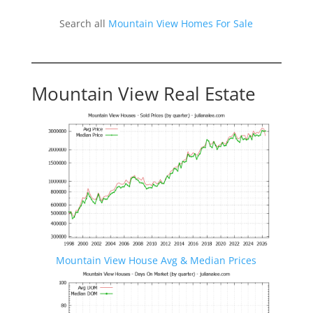
Search all
Mountain View Homes For Sale
Mountain View Real Estate
Mountain View House Avg & Median Prices