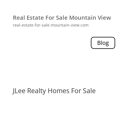
Real Estate For Sale Mountain View
real-estate-for-sale-mountain-view.com
Blog
JLee Realty Homes For Sale