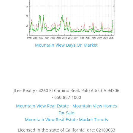
Mountain View Days On Market
JLee Realty · 4260 El Camino Real, Palo Alto, CA 94306
· 650-857-1000
Mountain View Real Estate
·
Mountain View Homes
For Sale
Mountain View Real Estate Market Trends
Licensed in the state of California, dre: 02103053