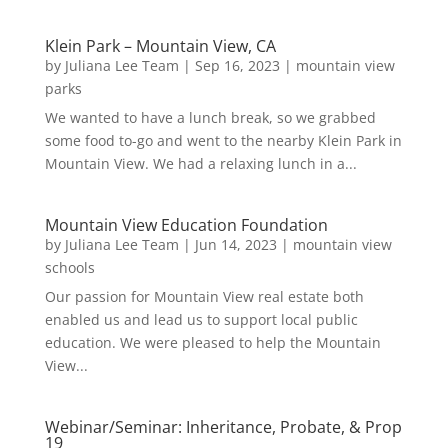
Klein Park – Mountain View, CA
by
Juliana Lee Team
|
Sep 16, 2023
|
mountain view
parks
We wanted to have a lunch break, so we grabbed
some food to-go and went to the nearby Klein Park in
Mountain View. We had a relaxing lunch in a...
Mountain View Education Foundation
by
Juliana Lee Team
|
Jun 14, 2023
|
mountain view
schools
Our passion for Mountain View real estate both
enabled us and lead us to support local public
education. We were pleased to help the Mountain
View...
Webinar/Seminar: Inheritance, Probate, & Prop
19