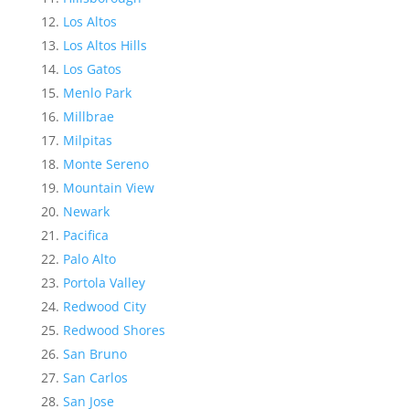
Los Altos
Los Altos Hills
Los Gatos
Menlo Park
Millbrae
Milpitas
Monte Sereno
Mountain View
Newark
Pacifica
Palo Alto
Portola Valley
Redwood City
Redwood Shores
San Bruno
San Carlos
San Jose