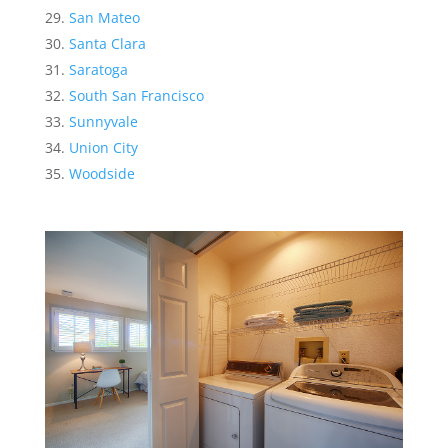
San Mateo
Santa Clara
Saratoga
South San Francisco
Sunnyvale
Union City
Woodside