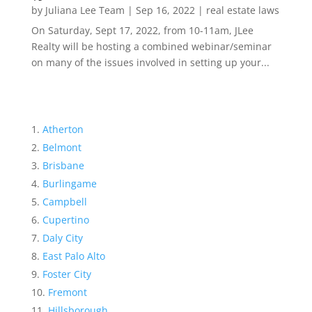
by
Juliana Lee Team
|
Sep 16, 2022
|
real estate laws
On Saturday, Sept 17, 2022, from 10-11am, JLee
Realty will be hosting a combined webinar/seminar
on many of the issues involved in setting up your...
Atherton
Belmont
Brisbane
Burlingame
Campbell
Cupertino
Daly City
East Palo Alto
Foster City
Fremont
Hillsborough