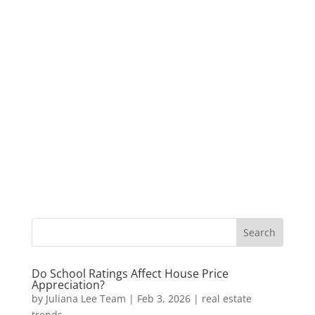
Do School Ratings Affect House Price
Appreciation?
by
Juliana Lee Team
|
Feb 3, 2026
|
real estate
trends