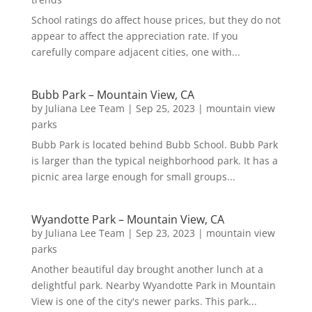
School ratings do affect house prices, but they do not
appear to affect the appreciation rate. If you
carefully compare adjacent cities, one with...
Bubb Park – Mountain View, CA
by
Juliana Lee Team
|
Sep 25, 2023
|
mountain view
parks
Bubb Park is located behind Bubb School. Bubb Park
is larger than the typical neighborhood park. It has a
picnic area large enough for small groups...
Wyandotte Park – Mountain View, CA
by
Juliana Lee Team
|
Sep 23, 2023
|
mountain view
parks
Another beautiful day brought another lunch at a
delightful park. Nearby Wyandotte Park in Mountain
View is one of the city's newer parks. This park...