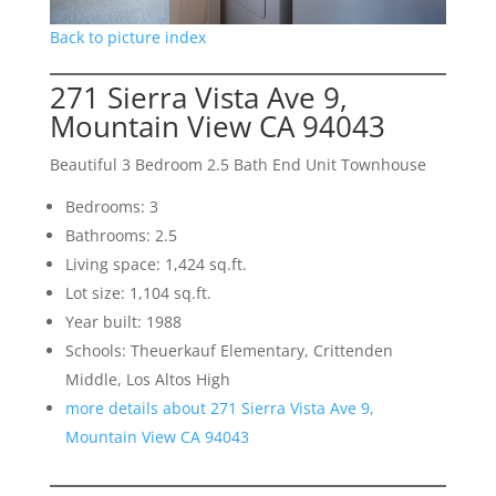
Back to picture index
271 Sierra Vista Ave 9,
Mountain View CA 94043
Beautiful 3 Bedroom 2.5 Bath End Unit Townhouse
Bedrooms: 3
Bathrooms: 2.5
Living space: 1,424 sq.ft.
Lot size: 1,104 sq.ft.
Year built: 1988
Schools: Theuerkauf Elementary, Crittenden
Middle, Los Altos High
more details about 271 Sierra Vista Ave 9,
Mountain View CA 94043