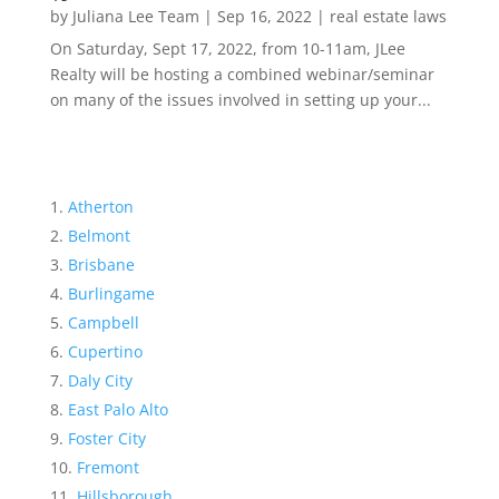
by
Juliana Lee Team
|
Sep 16, 2022
|
real estate laws
On Saturday, Sept 17, 2022, from 10-11am, JLee
Realty will be hosting a combined webinar/seminar
on many of the issues involved in setting up your...
Atherton
Belmont
Brisbane
Burlingame
Campbell
Cupertino
Daly City
East Palo Alto
Foster City
Fremont
Hillsborough