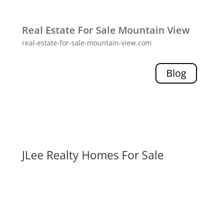
Real Estate For Sale Mountain View
real-estate-for-sale-mountain-view.com
Blog
JLee Realty Homes For Sale