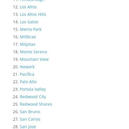
Los Altos
Los Altos Hills
Los Gatos
Menlo Park
Millbrae
Milpitas
Monte Sereno
Mountain View
Newark
Pacifica
Palo Alto
Portola Valley
Redwood City
Redwood Shores
San Bruno
San Carlos
San Jose