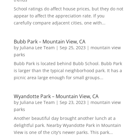
School ratings do affect house prices, but they do not
appear to affect the appreciation rate. If you
carefully compare adjacent cities, one with...
Bubb Park – Mountain View, CA
by
Juliana Lee Team
|
Sep 25, 2023
|
mountain view
parks
Bubb Park is located behind Bubb School. Bubb Park
is larger than the typical neighborhood park. It has a
picnic area large enough for small groups...
Wyandotte Park – Mountain View, CA
by
Juliana Lee Team
|
Sep 23, 2023
|
mountain view
parks
Another beautiful day brought another lunch at a
delightful park. Nearby Wyandotte Park in Mountain
View is one of the city's newer parks. This park...