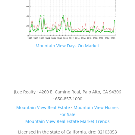
Mountain View Days On Market
JLee Realty · 4260 El Camino Real, Palo Alto, CA 94306
· 650-857-1000
Mountain View Real Estate
·
Mountain View Homes
For Sale
Mountain View Real Estate Market Trends
Licensed in the state of California, dre: 02103053