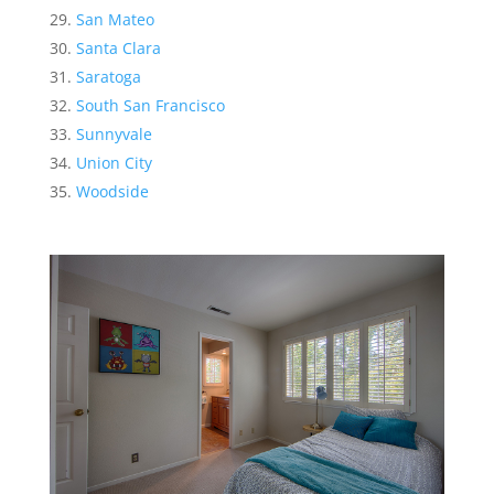
San Mateo
Santa Clara
Saratoga
South San Francisco
Sunnyvale
Union City
Woodside