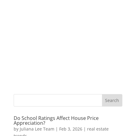
Do School Ratings Affect House Price
Appreciation?
by
Juliana Lee Team
|
Feb 3, 2026
|
real estate
trends