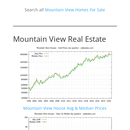
Search all
Mountain View Homes For Sale
Mountain View Real Estate
Mountain View House Avg & Median Prices