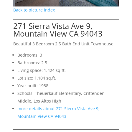
Back to picture index
271 Sierra Vista Ave 9,
Mountain View CA 94043
Beautiful 3 Bedroom 2.5 Bath End Unit Townhouse
Bedrooms: 3
Bathrooms: 2.5
Living space: 1,424 sq.ft.
Lot size: 1,104 sq.ft.
Year built: 1988
Schools: Theuerkauf Elementary, Crittenden
Middle, Los Altos High
more details about 271 Sierra Vista Ave 9,
Mountain View CA 94043