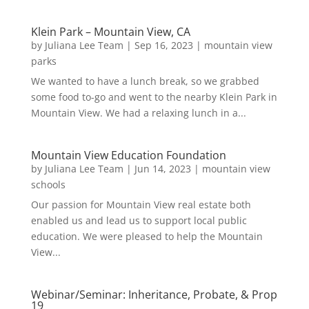
Klein Park – Mountain View, CA
by
Juliana Lee Team
|
Sep 16, 2023
|
mountain view
parks
We wanted to have a lunch break, so we grabbed
some food to-go and went to the nearby Klein Park in
Mountain View. We had a relaxing lunch in a...
Mountain View Education Foundation
by
Juliana Lee Team
|
Jun 14, 2023
|
mountain view
schools
Our passion for Mountain View real estate both
enabled us and lead us to support local public
education. We were pleased to help the Mountain
View...
Webinar/Seminar: Inheritance, Probate, & Prop
19