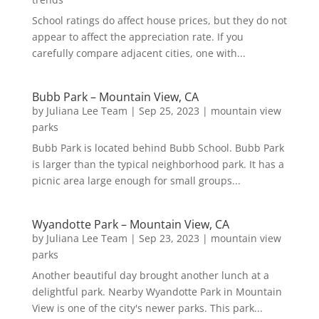
School ratings do affect house prices, but they do not
appear to affect the appreciation rate. If you
carefully compare adjacent cities, one with...
Bubb Park – Mountain View, CA
by
Juliana Lee Team
|
Sep 25, 2023
|
mountain view
parks
Bubb Park is located behind Bubb School. Bubb Park
is larger than the typical neighborhood park. It has a
picnic area large enough for small groups...
Wyandotte Park – Mountain View, CA
by
Juliana Lee Team
|
Sep 23, 2023
|
mountain view
parks
Another beautiful day brought another lunch at a
delightful park. Nearby Wyandotte Park in Mountain
View is one of the city's newer parks. This park...