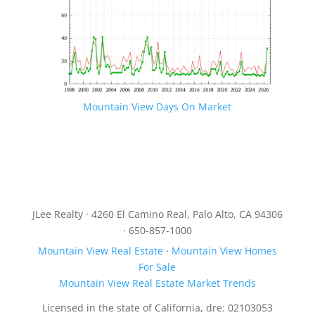
Mountain View Days On Market
JLee Realty · 4260 El Camino Real, Palo Alto, CA 94306
· 650-857-1000
Mountain View Real Estate
·
Mountain View Homes
For Sale
Mountain View Real Estate Market Trends
Licensed in the state of California, dre: 02103053