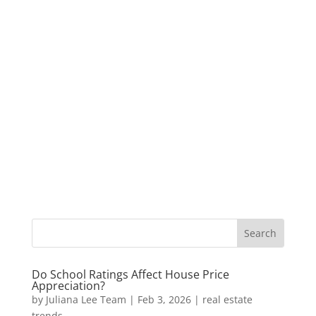
Do School Ratings Affect House Price
Appreciation?
by
Juliana Lee Team
|
Feb 3, 2026
|
real estate
trends