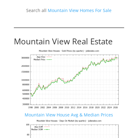
Search all
Mountain View Homes For Sale
Mountain View Real Estate
Mountain View House Avg & Median Prices