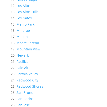
Los Altos
Los Altos Hills
Los Gatos
Menlo Park
Millbrae
Milpitas
Monte Sereno
Mountain View
Newark
Pacifica
Palo Alto
Portola Valley
Redwood City
Redwood Shores
San Bruno
San Carlos
San Jose