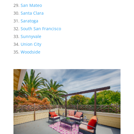
San Mateo
Santa Clara
Saratoga
South San Francisco
Sunnyvale
Union City
Woodside