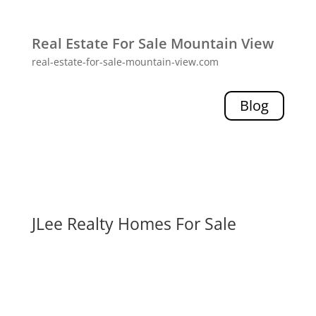
Real Estate For Sale Mountain View
real-estate-for-sale-mountain-view.com
Blog
JLee Realty Homes For Sale