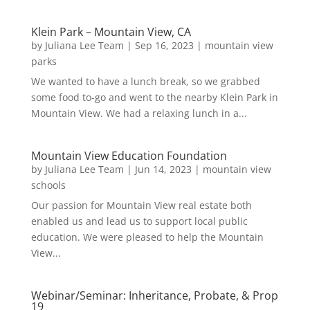
Klein Park – Mountain View, CA
by
Juliana Lee Team
|
Sep 16, 2023
|
mountain view
parks
We wanted to have a lunch break, so we grabbed
some food to-go and went to the nearby Klein Park in
Mountain View. We had a relaxing lunch in a...
Mountain View Education Foundation
by
Juliana Lee Team
|
Jun 14, 2023
|
mountain view
schools
Our passion for Mountain View real estate both
enabled us and lead us to support local public
education. We were pleased to help the Mountain
View...
Webinar/Seminar: Inheritance, Probate, & Prop
19