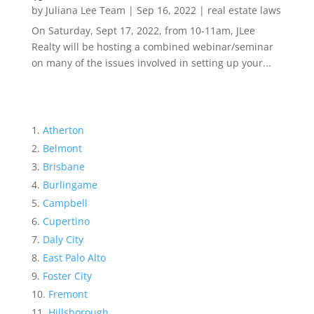
by
Juliana Lee Team
|
Sep 16, 2022
|
real estate laws
On Saturday, Sept 17, 2022, from 10-11am, JLee
Realty will be hosting a combined webinar/seminar
on many of the issues involved in setting up your...
Atherton
Belmont
Brisbane
Burlingame
Campbell
Cupertino
Daly City
East Palo Alto
Foster City
Fremont
Hillsborough