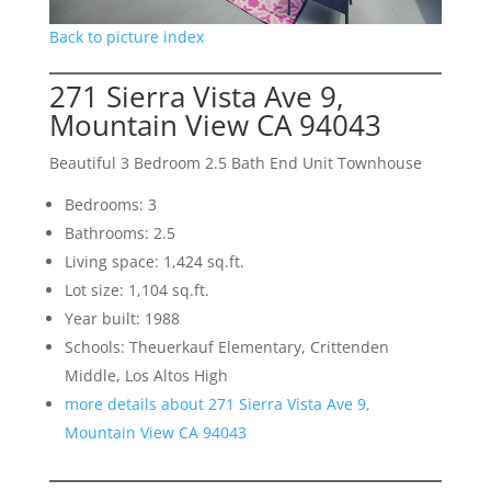
Back to picture index
271 Sierra Vista Ave 9,
Mountain View CA 94043
Beautiful 3 Bedroom 2.5 Bath End Unit Townhouse
Bedrooms: 3
Bathrooms: 2.5
Living space: 1,424 sq.ft.
Lot size: 1,104 sq.ft.
Year built: 1988
Schools: Theuerkauf Elementary, Crittenden
Middle, Los Altos High
more details about 271 Sierra Vista Ave 9,
Mountain View CA 94043