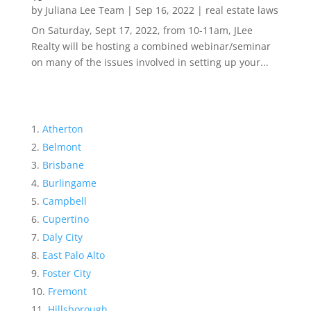
by
Juliana Lee Team
|
Sep 16, 2022
|
real estate laws
On Saturday, Sept 17, 2022, from 10-11am, JLee
Realty will be hosting a combined webinar/seminar
on many of the issues involved in setting up your...
Atherton
Belmont
Brisbane
Burlingame
Campbell
Cupertino
Daly City
East Palo Alto
Foster City
Fremont
Hillsborough