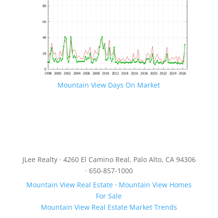
Mountain View Days On Market
JLee Realty · 4260 El Camino Real, Palo Alto, CA 94306
· 650-857-1000
Mountain View Real Estate
·
Mountain View Homes
For Sale
Mountain View Real Estate Market Trends