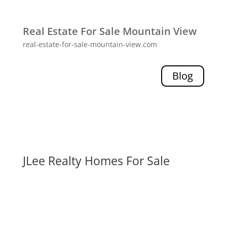
Real Estate For Sale Mountain View
real-estate-for-sale-mountain-view.com
Blog
JLee Realty Homes For Sale