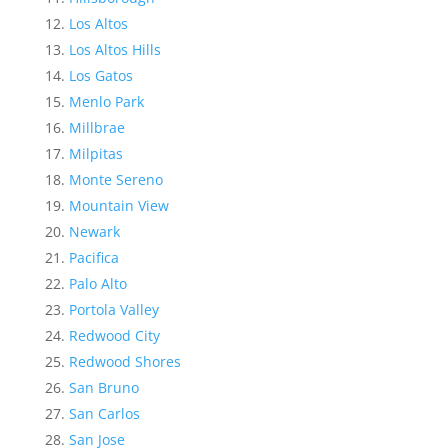
Los Altos
Los Altos Hills
Los Gatos
Menlo Park
Millbrae
Milpitas
Monte Sereno
Mountain View
Newark
Pacifica
Palo Alto
Portola Valley
Redwood City
Redwood Shores
San Bruno
San Carlos
San Jose