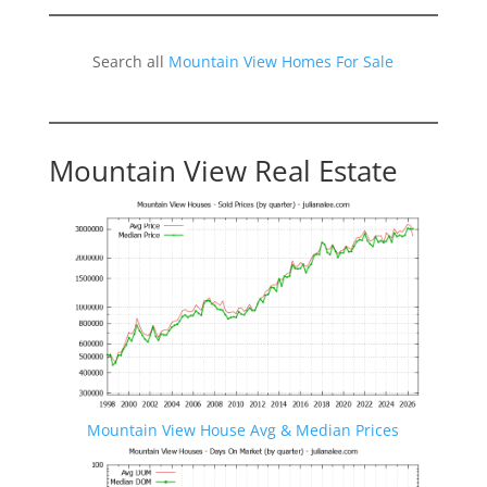
Search all
Mountain View Homes For Sale
Mountain View Real Estate
Mountain View House Avg & Median Prices