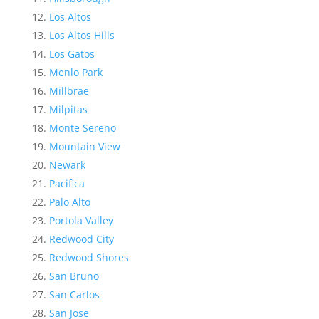
Los Altos
Los Altos Hills
Los Gatos
Menlo Park
Millbrae
Milpitas
Monte Sereno
Mountain View
Newark
Pacifica
Palo Alto
Portola Valley
Redwood City
Redwood Shores
San Bruno
San Carlos
San Jose