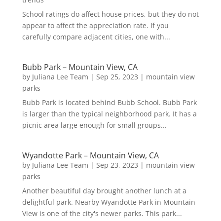
School ratings do affect house prices, but they do not
appear to affect the appreciation rate. If you
carefully compare adjacent cities, one with...
Bubb Park – Mountain View, CA
by
Juliana Lee Team
|
Sep 25, 2023
|
mountain view
parks
Bubb Park is located behind Bubb School. Bubb Park
is larger than the typical neighborhood park. It has a
picnic area large enough for small groups...
Wyandotte Park – Mountain View, CA
by
Juliana Lee Team
|
Sep 23, 2023
|
mountain view
parks
Another beautiful day brought another lunch at a
delightful park. Nearby Wyandotte Park in Mountain
View is one of the city's newer parks. This park...