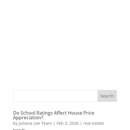
Do School Ratings Affect House Price
Appreciation?
by
Juliana Lee Team
|
Feb 3, 2026
|
real estate
trends