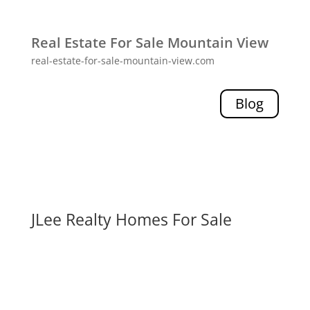
Real Estate For Sale Mountain View
real-estate-for-sale-mountain-view.com
Blog
JLee Realty Homes For Sale