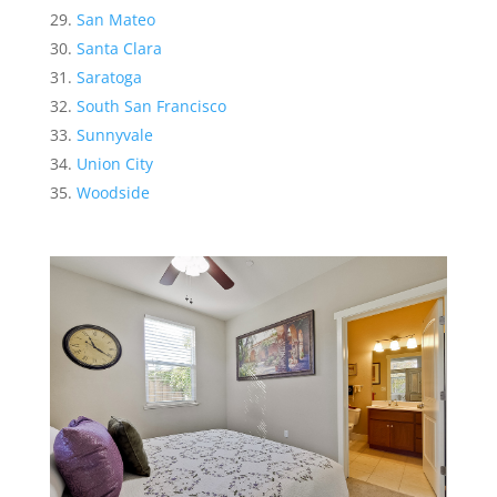
San Mateo
Santa Clara
Saratoga
South San Francisco
Sunnyvale
Union City
Woodside