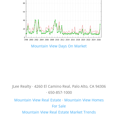
Mountain View Days On Market
JLee Realty · 4260 El Camino Real, Palo Alto, CA 94306
· 650-857-1000
Mountain View Real Estate
·
Mountain View Homes
For Sale
Mountain View Real Estate Market Trends