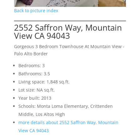
Back to picture index
2552 Saffron Way, Mountain
View CA 94043
Gorgeous 3 Bedroom Townhouse At Mountain View -
Palo Alto Border
Bedrooms: 3
Bathrooms: 3.5
Living space: 1,848 sq.ft.
Lot size: NA sq.ft.
Year built: 2013
Schools: Monta Loma Elementary, Crittenden
Middle, Los Altos High
more details about 2552 Saffron Way, Mountain
View CA 94043