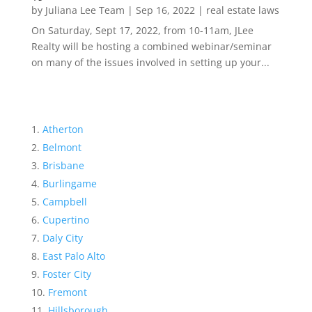
by
Juliana Lee Team
|
Sep 16, 2022
|
real estate laws
On Saturday, Sept 17, 2022, from 10-11am, JLee
Realty will be hosting a combined webinar/seminar
on many of the issues involved in setting up your...
Atherton
Belmont
Brisbane
Burlingame
Campbell
Cupertino
Daly City
East Palo Alto
Foster City
Fremont
Hillsborough