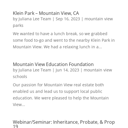
Klein Park – Mountain View, CA
by
Juliana Lee Team
|
Sep 16, 2023
|
mountain view
parks
We wanted to have a lunch break, so we grabbed
some food to-go and went to the nearby Klein Park in
Mountain View. We had a relaxing lunch in a...
Mountain View Education Foundation
by
Juliana Lee Team
|
Jun 14, 2023
|
mountain view
schools
Our passion for Mountain View real estate both
enabled us and lead us to support local public
education. We were pleased to help the Mountain
View...
Webinar/Seminar: Inheritance, Probate, & Prop
19