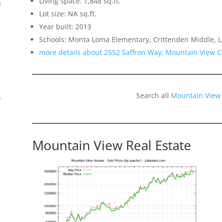
Living space: 1,848 sq.ft.
f
Lot size: NA sq.ft.
Year built: 2013
Schools: Monta Loma Elementary, Crittenden Middle, L
more details about 2552 Saffron Way, Mountain View 
Search all
Mountain View
n
Mountain View Real Estate