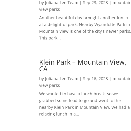
by
Juliana Lee Team
|
Sep 23, 2023
|
mountai
view parks
Another beautiful day brought another lunch
at a delightful park. Nearby Wyandotte Park in
Mountain View is one of the city's newer parks
This park...
Klein Park – Mountain View,
CA
by
Juliana Lee Team
|
Sep 16, 2023
|
mountai
view parks
We wanted to have a lunch break, so we
grabbed some food to-go and went to the
nearby Klein Park in Mountain View. We had a
relaxing lunch in a...