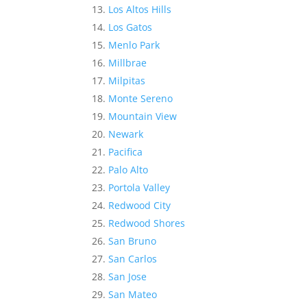
Los Altos Hills
Los Gatos
Menlo Park
Millbrae
Milpitas
Monte Sereno
Mountain View
Newark
Pacifica
Palo Alto
Portola Valley
Redwood City
Redwood Shores
San Bruno
San Carlos
San Jose
San Mateo