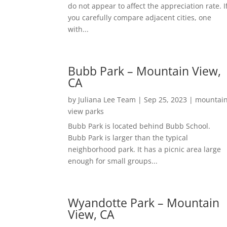
do not appear to affect the appreciation rate. I
you carefully compare adjacent cities, one
with...
Bubb Park – Mountain View,
CA
by
Juliana Lee Team
|
Sep 25, 2023
|
mountai
view parks
Bubb Park is located behind Bubb School.
Bubb Park is larger than the typical
neighborhood park. It has a picnic area large
enough for small groups...
Wyandotte Park – Mountain
View, CA