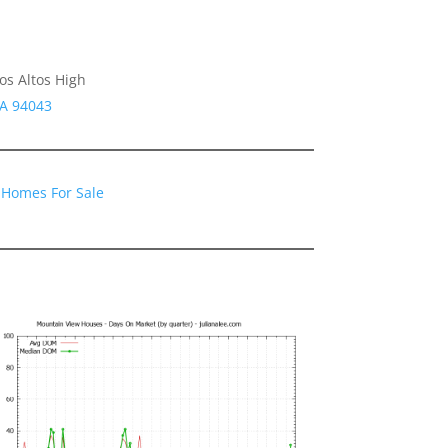
os Altos High
CA 94043
 Homes For Sale