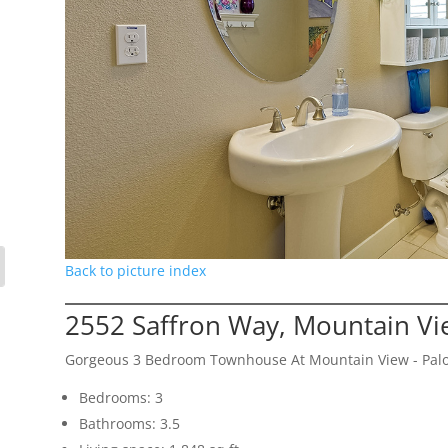
Back to picture index
2552 Saffron Way, Mountain V
Gorgeous 3 Bedroom Townhouse At Mountain View - Palo
Bedrooms: 3
Bathrooms: 3.5