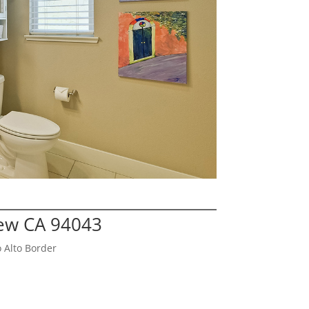
iew CA 94043
 Alto Border