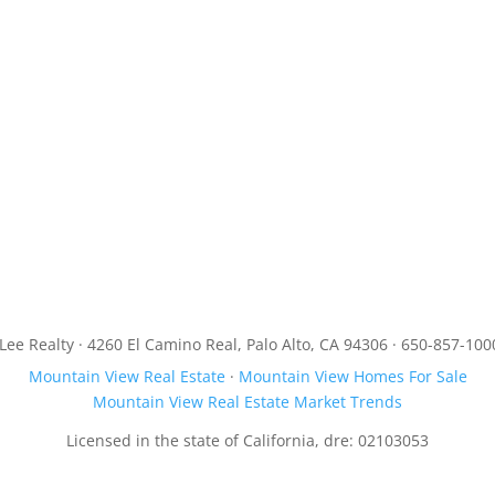
JLee Realty · 4260 El Camino Real, Palo Alto, CA 94306 · 650-857-100
Mountain View Real Estate
·
Mountain View Homes For Sale
Mountain View Real Estate Market Trends
Licensed in the state of California, dre: 02103053