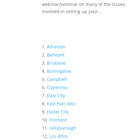
webinar/seminar on many of the issues
involved in setting up your...
Atherton
Belmont
Brisbane
Burlingame
Campbell
Cupertino
Daly City
East Palo Alto
Foster City
Fremont
Hillsborough
Los Altos