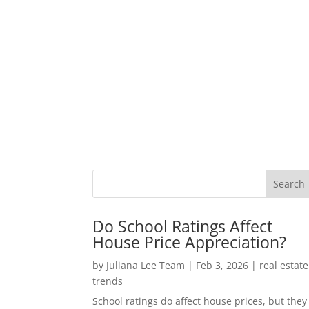
Do School Ratings Affect
House Price Appreciation?
by
Juliana Lee Team
|
Feb 3, 2026
|
real estate
trends
School ratings do affect house prices, but they