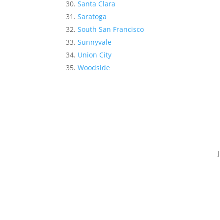
Santa Clara
Saratoga
South San Francisco
Sunnyvale
Union City
Woodside