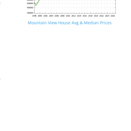
n
Mountain View House Avg & Median Prices
.
n