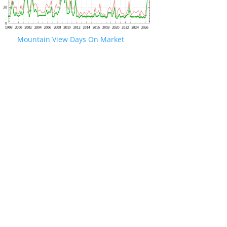
Mountain View Days On Market