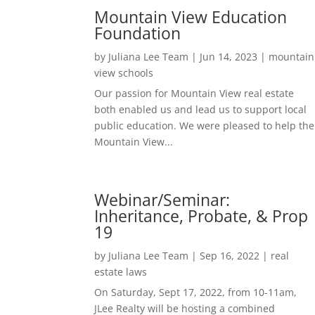
Mountain View Education
Foundation
by
Juliana Lee Team
|
Jun 14, 2023
|
mountain
view schools
Our passion for Mountain View real estate
both enabled us and lead us to support local
public education. We were pleased to help the
Mountain View...
Webinar/Seminar:
Inheritance, Probate, & Prop
19
by
Juliana Lee Team
|
Sep 16, 2022
|
real
estate laws
On Saturday, Sept 17, 2022, from 10-11am,
JLee Realty will be hosting a combined