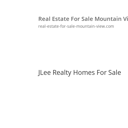
Real Estate For Sale Mountain V
real-estate-for-sale-mountain-view.com
JLee Realty Homes For Sale