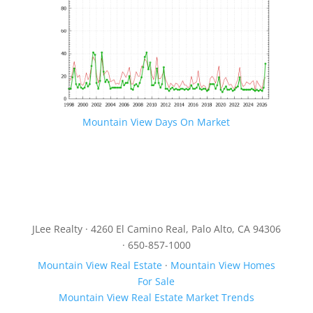
Mountain View Days On Market
JLee Realty · 4260 El Camino Real, Palo Alto, CA 94306
· 650-857-1000
Mountain View Real Estate
·
Mountain View Homes
For Sale
Mountain View Real Estate Market Trends