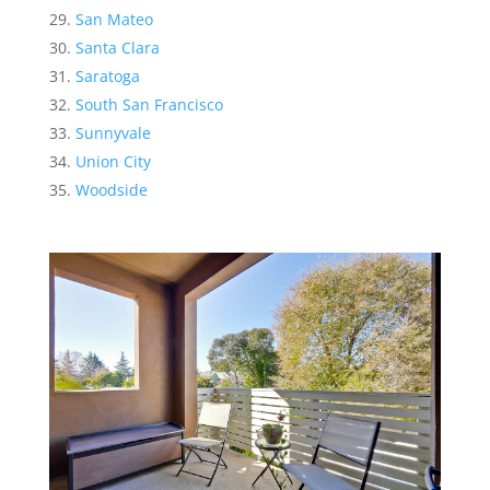
San Mateo
Santa Clara
Saratoga
South San Francisco
Sunnyvale
Union City
Woodside