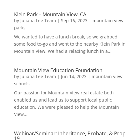
Klein Park – Mountain View, CA
by
Juliana Lee Team
|
Sep 16, 2023
|
mountain view
parks
We wanted to have a lunch break, so we grabbed
some food to-go and went to the nearby Klein Park in
Mountain View. We had a relaxing lunch in a...
Mountain View Education Foundation
by
Juliana Lee Team
|
Jun 14, 2023
|
mountain view
schools
Our passion for Mountain View real estate both
enabled us and lead us to support local public
education. We were pleased to help the Mountain
View...
Webinar/Seminar: Inheritance, Probate, & Prop
19