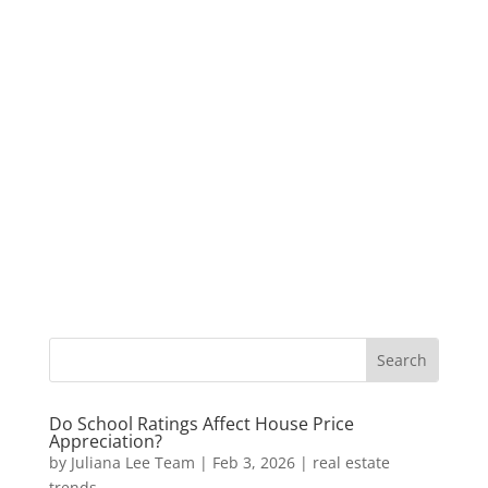
Do School Ratings Affect House Price
Appreciation?
by
Juliana Lee Team
|
Feb 3, 2026
|
real estate
trends