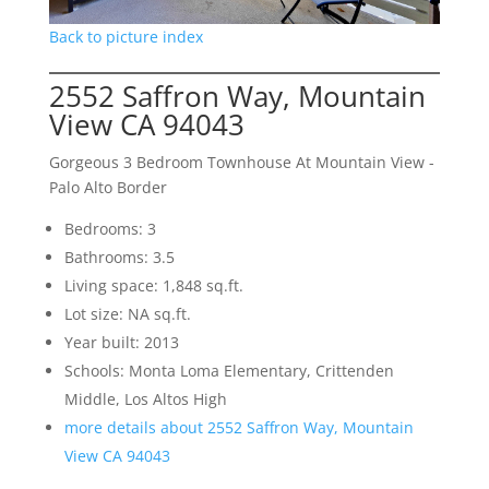
Back to picture index
2552 Saffron Way, Mountain
View CA 94043
Gorgeous 3 Bedroom Townhouse At Mountain View -
Palo Alto Border
Bedrooms: 3
Bathrooms: 3.5
Living space: 1,848 sq.ft.
Lot size: NA sq.ft.
Year built: 2013
Schools: Monta Loma Elementary, Crittenden
Middle, Los Altos High
more details about 2552 Saffron Way, Mountain
View CA 94043