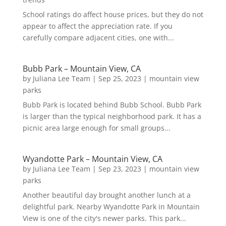
School ratings do affect house prices, but they do not
appear to affect the appreciation rate. If you
carefully compare adjacent cities, one with...
Bubb Park – Mountain View, CA
by
Juliana Lee Team
|
Sep 25, 2023
|
mountain view
parks
Bubb Park is located behind Bubb School. Bubb Park
is larger than the typical neighborhood park. It has a
picnic area large enough for small groups...
Wyandotte Park – Mountain View, CA
by
Juliana Lee Team
|
Sep 23, 2023
|
mountain view
parks
Another beautiful day brought another lunch at a
delightful park. Nearby Wyandotte Park in Mountain
View is one of the city's newer parks. This park...