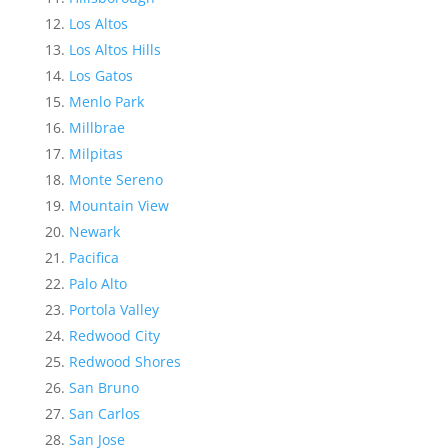
Los Altos
Los Altos Hills
Los Gatos
Menlo Park
Millbrae
Milpitas
Monte Sereno
Mountain View
Newark
Pacifica
Palo Alto
Portola Valley
Redwood City
Redwood Shores
San Bruno
San Carlos
San Jose