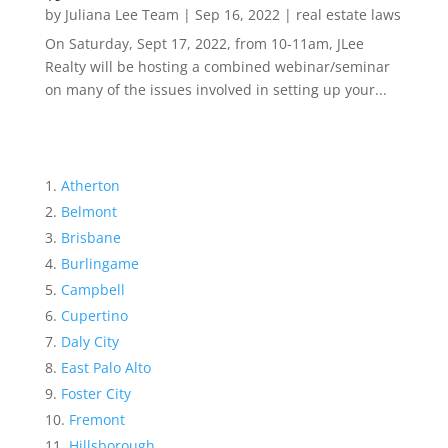
by
Juliana Lee Team
|
Sep 16, 2022
|
real estate laws
On Saturday, Sept 17, 2022, from 10-11am, JLee
Realty will be hosting a combined webinar/seminar
on many of the issues involved in setting up your...
Atherton
Belmont
Brisbane
Burlingame
Campbell
Cupertino
Daly City
East Palo Alto
Foster City
Fremont
Hillsborough