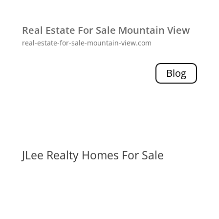
Real Estate For Sale Mountain View
real-estate-for-sale-mountain-view.com
Blog
JLee Realty Homes For Sale