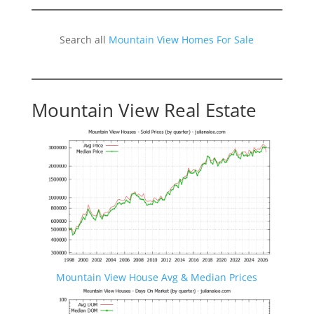
Search all
Mountain View Homes For Sale
Mountain View Real Estate
Mountain View House Avg & Median Prices