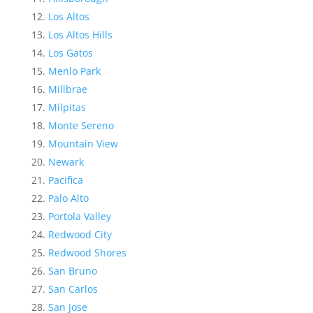
Los Altos
Los Altos Hills
Los Gatos
Menlo Park
Millbrae
Milpitas
Monte Sereno
Mountain View
Newark
Pacifica
Palo Alto
Portola Valley
Redwood City
Redwood Shores
San Bruno
San Carlos
San Jose