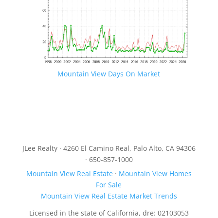
Mountain View Days On Market
JLee Realty · 4260 El Camino Real, Palo Alto, CA 94306
· 650-857-1000
Mountain View Real Estate
·
Mountain View Homes
For Sale
Mountain View Real Estate Market Trends
Licensed in the state of California, dre: 02103053