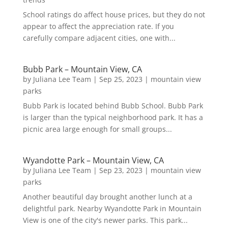
School ratings do affect house prices, but they do not
appear to affect the appreciation rate. If you
carefully compare adjacent cities, one with...
Bubb Park – Mountain View, CA
by
Juliana Lee Team
|
Sep 25, 2023
|
mountain view
parks
Bubb Park is located behind Bubb School. Bubb Park
is larger than the typical neighborhood park. It has a
picnic area large enough for small groups...
Wyandotte Park – Mountain View, CA
by
Juliana Lee Team
|
Sep 23, 2023
|
mountain view
parks
Another beautiful day brought another lunch at a
delightful park. Nearby Wyandotte Park in Mountain
View is one of the city's newer parks. This park...