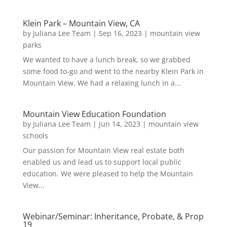
Klein Park – Mountain View, CA
by
Juliana Lee Team
|
Sep 16, 2023
|
mountain view
parks
We wanted to have a lunch break, so we grabbed
some food to-go and went to the nearby Klein Park in
Mountain View. We had a relaxing lunch in a...
Mountain View Education Foundation
by
Juliana Lee Team
|
Jun 14, 2023
|
mountain view
schools
Our passion for Mountain View real estate both
enabled us and lead us to support local public
education. We were pleased to help the Mountain
View...
Webinar/Seminar: Inheritance, Probate, & Prop
19