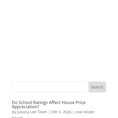
Do School Ratings Affect House Price
Appreciation?
by
Juliana Lee Team
|
Feb 3, 2026
|
real estate
trends