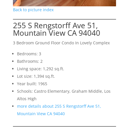
Back to picture index
255 S Rengstorff Ave 51,
Mountain View CA 94040
3 Bedroom Ground Floor Condo In Lovely Complex
Bedrooms: 3
Bathrooms: 2
Living space: 1,292 sq.ft.
Lot size: 1,394 sq.ft.
Year built: 1965
Schools: Castro Elementary, Graham Middle, Los
Altos High
more details about 255 S Rengstorff Ave 51,
Mountain View CA 94040