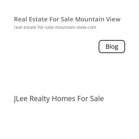
Real Estate For Sale Mountain View
real-estate-for-sale-mountain-view.com
Blog
JLee Realty Homes For Sale