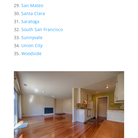
San Mateo
Santa Clara
Saratoga
South San Francisco
Sunnyvale
Union City
Woodside