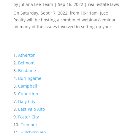
by
Juliana Lee Team
|
Sep 16, 2022
|
real estate laws
On Saturday, Sept 17, 2022, from 10-11am, JLee
Realty will be hosting a combined webinar/seminar
on many of the issues involved in setting up your...
Atherton
Belmont
Brisbane
Burlingame
Campbell
Cupertino
Daly City
East Palo Alto
Foster City
Fremont
Hillsborough