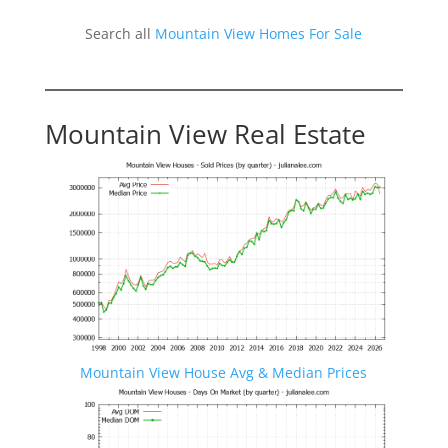
Search all
Mountain View Homes For Sale
Mountain View Real Estate
Mountain View House Avg & Median Prices