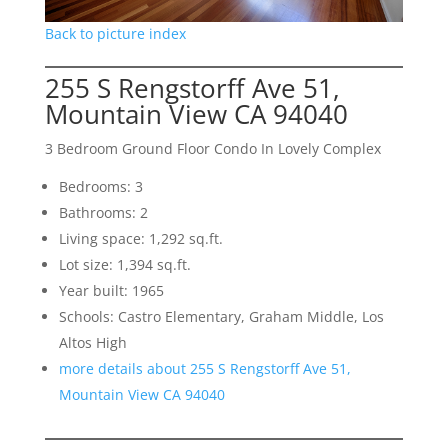
Back to picture index
255 S Rengstorff Ave 51,
Mountain View CA 94040
3 Bedroom Ground Floor Condo In Lovely Complex
Bedrooms: 3
Bathrooms: 2
Living space: 1,292 sq.ft.
Lot size: 1,394 sq.ft.
Year built: 1965
Schools: Castro Elementary, Graham Middle, Los
Altos High
more details about 255 S Rengstorff Ave 51,
Mountain View CA 94040