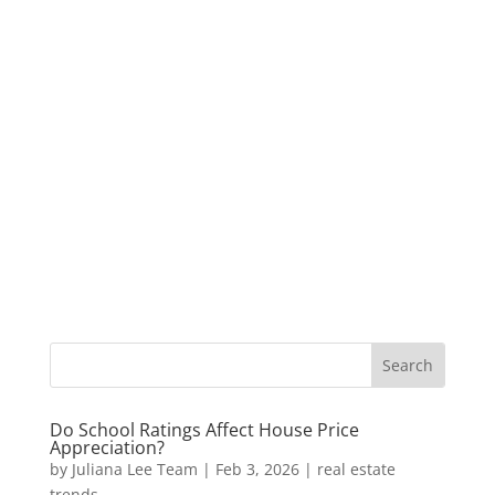
Do School Ratings Affect House Price
Appreciation?
by
Juliana Lee Team
|
Feb 3, 2026
|
real estate
trends