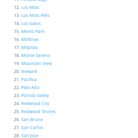
Los Altos
Los Altos Hills
Los Gatos
Menlo Park
Millbrae
Milpitas
Monte Sereno
Mountain View
Newark
Pacifica
Palo Alto
Portola Valley
Redwood City
Redwood Shores
San Bruno
San Carlos
San Jose