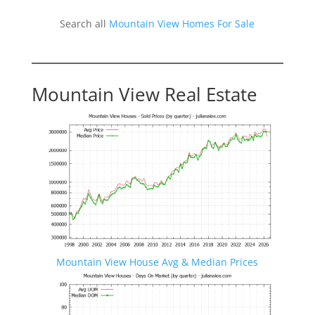
Search all
Mountain View Homes For Sale
Mountain View Real Estate
Mountain View House Avg & Median Prices