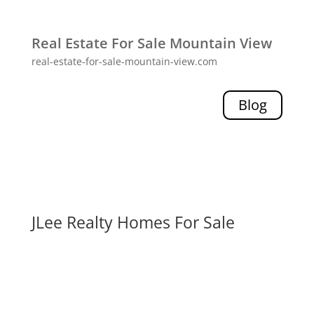
Real Estate For Sale Mountain View
real-estate-for-sale-mountain-view.com
Blog
JLee Realty Homes For Sale