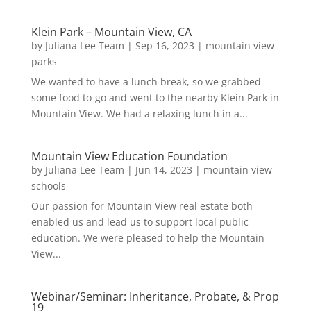
Klein Park – Mountain View, CA
by
Juliana Lee Team
|
Sep 16, 2023
|
mountain view
parks
We wanted to have a lunch break, so we grabbed
some food to-go and went to the nearby Klein Park in
Mountain View. We had a relaxing lunch in a...
Mountain View Education Foundation
by
Juliana Lee Team
|
Jun 14, 2023
|
mountain view
schools
Our passion for Mountain View real estate both
enabled us and lead us to support local public
education. We were pleased to help the Mountain
View...
Webinar/Seminar: Inheritance, Probate, & Prop
19