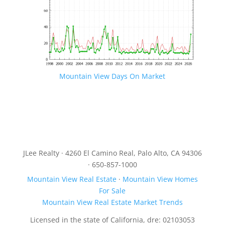
Mountain View Days On Market
JLee Realty · 4260 El Camino Real, Palo Alto, CA 94306
· 650-857-1000
Mountain View Real Estate
·
Mountain View Homes
For Sale
Mountain View Real Estate Market Trends
Licensed in the state of California, dre: 02103053