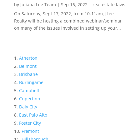
by
Juliana Lee Team
|
Sep 16, 2022
|
real estate laws
On Saturday, Sept 17, 2022, from 10-11am, JLee
Realty will be hosting a combined webinar/seminar
on many of the issues involved in setting up your...
Atherton
Belmont
Brisbane
Burlingame
Campbell
Cupertino
Daly City
East Palo Alto
Foster City
Fremont
Hillsborough