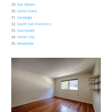
San Mateo
Santa Clara
Saratoga
South San Francisco
Sunnyvale
Union City
Woodside