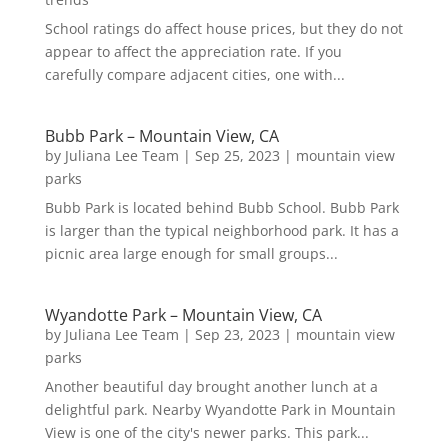
School ratings do affect house prices, but they do not
appear to affect the appreciation rate. If you
carefully compare adjacent cities, one with...
Bubb Park – Mountain View, CA
by
Juliana Lee Team
|
Sep 25, 2023
|
mountain view
parks
Bubb Park is located behind Bubb School. Bubb Park
is larger than the typical neighborhood park. It has a
picnic area large enough for small groups...
Wyandotte Park – Mountain View, CA
by
Juliana Lee Team
|
Sep 23, 2023
|
mountain view
parks
Another beautiful day brought another lunch at a
delightful park. Nearby Wyandotte Park in Mountain
View is one of the city's newer parks. This park...