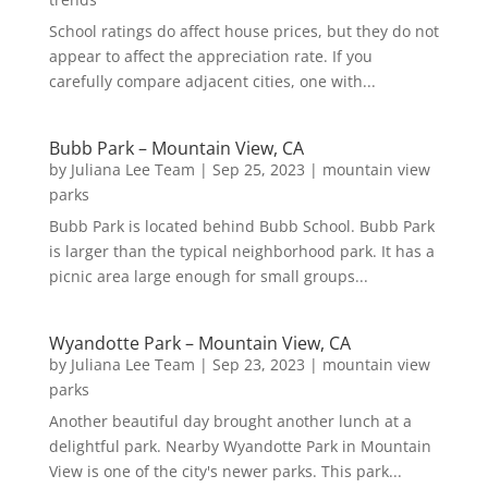
School ratings do affect house prices, but they do not
appear to affect the appreciation rate. If you
carefully compare adjacent cities, one with...
Bubb Park – Mountain View, CA
by
Juliana Lee Team
|
Sep 25, 2023
|
mountain view
parks
Bubb Park is located behind Bubb School. Bubb Park
is larger than the typical neighborhood park. It has a
picnic area large enough for small groups...
Wyandotte Park – Mountain View, CA
by
Juliana Lee Team
|
Sep 23, 2023
|
mountain view
parks
Another beautiful day brought another lunch at a
delightful park. Nearby Wyandotte Park in Mountain
View is one of the city's newer parks. This park...