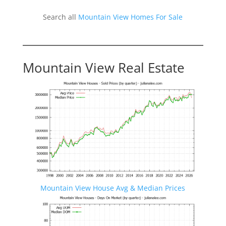
Search all
Mountain View Homes For Sale
Mountain View Real Estate
Mountain View House Avg & Median Prices