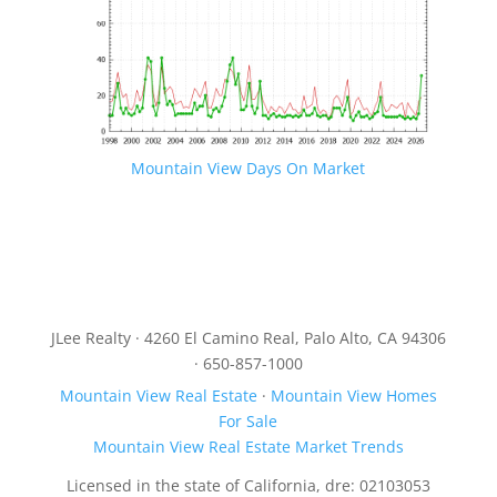
Mountain View Days On Market
JLee Realty · 4260 El Camino Real, Palo Alto, CA 94306
· 650-857-1000
Mountain View Real Estate
·
Mountain View Homes
For Sale
Mountain View Real Estate Market Trends
Licensed in the state of California, dre: 02103053