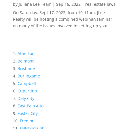
by
Juliana Lee Team
|
Sep 16, 2022
|
real estate laws
On Saturday, Sept 17, 2022, from 10-11am, JLee
Realty will be hosting a combined webinar/seminar
on many of the issues involved in setting up your...
Atherton
Belmont
Brisbane
Burlingame
Campbell
Cupertino
Daly City
East Palo Alto
Foster City
Fremont
Hillsborough