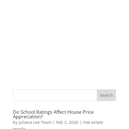
Do School Ratings Affect House Price
Appreciation?
by
Juliana Lee Team
|
Feb 3, 2026
|
real estate
trends