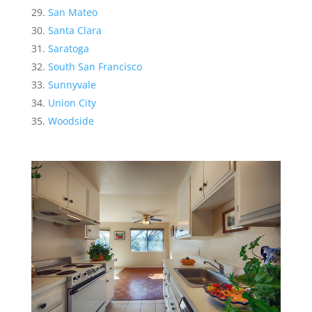
San Mateo
Santa Clara
Saratoga
South San Francisco
Sunnyvale
Union City
Woodside