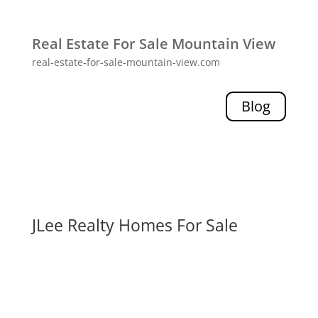
Real Estate For Sale Mountain View
real-estate-for-sale-mountain-view.com
Blog
JLee Realty Homes For Sale