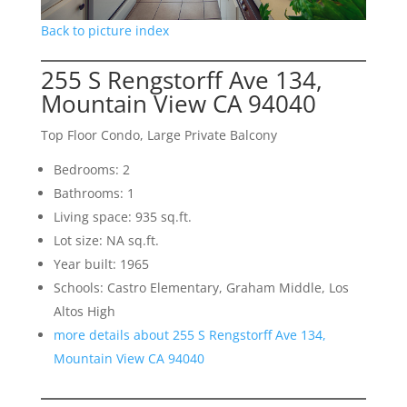
Back to picture index
255 S Rengstorff Ave 134,
Mountain View CA 94040
Top Floor Condo, Large Private Balcony
Bedrooms: 2
Bathrooms: 1
Living space: 935 sq.ft.
Lot size: NA sq.ft.
Year built: 1965
Schools: Castro Elementary, Graham Middle, Los
Altos High
more details about 255 S Rengstorff Ave 134,
Mountain View CA 94040