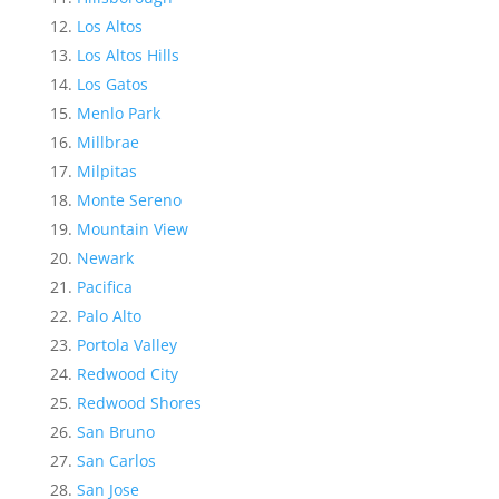
Los Altos
Los Altos Hills
Los Gatos
Menlo Park
Millbrae
Milpitas
Monte Sereno
Mountain View
Newark
Pacifica
Palo Alto
Portola Valley
Redwood City
Redwood Shores
San Bruno
San Carlos
San Jose