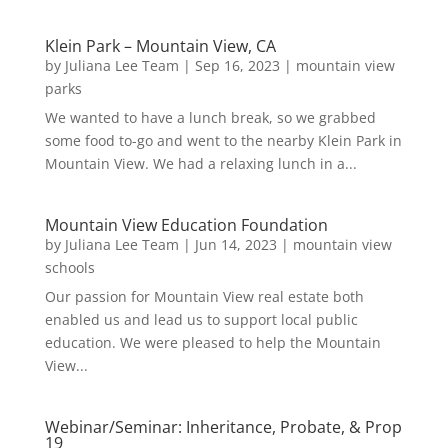
Klein Park – Mountain View, CA
by
Juliana Lee Team
|
Sep 16, 2023
|
mountain view
parks
We wanted to have a lunch break, so we grabbed
some food to-go and went to the nearby Klein Park in
Mountain View. We had a relaxing lunch in a...
Mountain View Education Foundation
by
Juliana Lee Team
|
Jun 14, 2023
|
mountain view
schools
Our passion for Mountain View real estate both
enabled us and lead us to support local public
education. We were pleased to help the Mountain
View...
Webinar/Seminar: Inheritance, Probate, & Prop
19