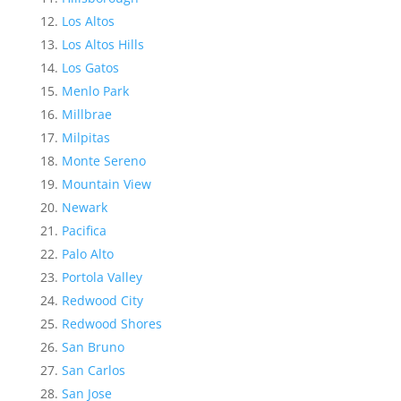
Los Altos
Los Altos Hills
Los Gatos
Menlo Park
Millbrae
Milpitas
Monte Sereno
Mountain View
Newark
Pacifica
Palo Alto
Portola Valley
Redwood City
Redwood Shores
San Bruno
San Carlos
San Jose