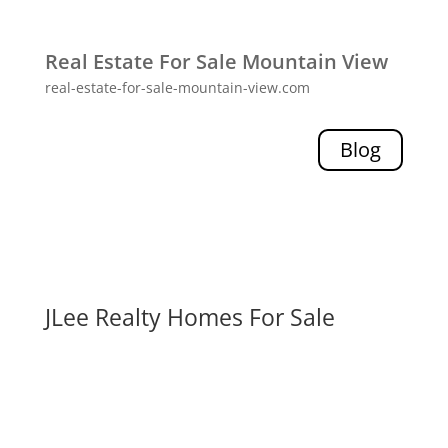
Real Estate For Sale Mountain View
real-estate-for-sale-mountain-view.com
Blog
JLee Realty Homes For Sale