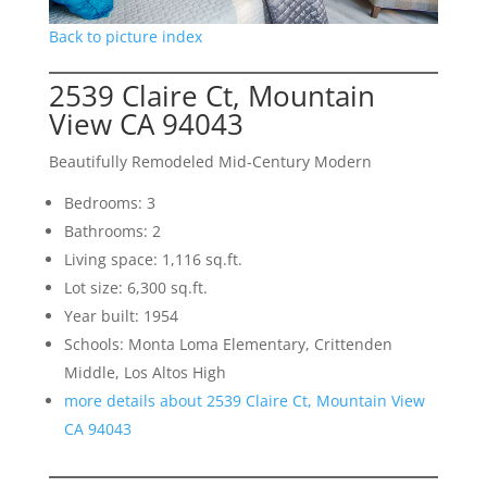
Back to picture index
2539 Claire Ct, Mountain
View CA 94043
Beautifully Remodeled Mid-Century Modern
Bedrooms: 3
Bathrooms: 2
Living space: 1,116 sq.ft.
Lot size: 6,300 sq.ft.
Year built: 1954
Schools: Monta Loma Elementary, Crittenden
Middle, Los Altos High
more details about 2539 Claire Ct, Mountain View
CA 94043