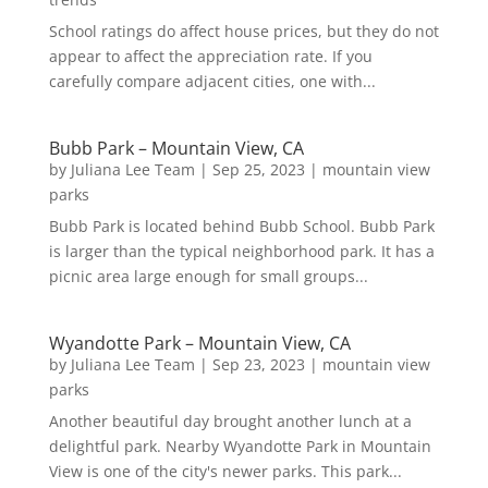
School ratings do affect house prices, but they do not
appear to affect the appreciation rate. If you
carefully compare adjacent cities, one with...
Bubb Park – Mountain View, CA
by
Juliana Lee Team
|
Sep 25, 2023
|
mountain view
parks
Bubb Park is located behind Bubb School. Bubb Park
is larger than the typical neighborhood park. It has a
picnic area large enough for small groups...
Wyandotte Park – Mountain View, CA
by
Juliana Lee Team
|
Sep 23, 2023
|
mountain view
parks
Another beautiful day brought another lunch at a
delightful park. Nearby Wyandotte Park in Mountain
View is one of the city's newer parks. This park...