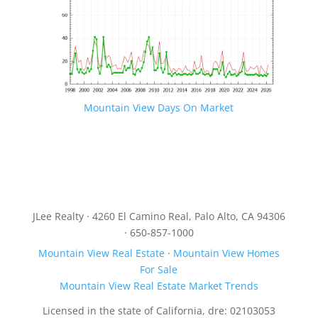
Mountain View Days On Market
JLee Realty · 4260 El Camino Real, Palo Alto, CA 94306
· 650-857-1000
Mountain View Real Estate
·
Mountain View Homes
For Sale
Mountain View Real Estate Market Trends
Licensed in the state of California, dre: 02103053