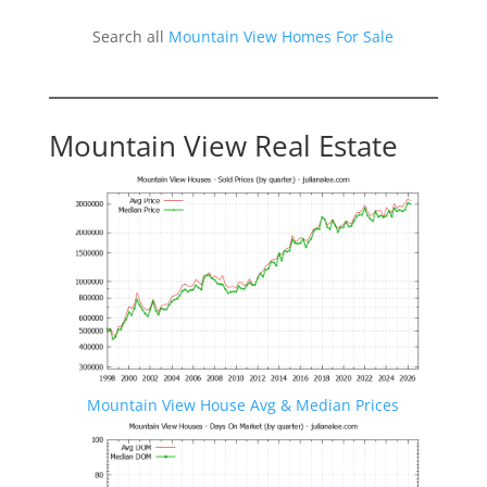
Search all
Mountain View Homes For Sale
Mountain View Real Estate
Mountain View House Avg & Median Prices