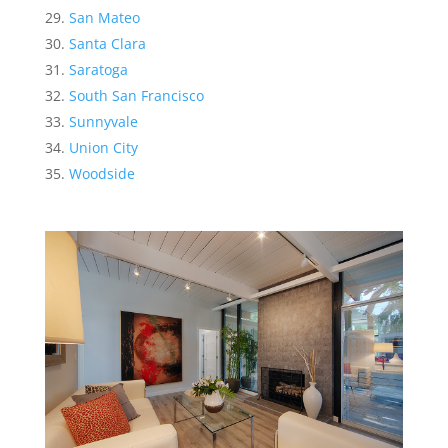
San Mateo
Santa Clara
Saratoga
South San Francisco
Sunnyvale
Union City
Woodside