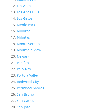
Los Altos
Los Altos Hills
Los Gatos
Menlo Park
Millbrae
Milpitas
Monte Sereno
Mountain View
Newark
Pacifica
Palo Alto
Portola Valley
Redwood City
Redwood Shores
San Bruno
San Carlos
San Jose