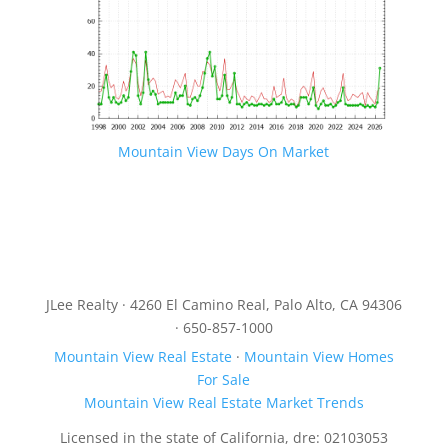
Mountain View Days On Market
JLee Realty · 4260 El Camino Real, Palo Alto, CA 94306
· 650-857-1000
Mountain View Real Estate
·
Mountain View Homes
For Sale
Mountain View Real Estate Market Trends
Licensed in the state of California, dre: 02103053