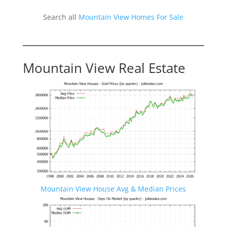
Search all
Mountain View Homes For Sale
Mountain View Real Estate
Mountain View House Avg & Median Prices