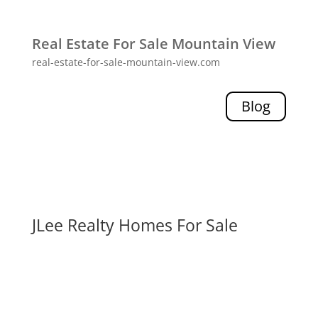
Real Estate For Sale Mountain View
real-estate-for-sale-mountain-view.com
Blog
JLee Realty Homes For Sale