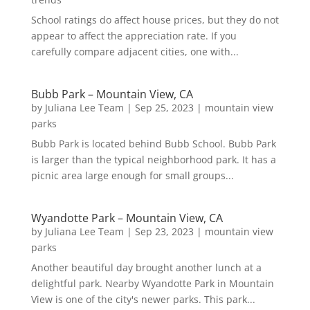
School ratings do affect house prices, but they do not
appear to affect the appreciation rate. If you
carefully compare adjacent cities, one with...
Bubb Park – Mountain View, CA
by
Juliana Lee Team
|
Sep 25, 2023
|
mountain view
parks
Bubb Park is located behind Bubb School. Bubb Park
is larger than the typical neighborhood park. It has a
picnic area large enough for small groups...
Wyandotte Park – Mountain View, CA
by
Juliana Lee Team
|
Sep 23, 2023
|
mountain view
parks
Another beautiful day brought another lunch at a
delightful park. Nearby Wyandotte Park in Mountain
View is one of the city's newer parks. This park...