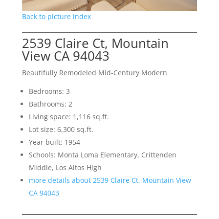
Back to picture index
2539 Claire Ct, Mountain
View CA 94043
Beautifully Remodeled Mid-Century Modern
Bedrooms: 3
Bathrooms: 2
Living space: 1,116 sq.ft.
Lot size: 6,300 sq.ft.
Year built: 1954
Schools: Monta Loma Elementary, Crittenden
Middle, Los Altos High
more details about 2539 Claire Ct, Mountain View
CA 94043