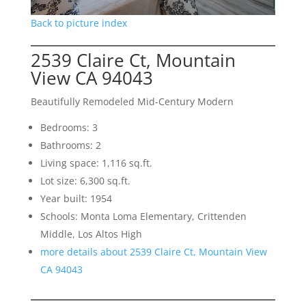
Back to picture index
2539 Claire Ct, Mountain
View CA 94043
Beautifully Remodeled Mid-Century Modern
Bedrooms: 3
Bathrooms: 2
Living space: 1,116 sq.ft.
Lot size: 6,300 sq.ft.
Year built: 1954
Schools: Monta Loma Elementary, Crittenden
Middle, Los Altos High
more details about 2539 Claire Ct, Mountain View
CA 94043