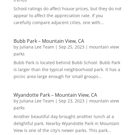
School ratings do affect house prices, but they do not
appear to affect the appreciation rate. If you
carefully compare adjacent cities, one with...
Bubb Park – Mountain View, CA
by
Juliana Lee Team
|
Sep 25, 2023
|
mountain view
parks
Bubb Park is located behind Bubb School. Bubb Park
is larger than the typical neighborhood park. It has a
picnic area large enough for small groups...
Wyandotte Park – Mountain View, CA
by
Juliana Lee Team
|
Sep 23, 2023
|
mountain view
parks
Another beautiful day brought another lunch at a
delightful park. Nearby Wyandotte Park in Mountain
View is one of the city's newer parks. This park...