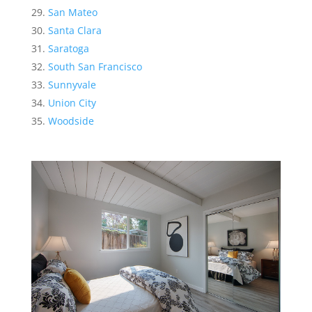
San Mateo
Santa Clara
Saratoga
South San Francisco
Sunnyvale
Union City
Woodside