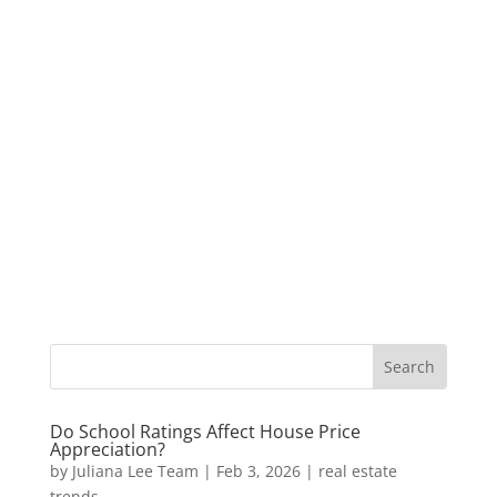
Do School Ratings Affect House Price
Appreciation?
by
Juliana Lee Team
|
Feb 3, 2026
|
real estate
trends