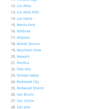
Los Altos
Los Altos Hills
Los Gatos
Menlo Park
Millbrae
Milpitas
Monte Sereno
Mountain View
Newark
Pacifica
Palo Alto
Portola Valley
Redwood City
Redwood Shores
San Bruno
San Carlos
San Jose