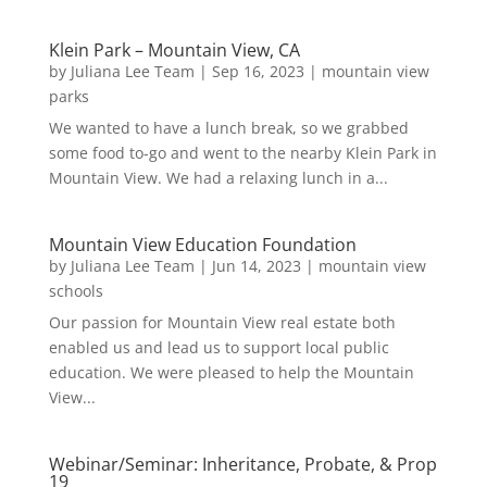
Klein Park – Mountain View, CA
by
Juliana Lee Team
|
Sep 16, 2023
|
mountain view
parks
We wanted to have a lunch break, so we grabbed
some food to-go and went to the nearby Klein Park in
Mountain View. We had a relaxing lunch in a...
Mountain View Education Foundation
by
Juliana Lee Team
|
Jun 14, 2023
|
mountain view
schools
Our passion for Mountain View real estate both
enabled us and lead us to support local public
education. We were pleased to help the Mountain
View...
Webinar/Seminar: Inheritance, Probate, & Prop
19