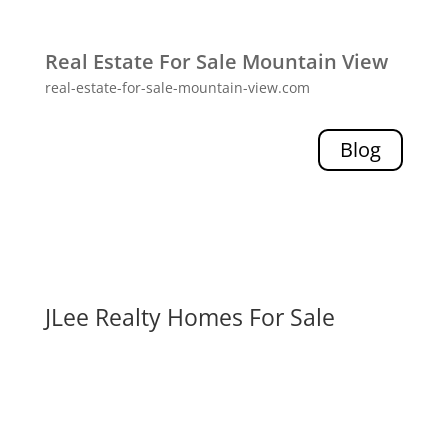
Real Estate For Sale Mountain View
real-estate-for-sale-mountain-view.com
Blog
JLee Realty Homes For Sale