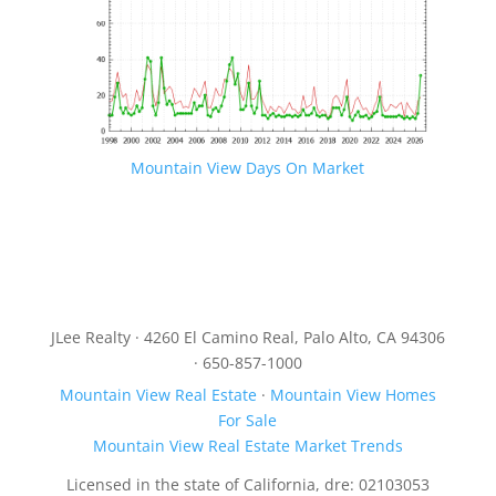
Mountain View Days On Market
JLee Realty · 4260 El Camino Real, Palo Alto, CA 94306
· 650-857-1000
Mountain View Real Estate
·
Mountain View Homes
For Sale
Mountain View Real Estate Market Trends
Licensed in the state of California, dre: 02103053