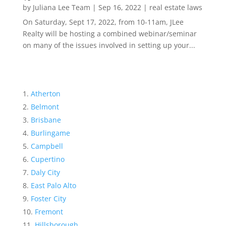
by
Juliana Lee Team
|
Sep 16, 2022
|
real estate laws
On Saturday, Sept 17, 2022, from 10-11am, JLee
Realty will be hosting a combined webinar/seminar
on many of the issues involved in setting up your...
Atherton
Belmont
Brisbane
Burlingame
Campbell
Cupertino
Daly City
East Palo Alto
Foster City
Fremont
Hillsborough