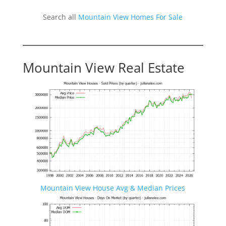
Search all
Mountain View Homes For Sale
Mountain View Real Estate
Mountain View House Avg & Median Prices