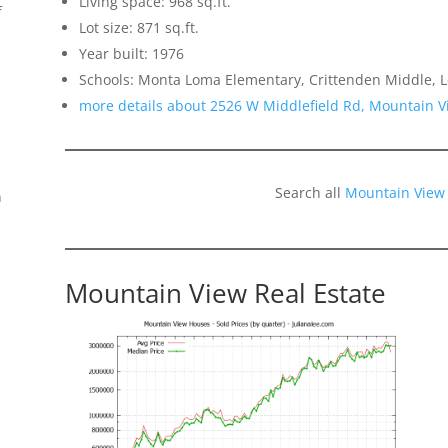
Living space: 968 sq.ft.
f
Lot size: 871 sq.ft.
Year built: 1976
Schools: Monta Loma Elementary, Crittenden Middle, L
more details about 2526 W Middlefield Rd, Mountain 
Search all
Mountain View
n
Mountain View Real Estate