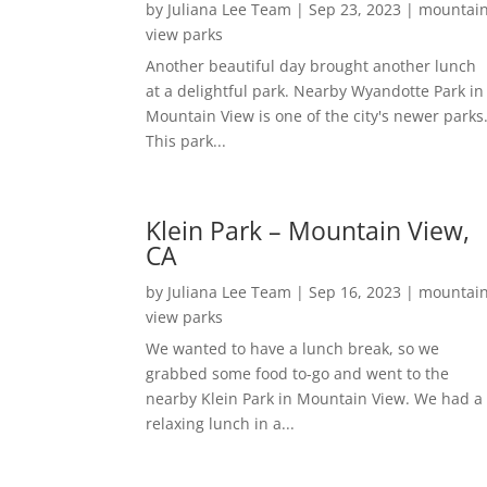
by
Juliana Lee Team
|
Sep 23, 2023
|
mountai
view parks
Another beautiful day brought another lunch
at a delightful park. Nearby Wyandotte Park in
Mountain View is one of the city's newer parks
This park...
Klein Park – Mountain View,
CA
by
Juliana Lee Team
|
Sep 16, 2023
|
mountai
view parks
We wanted to have a lunch break, so we
grabbed some food to-go and went to the
nearby Klein Park in Mountain View. We had a
relaxing lunch in a...