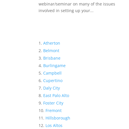
webinar/seminar on many of the issues
involved in setting up your...
Atherton
Belmont
Brisbane
Burlingame
Campbell
Cupertino
Daly City
East Palo Alto
Foster City
Fremont
Hillsborough
Los Altos