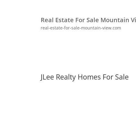
Real Estate For Sale Mountain V
real-estate-for-sale-mountain-view.com
JLee Realty Homes For Sale