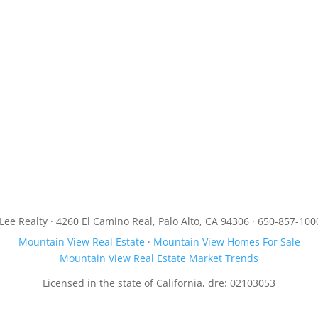
JLee Realty · 4260 El Camino Real, Palo Alto, CA 94306 · 650-857-100
Mountain View Real Estate
·
Mountain View Homes For Sale
Mountain View Real Estate Market Trends
Licensed in the state of California, dre: 02103053