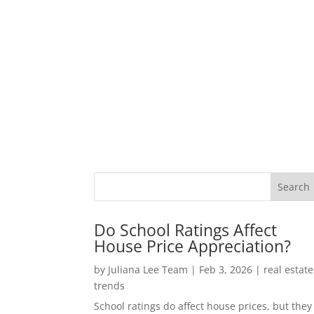
Do School Ratings Affect
House Price Appreciation?
by
Juliana Lee Team
|
Feb 3, 2026
|
real estate
trends
School ratings do affect house prices, but they