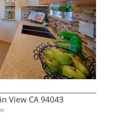
in View CA 94043
on