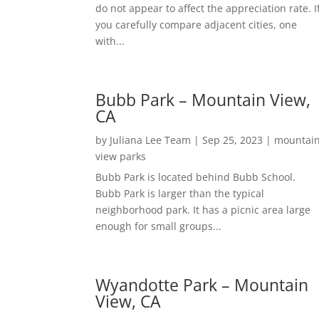
do not appear to affect the appreciation rate. I
you carefully compare adjacent cities, one
with...
Bubb Park – Mountain View,
CA
by
Juliana Lee Team
|
Sep 25, 2023
|
mountai
view parks
Bubb Park is located behind Bubb School.
Bubb Park is larger than the typical
neighborhood park. It has a picnic area large
enough for small groups...
Wyandotte Park – Mountain
View, CA