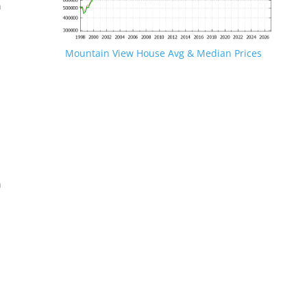
n
Mountain View House Avg & Median Prices
.
n