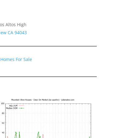
os Altos High
View CA 94043
 Homes For Sale