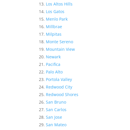
Los Altos Hills
Los Gatos
Menlo Park
Millbrae
Milpitas
Monte Sereno
Mountain View
Newark
Pacifica
Palo Alto
Portola Valley
Redwood City
Redwood Shores
San Bruno
San Carlos
San Jose
San Mateo