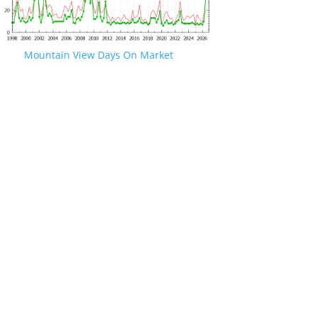
Mountain View Days On Market