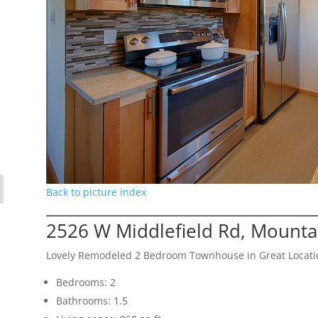
Back to picture index
2526 W Middlefield Rd, Mounta
Lovely Remodeled 2 Bedroom Townhouse in Great Locati
Bedrooms: 2
Bathrooms: 1.5