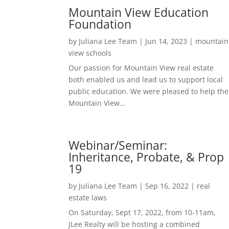
Mountain View Education
Foundation
by
Juliana Lee Team
|
Jun 14, 2023
|
mountain
view schools
Our passion for Mountain View real estate
both enabled us and lead us to support local
public education. We were pleased to help the
Mountain View...
Webinar/Seminar:
Inheritance, Probate, & Prop
19
by
Juliana Lee Team
|
Sep 16, 2022
|
real
estate laws
On Saturday, Sept 17, 2022, from 10-11am,
JLee Realty will be hosting a combined