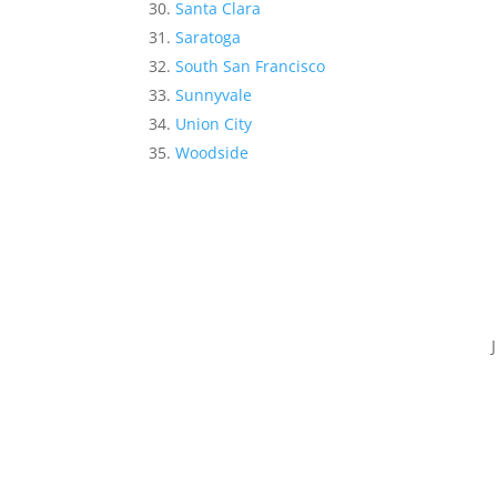
Santa Clara
Saratoga
South San Francisco
Sunnyvale
Union City
Woodside