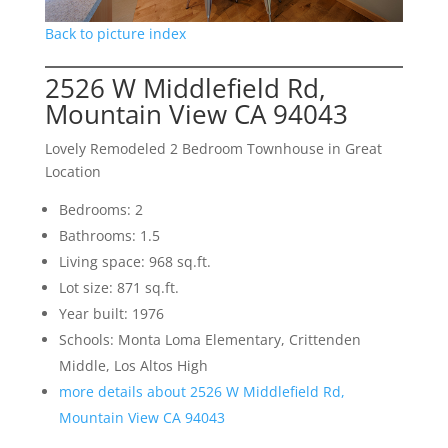
Back to picture index
2526 W Middlefield Rd,
Mountain View CA 94043
Lovely Remodeled 2 Bedroom Townhouse in Great
Location
Bedrooms: 2
Bathrooms: 1.5
Living space: 968 sq.ft.
Lot size: 871 sq.ft.
Year built: 1976
Schools: Monta Loma Elementary, Crittenden
Middle, Los Altos High
more details about 2526 W Middlefield Rd,
Mountain View CA 94043