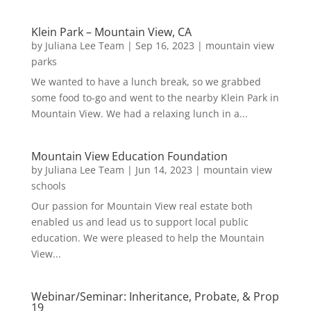
Klein Park – Mountain View, CA
by
Juliana Lee Team
|
Sep 16, 2023
|
mountain view
parks
We wanted to have a lunch break, so we grabbed
some food to-go and went to the nearby Klein Park in
Mountain View. We had a relaxing lunch in a...
Mountain View Education Foundation
by
Juliana Lee Team
|
Jun 14, 2023
|
mountain view
schools
Our passion for Mountain View real estate both
enabled us and lead us to support local public
education. We were pleased to help the Mountain
View...
Webinar/Seminar: Inheritance, Probate, & Prop
19