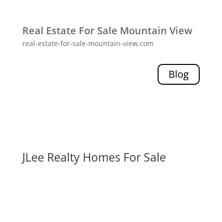
Real Estate For Sale Mountain View
real-estate-for-sale-mountain-view.com
Blog
JLee Realty Homes For Sale