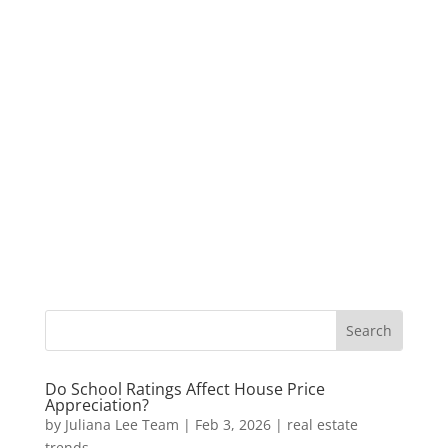
Do School Ratings Affect House Price
Appreciation?
by
Juliana Lee Team
|
Feb 3, 2026
|
real estate
trends