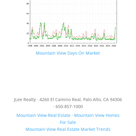
Mountain View Days On Market
JLee Realty · 4260 El Camino Real, Palo Alto, CA 94306
· 650-857-1000
Mountain View Real Estate
·
Mountain View Homes
For Sale
Mountain View Real Estate Market Trends