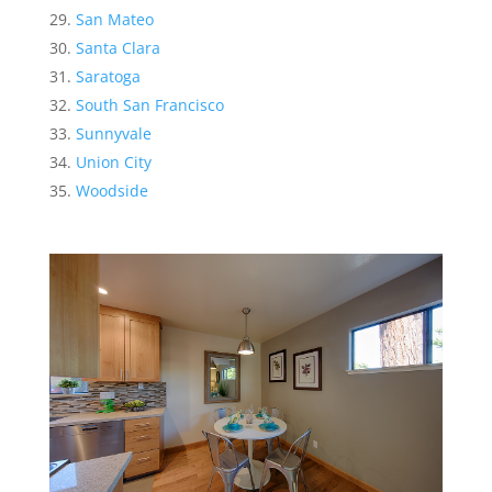
San Mateo
Santa Clara
Saratoga
South San Francisco
Sunnyvale
Union City
Woodside