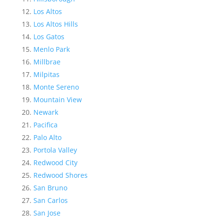
Los Altos
Los Altos Hills
Los Gatos
Menlo Park
Millbrae
Milpitas
Monte Sereno
Mountain View
Newark
Pacifica
Palo Alto
Portola Valley
Redwood City
Redwood Shores
San Bruno
San Carlos
San Jose