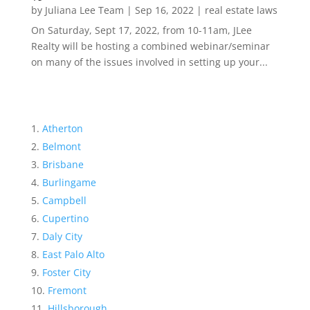
by
Juliana Lee Team
|
Sep 16, 2022
|
real estate laws
On Saturday, Sept 17, 2022, from 10-11am, JLee
Realty will be hosting a combined webinar/seminar
on many of the issues involved in setting up your...
Atherton
Belmont
Brisbane
Burlingame
Campbell
Cupertino
Daly City
East Palo Alto
Foster City
Fremont
Hillsborough