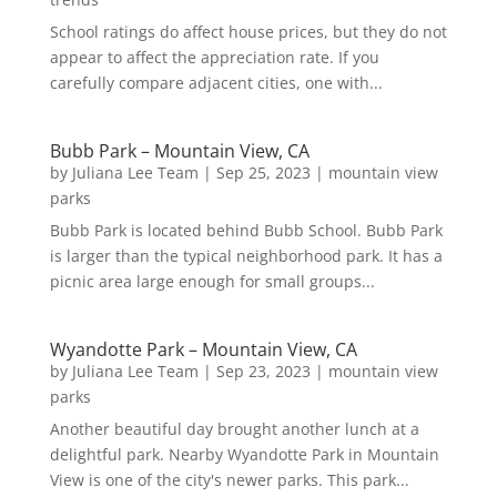
School ratings do affect house prices, but they do not
appear to affect the appreciation rate. If you
carefully compare adjacent cities, one with...
Bubb Park – Mountain View, CA
by
Juliana Lee Team
|
Sep 25, 2023
|
mountain view
parks
Bubb Park is located behind Bubb School. Bubb Park
is larger than the typical neighborhood park. It has a
picnic area large enough for small groups...
Wyandotte Park – Mountain View, CA
by
Juliana Lee Team
|
Sep 23, 2023
|
mountain view
parks
Another beautiful day brought another lunch at a
delightful park. Nearby Wyandotte Park in Mountain
View is one of the city's newer parks. This park...