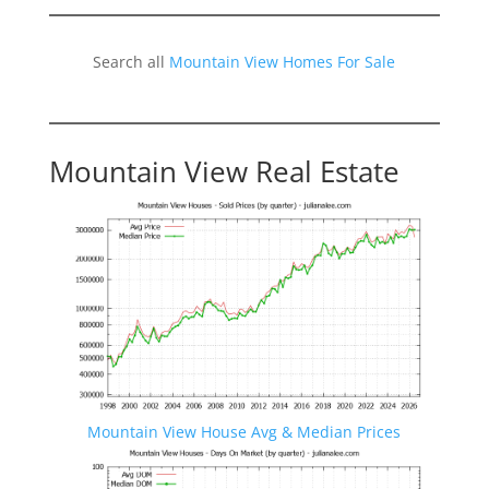
Search all
Mountain View Homes For Sale
Mountain View Real Estate
Mountain View House Avg & Median Prices