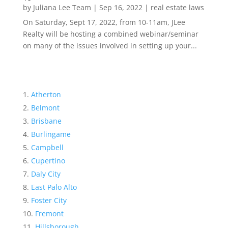
by
Juliana Lee Team
|
Sep 16, 2022
|
real estate laws
On Saturday, Sept 17, 2022, from 10-11am, JLee
Realty will be hosting a combined webinar/seminar
on many of the issues involved in setting up your...
Atherton
Belmont
Brisbane
Burlingame
Campbell
Cupertino
Daly City
East Palo Alto
Foster City
Fremont
Hillsborough