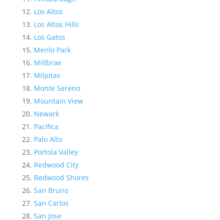
Los Altos
Los Altos Hills
Los Gatos
Menlo Park
Millbrae
Milpitas
Monte Sereno
Mountain View
Newark
Pacifica
Palo Alto
Portola Valley
Redwood City
Redwood Shores
San Bruno
San Carlos
San Jose