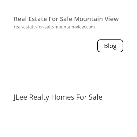
Real Estate For Sale Mountain View
real-estate-for-sale-mountain-view.com
Blog
JLee Realty Homes For Sale