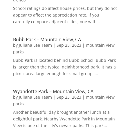
School ratings do affect house prices, but they do not
appear to affect the appreciation rate. If you
carefully compare adjacent cities, one with...
Bubb Park – Mountain View, CA
by
Juliana Lee Team
|
Sep 25, 2023
|
mountain view
parks
Bubb Park is located behind Bubb School. Bubb Park
is larger than the typical neighborhood park. It has a
picnic area large enough for small groups...
Wyandotte Park – Mountain View, CA
by
Juliana Lee Team
|
Sep 23, 2023
|
mountain view
parks
Another beautiful day brought another lunch at a
delightful park. Nearby Wyandotte Park in Mountain
View is one of the city's newer parks. This park...