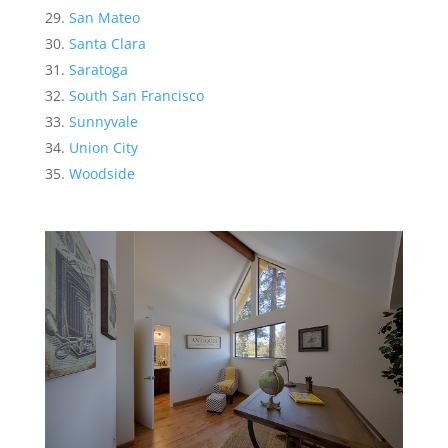
San Mateo
Santa Clara
Saratoga
South San Francisco
Sunnyvale
Union City
Woodside