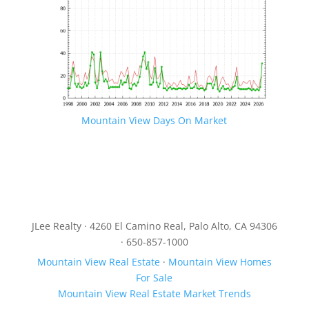
Mountain View Days On Market
JLee Realty · 4260 El Camino Real, Palo Alto, CA 94306
· 650-857-1000
Mountain View Real Estate
·
Mountain View Homes
For Sale
Mountain View Real Estate Market Trends