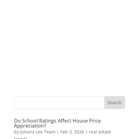
Do School Ratings Affect House Price
Appreciation?
by
Juliana Lee Team
|
Feb 3, 2026
|
real estate
trends