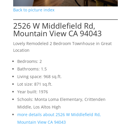
Back to picture index
2526 W Middlefield Rd,
Mountain View CA 94043
Lovely Remodeled 2 Bedroom Townhouse in Great
Location
Bedrooms: 2
Bathrooms: 1.5
Living space: 968 sq.ft.
Lot size: 871 sq.ft.
Year built: 1976
Schools: Monta Loma Elementary, Crittenden
Middle, Los Altos High
more details about 2526 W Middlefield Rd,
Mountain View CA 94043