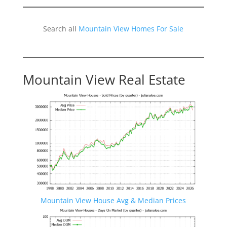
Search all
Mountain View Homes For Sale
Mountain View Real Estate
Mountain View House Avg & Median Prices