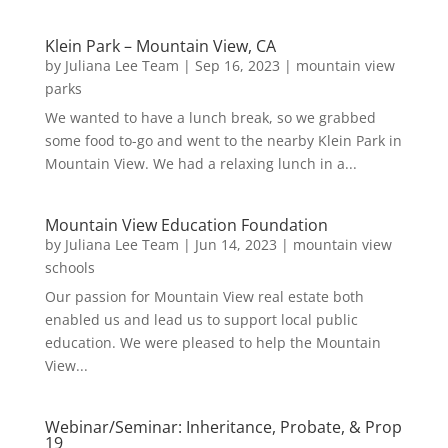
Klein Park – Mountain View, CA
by
Juliana Lee Team
|
Sep 16, 2023
|
mountain view
parks
We wanted to have a lunch break, so we grabbed
some food to-go and went to the nearby Klein Park in
Mountain View. We had a relaxing lunch in a...
Mountain View Education Foundation
by
Juliana Lee Team
|
Jun 14, 2023
|
mountain view
schools
Our passion for Mountain View real estate both
enabled us and lead us to support local public
education. We were pleased to help the Mountain
View...
Webinar/Seminar: Inheritance, Probate, & Prop
19