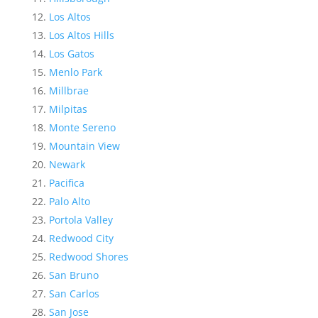
Los Altos
Los Altos Hills
Los Gatos
Menlo Park
Millbrae
Milpitas
Monte Sereno
Mountain View
Newark
Pacifica
Palo Alto
Portola Valley
Redwood City
Redwood Shores
San Bruno
San Carlos
San Jose