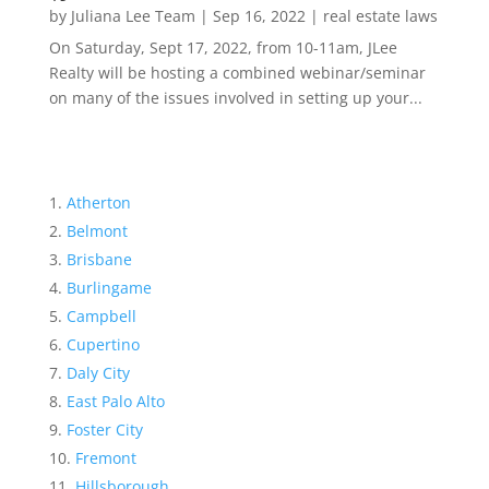
by
Juliana Lee Team
|
Sep 16, 2022
|
real estate laws
On Saturday, Sept 17, 2022, from 10-11am, JLee
Realty will be hosting a combined webinar/seminar
on many of the issues involved in setting up your...
Atherton
Belmont
Brisbane
Burlingame
Campbell
Cupertino
Daly City
East Palo Alto
Foster City
Fremont
Hillsborough