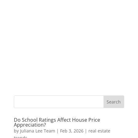
Do School Ratings Affect House Price
Appreciation?
by
Juliana Lee Team
|
Feb 3, 2026
|
real estate
trends