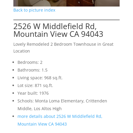
Back to picture index
2526 W Middlefield Rd,
Mountain View CA 94043
Lovely Remodeled 2 Bedroom Townhouse in Great
Location
Bedrooms: 2
Bathrooms: 1.5
Living space: 968 sq.ft.
Lot size: 871 sq.ft.
Year built: 1976
Schools: Monta Loma Elementary, Crittenden
Middle, Los Altos High
more details about 2526 W Middlefield Rd,
Mountain View CA 94043