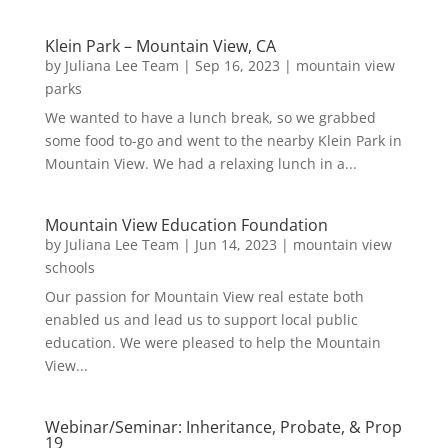
Klein Park – Mountain View, CA
by
Juliana Lee Team
|
Sep 16, 2023
|
mountain view
parks
We wanted to have a lunch break, so we grabbed
some food to-go and went to the nearby Klein Park in
Mountain View. We had a relaxing lunch in a...
Mountain View Education Foundation
by
Juliana Lee Team
|
Jun 14, 2023
|
mountain view
schools
Our passion for Mountain View real estate both
enabled us and lead us to support local public
education. We were pleased to help the Mountain
View...
Webinar/Seminar: Inheritance, Probate, & Prop
19