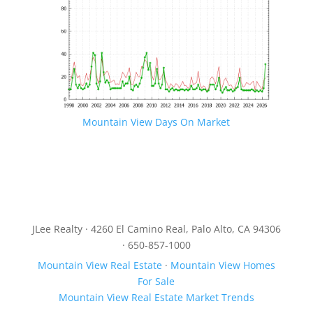
Mountain View Days On Market
JLee Realty · 4260 El Camino Real, Palo Alto, CA 94306
· 650-857-1000
Mountain View Real Estate
·
Mountain View Homes
For Sale
Mountain View Real Estate Market Trends