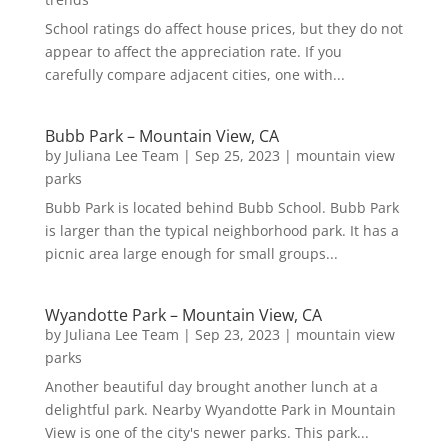
School ratings do affect house prices, but they do not
appear to affect the appreciation rate. If you
carefully compare adjacent cities, one with...
Bubb Park – Mountain View, CA
by
Juliana Lee Team
|
Sep 25, 2023
|
mountain view
parks
Bubb Park is located behind Bubb School. Bubb Park
is larger than the typical neighborhood park. It has a
picnic area large enough for small groups...
Wyandotte Park – Mountain View, CA
by
Juliana Lee Team
|
Sep 23, 2023
|
mountain view
parks
Another beautiful day brought another lunch at a
delightful park. Nearby Wyandotte Park in Mountain
View is one of the city's newer parks. This park...