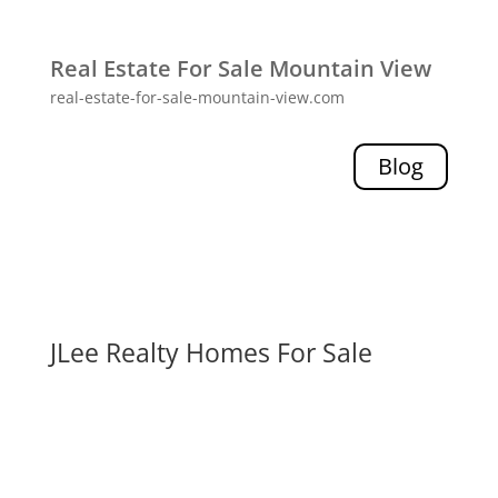
Real Estate For Sale Mountain View
real-estate-for-sale-mountain-view.com
Blog
JLee Realty Homes For Sale