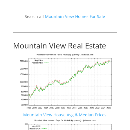
Search all
Mountain View Homes For Sale
Mountain View Real Estate
Mountain View House Avg & Median Prices