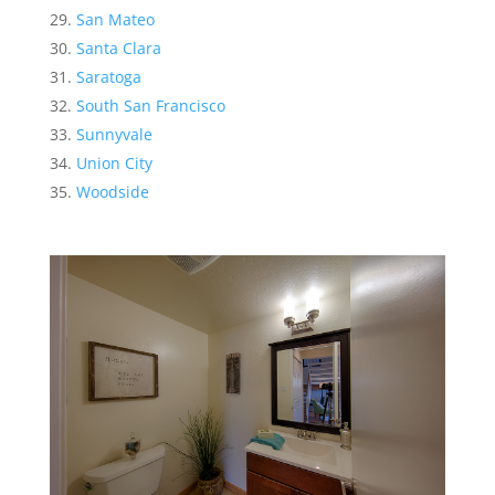
San Mateo
Santa Clara
Saratoga
South San Francisco
Sunnyvale
Union City
Woodside