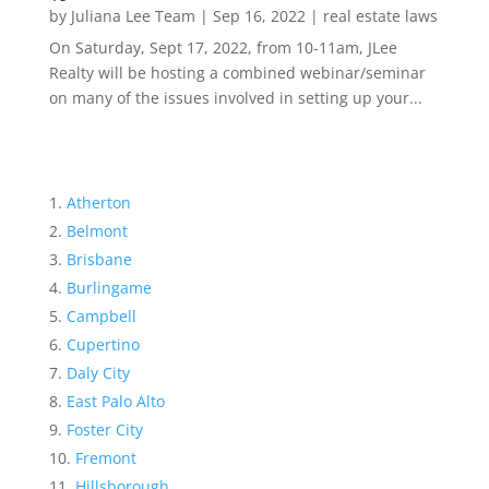
by
Juliana Lee Team
|
Sep 16, 2022
|
real estate laws
On Saturday, Sept 17, 2022, from 10-11am, JLee
Realty will be hosting a combined webinar/seminar
on many of the issues involved in setting up your...
Atherton
Belmont
Brisbane
Burlingame
Campbell
Cupertino
Daly City
East Palo Alto
Foster City
Fremont
Hillsborough