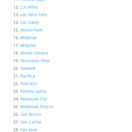
Los Altos
Los Altos Hills
Los Gatos
Menlo Park
Millbrae
Milpitas
Monte Sereno
Mountain View
Newark
Pacifica
Palo Alto
Portola Valley
Redwood City
Redwood Shores
San Bruno
San Carlos
San Jose