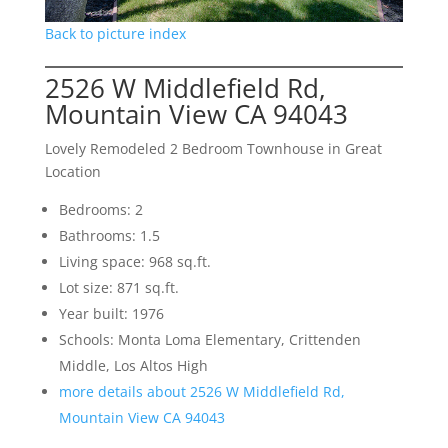
Back to picture index
2526 W Middlefield Rd,
Mountain View CA 94043
Lovely Remodeled 2 Bedroom Townhouse in Great
Location
Bedrooms: 2
Bathrooms: 1.5
Living space: 968 sq.ft.
Lot size: 871 sq.ft.
Year built: 1976
Schools: Monta Loma Elementary, Crittenden
Middle, Los Altos High
more details about 2526 W Middlefield Rd,
Mountain View CA 94043