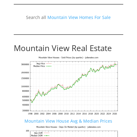
Search all
Mountain View Homes For Sale
Mountain View Real Estate
Mountain View House Avg & Median Prices