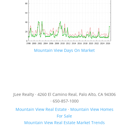
Mountain View Days On Market
JLee Realty · 4260 El Camino Real, Palo Alto, CA 94306
· 650-857-1000
Mountain View Real Estate
·
Mountain View Homes
For Sale
Mountain View Real Estate Market Trends