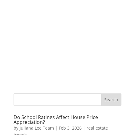
Do School Ratings Affect House Price
Appreciation?
by
Juliana Lee Team
|
Feb 3, 2026
|
real estate
trends