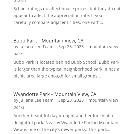
School ratings do affect house prices, but they do not
appear to affect the appreciation rate. If you
carefully compare adjacent cities, one with...
Bubb Park – Mountain View, CA
by
Juliana Lee Team
|
Sep 25, 2023
|
mountain view
parks
Bubb Park is located behind Bubb School. Bubb Park
is larger than the typical neighborhood park. It has a
picnic area large enough for small groups...
Wyandotte Park – Mountain View, CA
by
Juliana Lee Team
|
Sep 23, 2023
|
mountain view
parks
Another beautiful day brought another lunch at a
delightful park. Nearby Wyandotte Park in Mountain
View is one of the city's newer parks. This park...