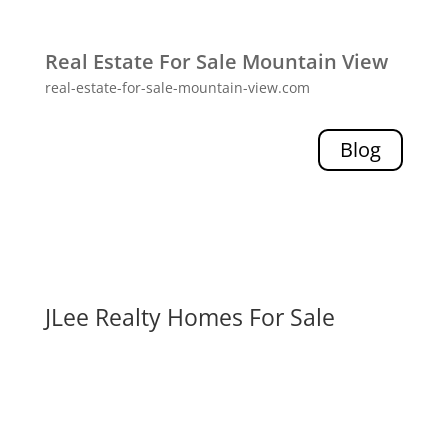
Real Estate For Sale Mountain View
real-estate-for-sale-mountain-view.com
Blog
JLee Realty Homes For Sale