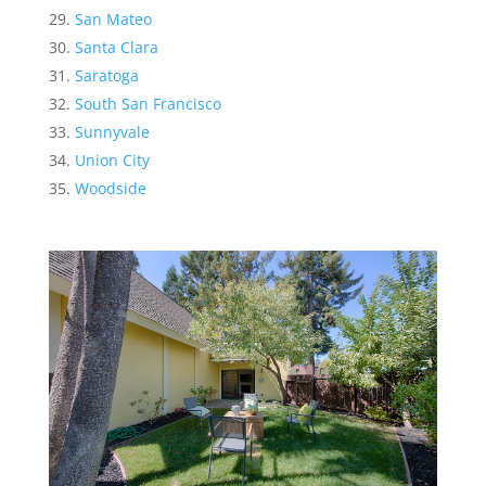
San Mateo
Santa Clara
Saratoga
South San Francisco
Sunnyvale
Union City
Woodside