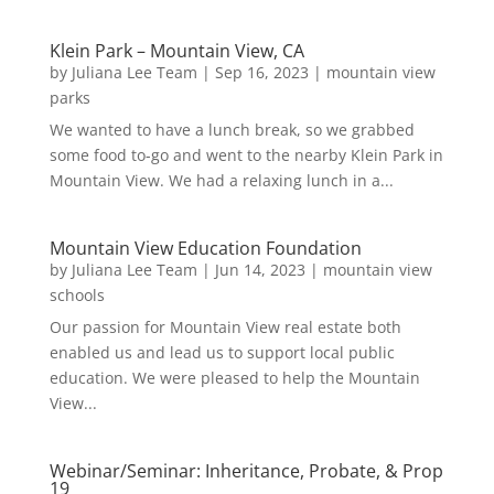
Klein Park – Mountain View, CA
by
Juliana Lee Team
|
Sep 16, 2023
|
mountain view
parks
We wanted to have a lunch break, so we grabbed
some food to-go and went to the nearby Klein Park in
Mountain View. We had a relaxing lunch in a...
Mountain View Education Foundation
by
Juliana Lee Team
|
Jun 14, 2023
|
mountain view
schools
Our passion for Mountain View real estate both
enabled us and lead us to support local public
education. We were pleased to help the Mountain
View...
Webinar/Seminar: Inheritance, Probate, & Prop
19