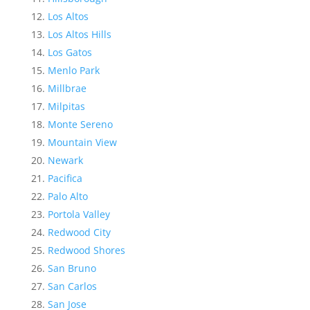
Los Altos
Los Altos Hills
Los Gatos
Menlo Park
Millbrae
Milpitas
Monte Sereno
Mountain View
Newark
Pacifica
Palo Alto
Portola Valley
Redwood City
Redwood Shores
San Bruno
San Carlos
San Jose