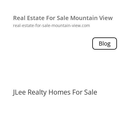
Real Estate For Sale Mountain View
real-estate-for-sale-mountain-view.com
Blog
JLee Realty Homes For Sale