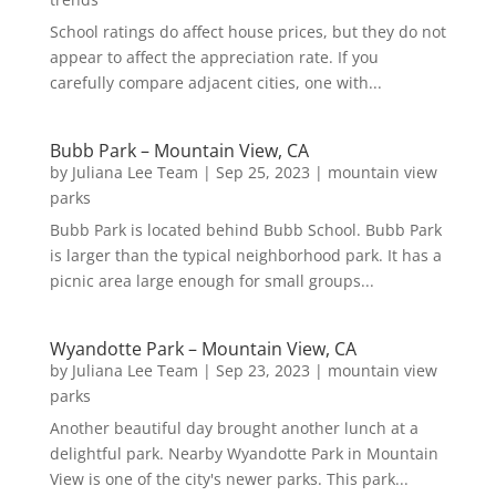
School ratings do affect house prices, but they do not
appear to affect the appreciation rate. If you
carefully compare adjacent cities, one with...
Bubb Park – Mountain View, CA
by
Juliana Lee Team
|
Sep 25, 2023
|
mountain view
parks
Bubb Park is located behind Bubb School. Bubb Park
is larger than the typical neighborhood park. It has a
picnic area large enough for small groups...
Wyandotte Park – Mountain View, CA
by
Juliana Lee Team
|
Sep 23, 2023
|
mountain view
parks
Another beautiful day brought another lunch at a
delightful park. Nearby Wyandotte Park in Mountain
View is one of the city's newer parks. This park...