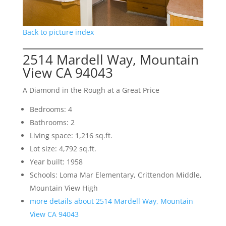
Back to picture index
2514 Mardell Way, Mountain
View CA 94043
A Diamond in the Rough at a Great Price
Bedrooms: 4
Bathrooms: 2
Living space: 1,216 sq.ft.
Lot size: 4,792 sq.ft.
Year built: 1958
Schools: Loma Mar Elementary, Crittendon Middle,
Mountain View High
more details about 2514 Mardell Way, Mountain
View CA 94043