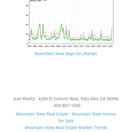
Mountain View Days On Market
JLee Realty · 4260 El Camino Real, Palo Alto, CA 94306
· 650-857-1000
Mountain View Real Estate
·
Mountain View Homes
For Sale
Mountain View Real Estate Market Trends