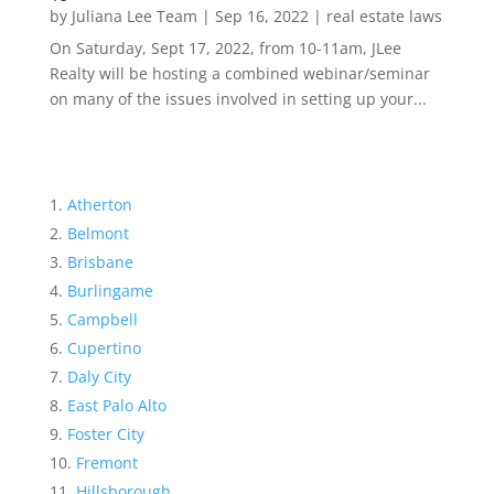
by
Juliana Lee Team
|
Sep 16, 2022
|
real estate laws
On Saturday, Sept 17, 2022, from 10-11am, JLee
Realty will be hosting a combined webinar/seminar
on many of the issues involved in setting up your...
Atherton
Belmont
Brisbane
Burlingame
Campbell
Cupertino
Daly City
East Palo Alto
Foster City
Fremont
Hillsborough