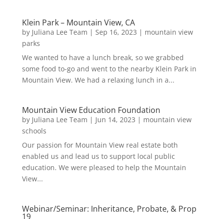
Klein Park – Mountain View, CA
by
Juliana Lee Team
|
Sep 16, 2023
|
mountain view
parks
We wanted to have a lunch break, so we grabbed
some food to-go and went to the nearby Klein Park in
Mountain View. We had a relaxing lunch in a...
Mountain View Education Foundation
by
Juliana Lee Team
|
Jun 14, 2023
|
mountain view
schools
Our passion for Mountain View real estate both
enabled us and lead us to support local public
education. We were pleased to help the Mountain
View...
Webinar/Seminar: Inheritance, Probate, & Prop
19