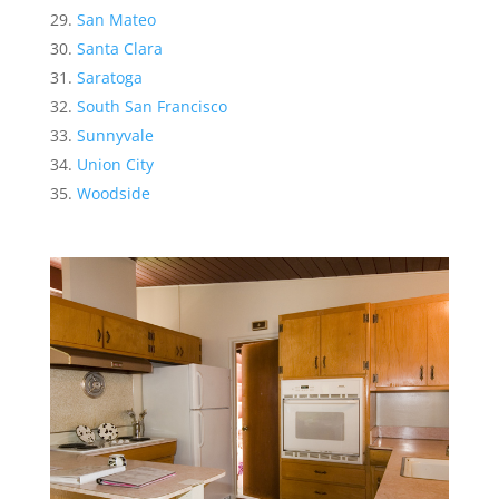
San Mateo
Santa Clara
Saratoga
South San Francisco
Sunnyvale
Union City
Woodside