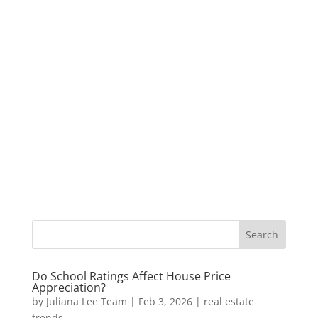
Do School Ratings Affect House Price
Appreciation?
by
Juliana Lee Team
|
Feb 3, 2026
|
real estate
trends