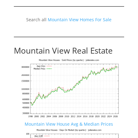
Search all
Mountain View Homes For Sale
Mountain View Real Estate
Mountain View House Avg & Median Prices