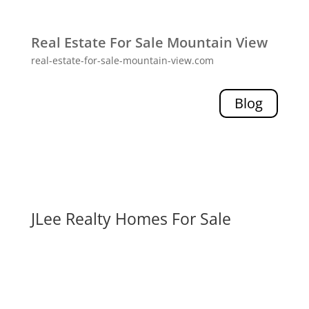
Real Estate For Sale Mountain View
real-estate-for-sale-mountain-view.com
Blog
JLee Realty Homes For Sale