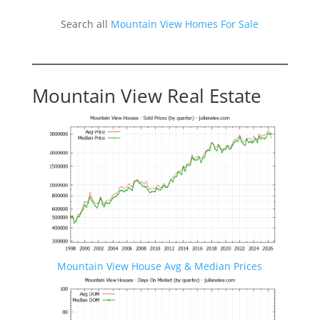
Search all
Mountain View Homes For Sale
Mountain View Real Estate
Mountain View House Avg & Median Prices