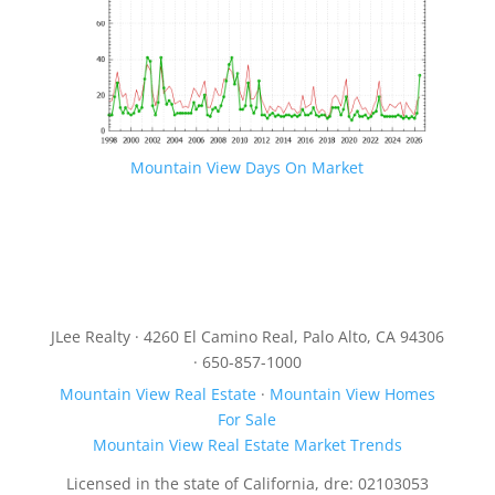
Mountain View Days On Market
JLee Realty · 4260 El Camino Real, Palo Alto, CA 94306
· 650-857-1000
Mountain View Real Estate
·
Mountain View Homes
For Sale
Mountain View Real Estate Market Trends
Licensed in the state of California, dre: 02103053