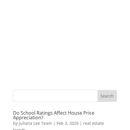
Do School Ratings Affect House Price
Appreciation?
by
Juliana Lee Team
|
Feb 3, 2026
|
real estate
trends