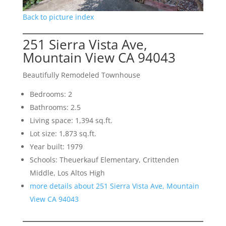
Back to picture index
251 Sierra Vista Ave,
Mountain View CA 94043
Beautifully Remodeled Townhouse
Bedrooms: 2
Bathrooms: 2.5
Living space: 1,394 sq.ft.
Lot size: 1,873 sq.ft.
Year built: 1979
Schools: Theuerkauf Elementary, Crittenden
Middle, Los Altos High
more details about 251 Sierra Vista Ave, Mountain
View CA 94043