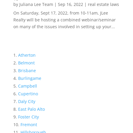
by
Juliana Lee Team
|
Sep 16, 2022
|
real estate laws
On Saturday, Sept 17, 2022, from 10-11am, JLee
Realty will be hosting a combined webinar/seminar
on many of the issues involved in setting up your...
Atherton
Belmont
Brisbane
Burlingame
Campbell
Cupertino
Daly City
East Palo Alto
Foster City
Fremont
Hillsborough