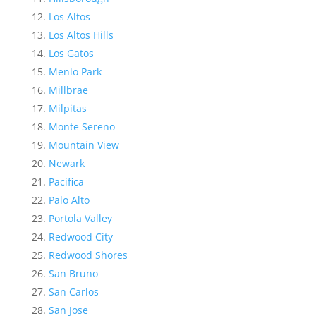
Los Altos
Los Altos Hills
Los Gatos
Menlo Park
Millbrae
Milpitas
Monte Sereno
Mountain View
Newark
Pacifica
Palo Alto
Portola Valley
Redwood City
Redwood Shores
San Bruno
San Carlos
San Jose