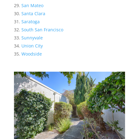
San Mateo
Santa Clara
Saratoga
South San Francisco
Sunnyvale
Union City
Woodside