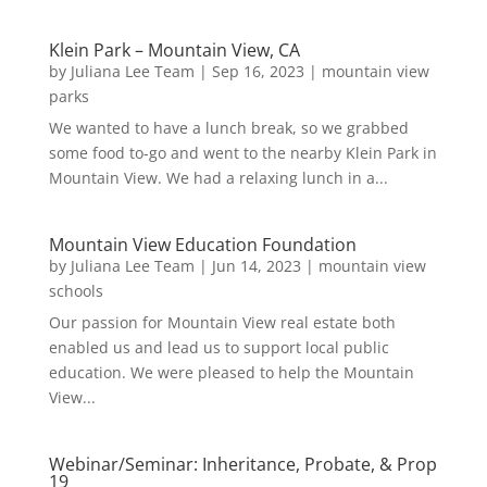
Klein Park – Mountain View, CA
by
Juliana Lee Team
|
Sep 16, 2023
|
mountain view
parks
We wanted to have a lunch break, so we grabbed
some food to-go and went to the nearby Klein Park in
Mountain View. We had a relaxing lunch in a...
Mountain View Education Foundation
by
Juliana Lee Team
|
Jun 14, 2023
|
mountain view
schools
Our passion for Mountain View real estate both
enabled us and lead us to support local public
education. We were pleased to help the Mountain
View...
Webinar/Seminar: Inheritance, Probate, & Prop
19