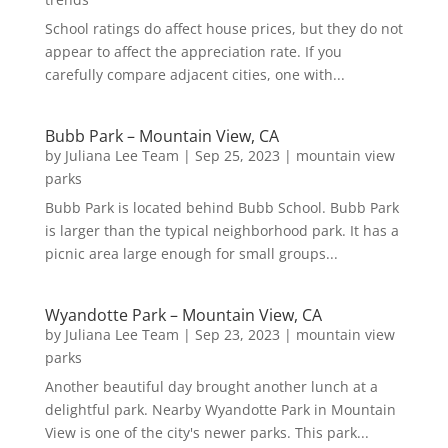
School ratings do affect house prices, but they do not
appear to affect the appreciation rate. If you
carefully compare adjacent cities, one with...
Bubb Park – Mountain View, CA
by
Juliana Lee Team
|
Sep 25, 2023
|
mountain view
parks
Bubb Park is located behind Bubb School. Bubb Park
is larger than the typical neighborhood park. It has a
picnic area large enough for small groups...
Wyandotte Park – Mountain View, CA
by
Juliana Lee Team
|
Sep 23, 2023
|
mountain view
parks
Another beautiful day brought another lunch at a
delightful park. Nearby Wyandotte Park in Mountain
View is one of the city's newer parks. This park...