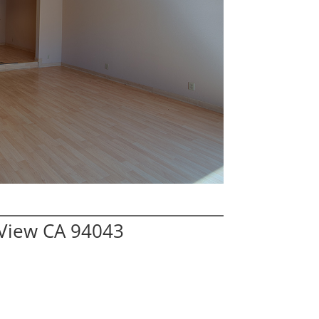
 View CA 94043