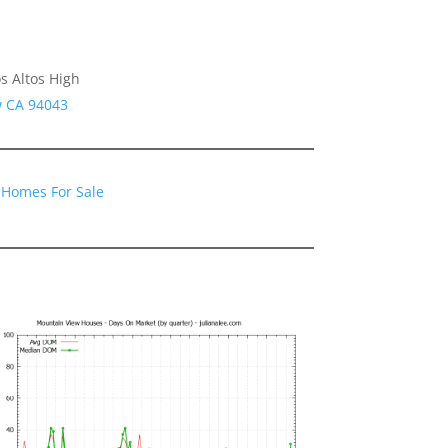
s Altos High
w CA 94043
 Homes For Sale