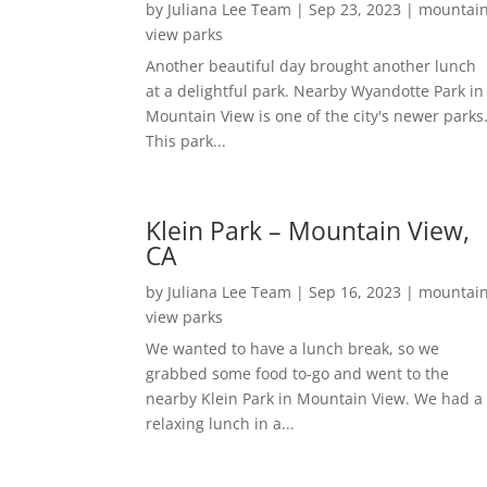
by
Juliana Lee Team
|
Sep 23, 2023
|
mountai
view parks
Another beautiful day brought another lunch
at a delightful park. Nearby Wyandotte Park in
Mountain View is one of the city's newer parks
This park...
Klein Park – Mountain View,
CA
by
Juliana Lee Team
|
Sep 16, 2023
|
mountai
view parks
We wanted to have a lunch break, so we
grabbed some food to-go and went to the
nearby Klein Park in Mountain View. We had a
relaxing lunch in a...