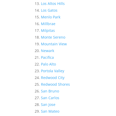
Los Altos Hills
Los Gatos
Menlo Park
Millbrae
Milpitas
Monte Sereno
Mountain View
Newark
Pacifica
Palo Alto
Portola Valley
Redwood City
Redwood Shores
San Bruno
San Carlos
San Jose
San Mateo