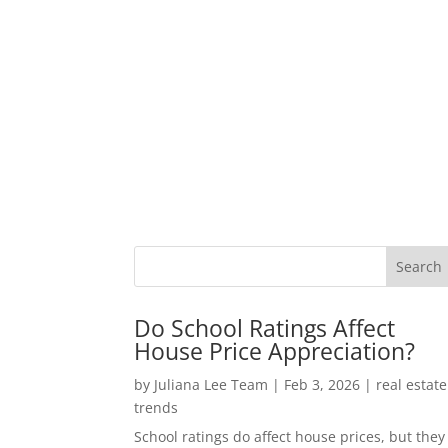
Do School Ratings Affect
House Price Appreciation?
by
Juliana Lee Team
|
Feb 3, 2026
|
real estate
trends
School ratings do affect house prices, but they