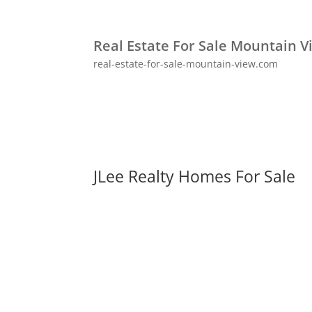
Real Estate For Sale Mountain V
real-estate-for-sale-mountain-view.com
JLee Realty Homes For Sale