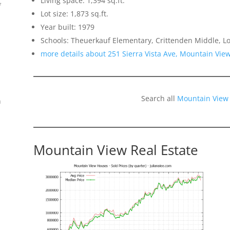
Living space: 1,394 sq.ft.
f
Lot size: 1,873 sq.ft.
Year built: 1979
Schools: Theuerkauf Elementary, Crittenden Middle, Lo
more details about 251 Sierra Vista Ave, Mountain Vie
Search all
Mountain View
n
Mountain View Real Estate