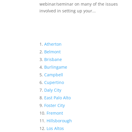
webinar/seminar on many of the issues
involved in setting up your...
Atherton
Belmont
Brisbane
Burlingame
Campbell
Cupertino
Daly City
East Palo Alto
Foster City
Fremont
Hillsborough
Los Altos