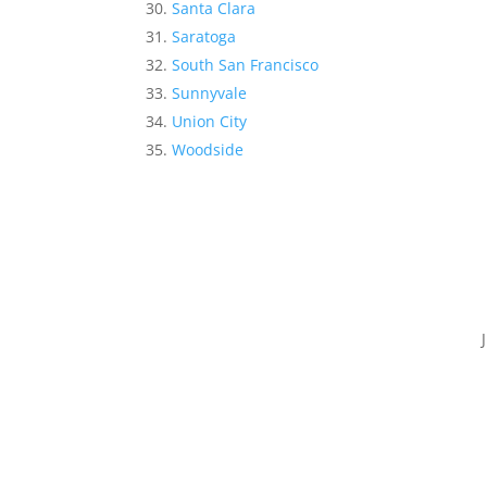
Santa Clara
Saratoga
South San Francisco
Sunnyvale
Union City
Woodside