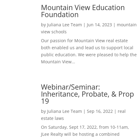
Mountain View Education
Foundation
by
Juliana Lee Team
|
Jun 14, 2023
|
mountain
view schools
Our passion for Mountain View real estate
both enabled us and lead us to support local
public education. We were pleased to help the
Mountain View...
Webinar/Seminar:
Inheritance, Probate, & Prop
19
by
Juliana Lee Team
|
Sep 16, 2022
|
real
estate laws
On Saturday, Sept 17, 2022, from 10-11am,
JLee Realty will be hosting a combined