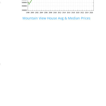
n
Mountain View House Avg & Median Prices
.
n