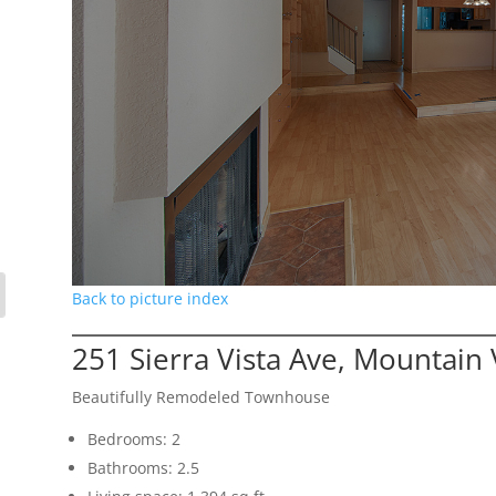
Back to picture index
251 Sierra Vista Ave, Mountain
Beautifully Remodeled Townhouse
Bedrooms: 2
Bathrooms: 2.5