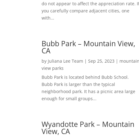
do not appear to affect the appreciation rate. I
you carefully compare adjacent cities, one
with...
Bubb Park – Mountain View,
CA
by
Juliana Lee Team
|
Sep 25, 2023
|
mountai
view parks
Bubb Park is located behind Bubb School.
Bubb Park is larger than the typical
neighborhood park. It has a picnic area large
enough for small groups...
Wyandotte Park – Mountain
View, CA