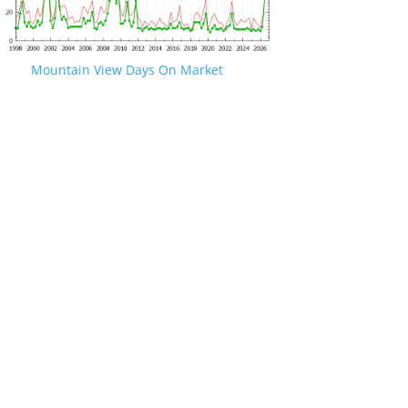
Mountain View Days On Market