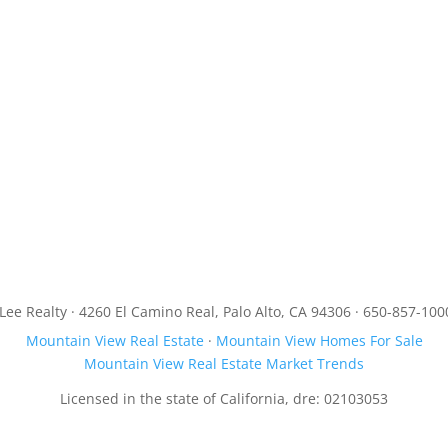
JLee Realty · 4260 El Camino Real, Palo Alto, CA 94306 · 650-857-100
Mountain View Real Estate
·
Mountain View Homes For Sale
Mountain View Real Estate Market Trends
Licensed in the state of California, dre: 02103053