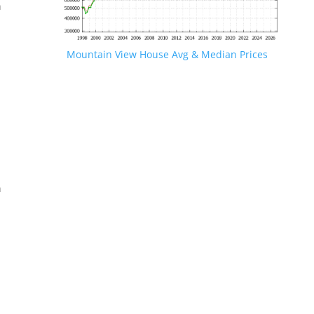
n
Mountain View House Avg & Median Prices
.
n