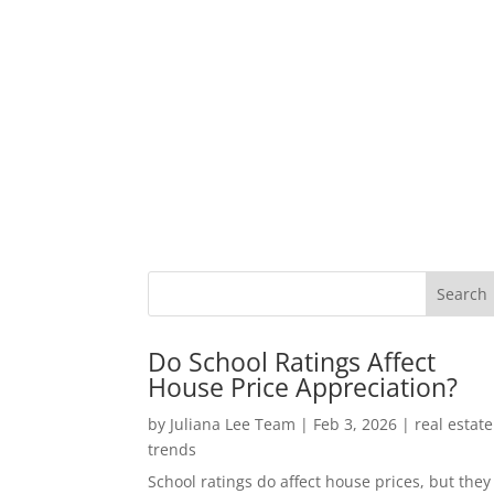
Do School Ratings Affect
House Price Appreciation?
by
Juliana Lee Team
|
Feb 3, 2026
|
real estate
trends
School ratings do affect house prices, but they