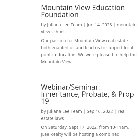
Mountain View Education
Foundation
by
Juliana Lee Team
|
Jun 14, 2023
|
mountain
view schools
Our passion for Mountain View real estate
both enabled us and lead us to support local
public education. We were pleased to help the
Mountain View...
Webinar/Seminar:
Inheritance, Probate, & Prop
19
by
Juliana Lee Team
|
Sep 16, 2022
|
real
estate laws
On Saturday, Sept 17, 2022, from 10-11am,
JLee Realty will be hosting a combined