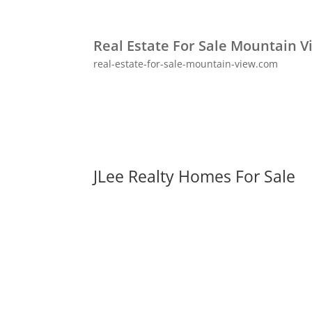
Real Estate For Sale Mountain V
real-estate-for-sale-mountain-view.com
JLee Realty Homes For Sale