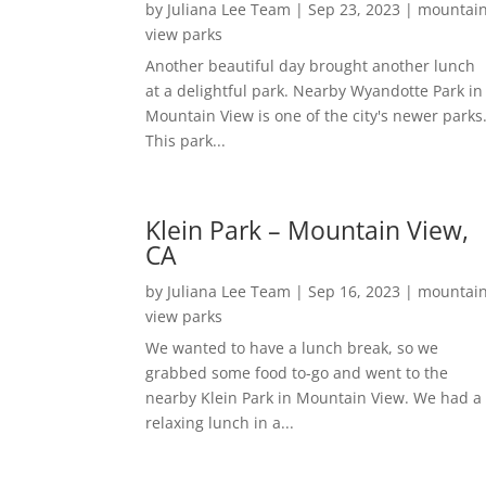
by
Juliana Lee Team
|
Sep 23, 2023
|
mountai
view parks
Another beautiful day brought another lunch
at a delightful park. Nearby Wyandotte Park in
Mountain View is one of the city's newer parks
This park...
Klein Park – Mountain View,
CA
by
Juliana Lee Team
|
Sep 16, 2023
|
mountai
view parks
We wanted to have a lunch break, so we
grabbed some food to-go and went to the
nearby Klein Park in Mountain View. We had a
relaxing lunch in a...