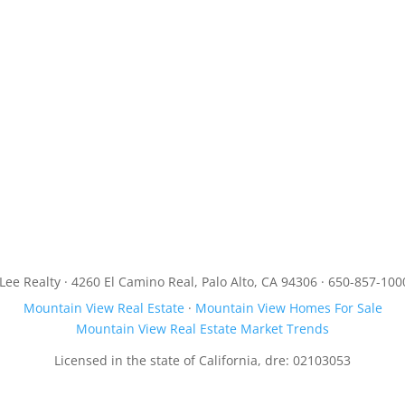
JLee Realty · 4260 El Camino Real, Palo Alto, CA 94306 · 650-857-100
Mountain View Real Estate
·
Mountain View Homes For Sale
Mountain View Real Estate Market Trends
Licensed in the state of California, dre: 02103053