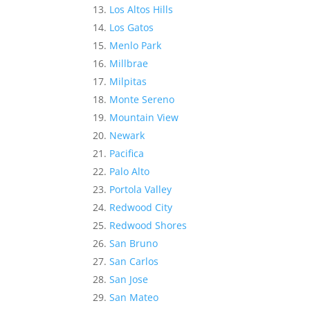
Los Altos Hills
Los Gatos
Menlo Park
Millbrae
Milpitas
Monte Sereno
Mountain View
Newark
Pacifica
Palo Alto
Portola Valley
Redwood City
Redwood Shores
San Bruno
San Carlos
San Jose
San Mateo