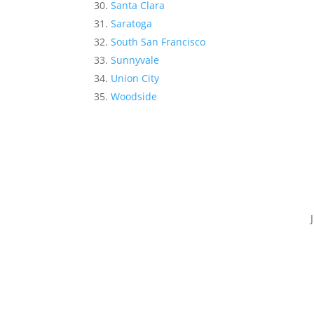
Santa Clara
Saratoga
South San Francisco
Sunnyvale
Union City
Woodside