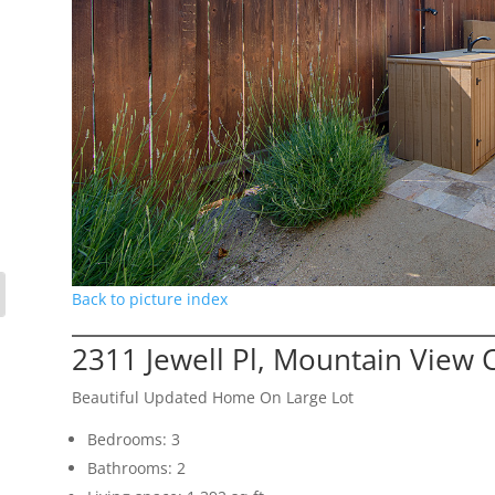
Back to picture index
2311 Jewell Pl, Mountain View 
Beautiful Updated Home On Large Lot
Bedrooms: 3
Bathrooms: 2