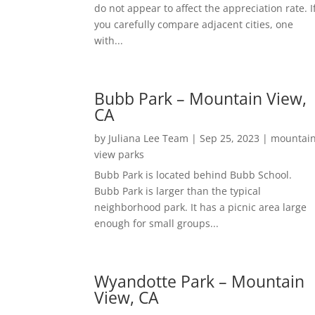
do not appear to affect the appreciation rate. I
you carefully compare adjacent cities, one
with...
Bubb Park – Mountain View,
CA
by
Juliana Lee Team
|
Sep 25, 2023
|
mountai
view parks
Bubb Park is located behind Bubb School.
Bubb Park is larger than the typical
neighborhood park. It has a picnic area large
enough for small groups...
Wyandotte Park – Mountain
View, CA