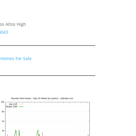
os Altos High
4043
 Homes For Sale