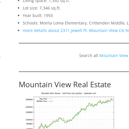
Living space: 1,392 sq.ft.
f
Lot size: 7,346 sq.ft.
Year built: 1955
Schools: Monta Loma Elementary, Crittenden Middle, L
more details about 2311 Jewell Pl, Mountain View CA 9
Search all
Mountain View
n
Mountain View Real Estate