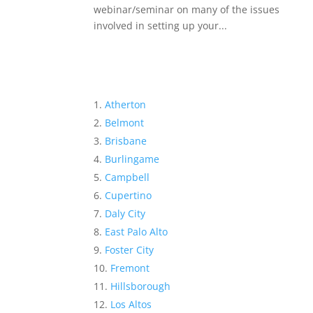
webinar/seminar on many of the issues
involved in setting up your...
Atherton
Belmont
Brisbane
Burlingame
Campbell
Cupertino
Daly City
East Palo Alto
Foster City
Fremont
Hillsborough
Los Altos