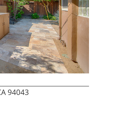
CA 94043