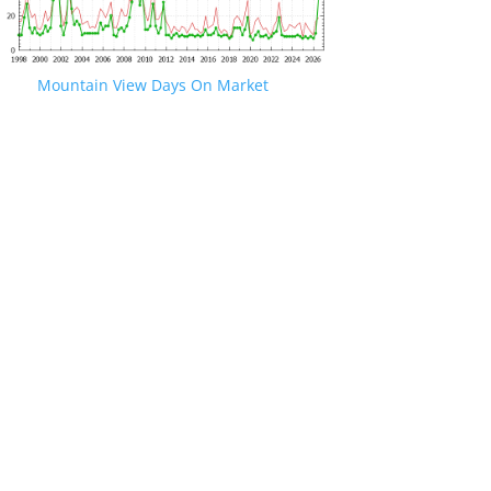
Mountain View Days On Market