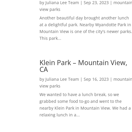
by
Juliana Lee Team
|
Sep 23, 2023
|
mountai
view parks
Another beautiful day brought another lunch
at a delightful park. Nearby Wyandotte Park in
Mountain View is one of the city's newer parks
This park...
Klein Park – Mountain View,
CA
by
Juliana Lee Team
|
Sep 16, 2023
|
mountai
view parks
We wanted to have a lunch break, so we
grabbed some food to-go and went to the
nearby Klein Park in Mountain View. We had a
relaxing lunch in a...