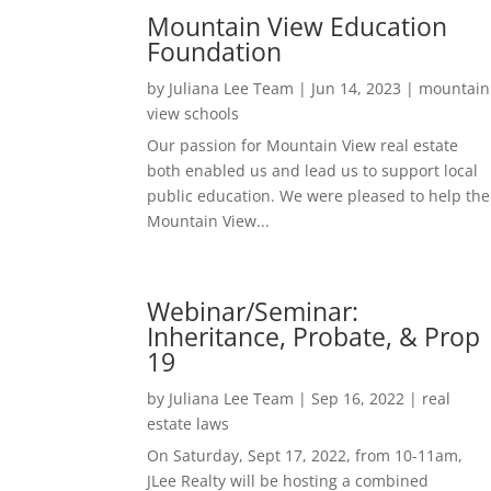
Mountain View Education
Foundation
by
Juliana Lee Team
|
Jun 14, 2023
|
mountain
view schools
Our passion for Mountain View real estate
both enabled us and lead us to support local
public education. We were pleased to help the
Mountain View...
Webinar/Seminar:
Inheritance, Probate, & Prop
19
by
Juliana Lee Team
|
Sep 16, 2022
|
real
estate laws
On Saturday, Sept 17, 2022, from 10-11am,
JLee Realty will be hosting a combined