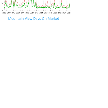
Mountain View Days On Market