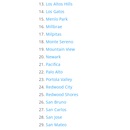
Los Altos Hills
Los Gatos
Menlo Park
Millbrae
Milpitas
Monte Sereno
Mountain View
Newark
Pacifica
Palo Alto
Portola Valley
Redwood City
Redwood Shores
San Bruno
San Carlos
San Jose
San Mateo