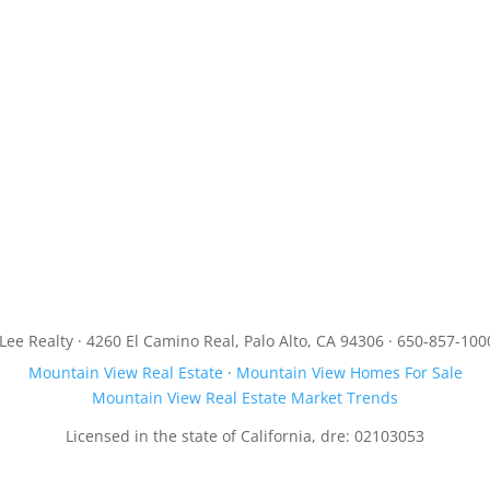
JLee Realty · 4260 El Camino Real, Palo Alto, CA 94306 · 650-857-100
Mountain View Real Estate
·
Mountain View Homes For Sale
Mountain View Real Estate Market Trends
Licensed in the state of California, dre: 02103053