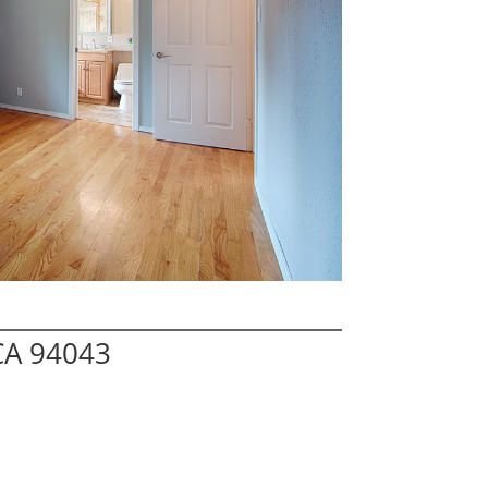
CA 94043