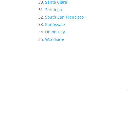
Santa Clara
Saratoga
South San Francisco
Sunnyvale
Union City
Woodside