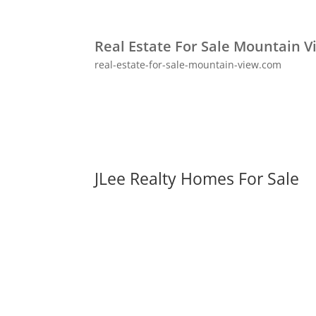
Real Estate For Sale Mountain V
real-estate-for-sale-mountain-view.com
JLee Realty Homes For Sale