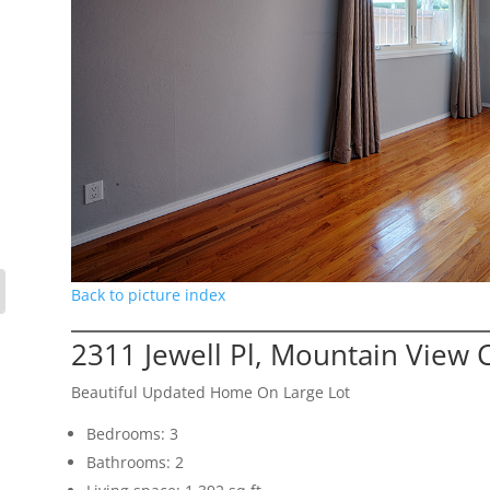
Back to picture index
2311 Jewell Pl, Mountain View 
Beautiful Updated Home On Large Lot
Bedrooms: 3
Bathrooms: 2