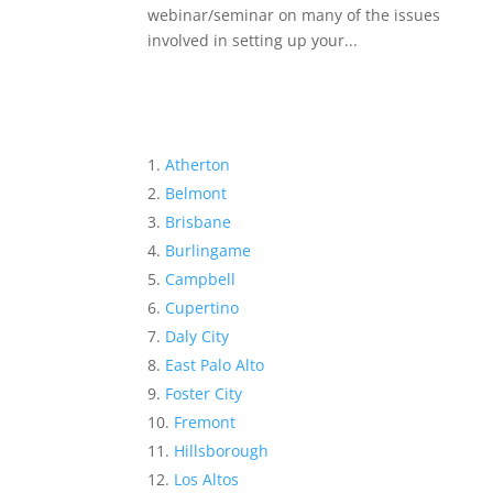
webinar/seminar on many of the issues
involved in setting up your...
Atherton
Belmont
Brisbane
Burlingame
Campbell
Cupertino
Daly City
East Palo Alto
Foster City
Fremont
Hillsborough
Los Altos