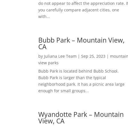
do not appear to affect the appreciation rate. I
you carefully compare adjacent cities, one
with...
Bubb Park – Mountain View,
CA
by
Juliana Lee Team
|
Sep 25, 2023
|
mountai
view parks
Bubb Park is located behind Bubb School.
Bubb Park is larger than the typical
neighborhood park. It has a picnic area large
enough for small groups...
Wyandotte Park – Mountain
View, CA