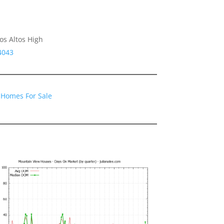
os Altos High
4043
 Homes For Sale