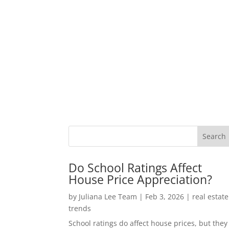
Do School Ratings Affect
House Price Appreciation?
by
Juliana Lee Team
|
Feb 3, 2026
|
real estate
trends
School ratings do affect house prices, but they