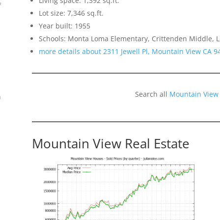
Living space: 1,392 sq.ft.
f
Lot size: 7,346 sq.ft.
Year built: 1955
Schools: Monta Loma Elementary, Crittenden Middle, L
more details about 2311 Jewell Pl, Mountain View CA 9
Search all
Mountain View
n
Mountain View Real Estate