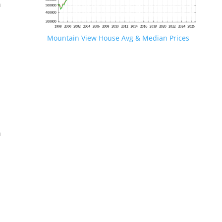
n
Mountain View House Avg & Median Prices
.
n