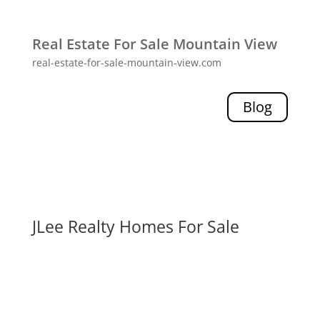
Real Estate For Sale Mountain View
real-estate-for-sale-mountain-view.com
Blog
JLee Realty Homes For Sale