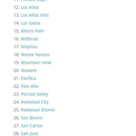
Los Altos
Los Altos Hills
Los Gatos
Menlo Park
Millbrae
Milpitas
Monte Sereno
Mountain View
Newark
Pacifica
Palo Alto
Portola Valley
Redwood City
Redwood Shores
San Bruno
San Carlos
San Jose