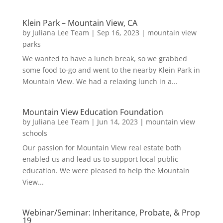
Klein Park – Mountain View, CA
by
Juliana Lee Team
|
Sep 16, 2023
|
mountain view
parks
We wanted to have a lunch break, so we grabbed
some food to-go and went to the nearby Klein Park in
Mountain View. We had a relaxing lunch in a...
Mountain View Education Foundation
by
Juliana Lee Team
|
Jun 14, 2023
|
mountain view
schools
Our passion for Mountain View real estate both
enabled us and lead us to support local public
education. We were pleased to help the Mountain
View...
Webinar/Seminar: Inheritance, Probate, & Prop
19