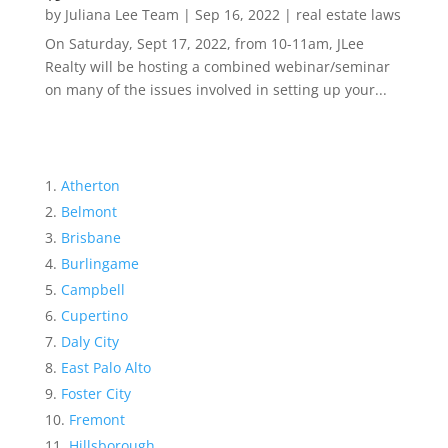
by
Juliana Lee Team
|
Sep 16, 2022
|
real estate laws
On Saturday, Sept 17, 2022, from 10-11am, JLee
Realty will be hosting a combined webinar/seminar
on many of the issues involved in setting up your...
Atherton
Belmont
Brisbane
Burlingame
Campbell
Cupertino
Daly City
East Palo Alto
Foster City
Fremont
Hillsborough