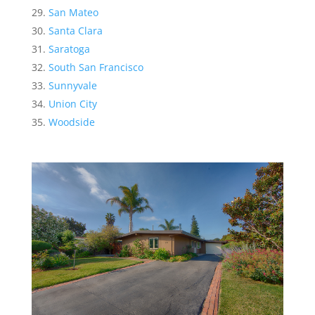
San Mateo
Santa Clara
Saratoga
South San Francisco
Sunnyvale
Union City
Woodside