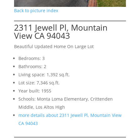
Back to picture index
2311 Jewell Pl, Mountain
View CA 94043
Beautiful Updated Home On Large Lot
Bedrooms: 3
Bathrooms: 2
Living space: 1,392 sq.ft.
Lot size: 7,346 sq.ft.
Year built: 1955
Schools: Monta Loma Elementary, Crittenden
Middle, Los Altos High
more details about 2311 Jewell Pl, Mountain View
CA 94043