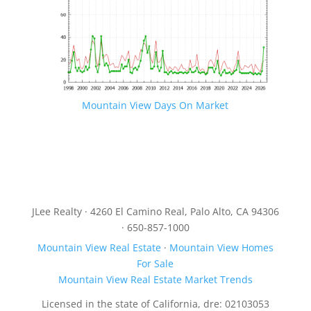
Mountain View Days On Market
JLee Realty · 4260 El Camino Real, Palo Alto, CA 94306
· 650-857-1000
Mountain View Real Estate
·
Mountain View Homes
For Sale
Mountain View Real Estate Market Trends
Licensed in the state of California, dre: 02103053