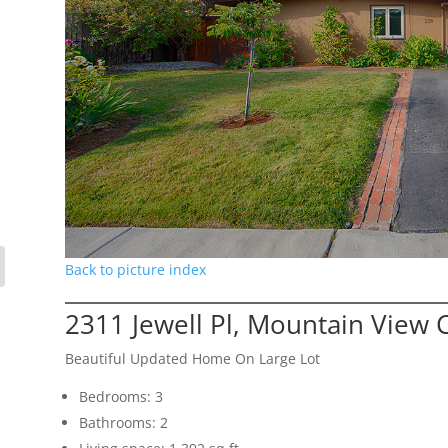
Back to picture index
2311 Jewell Pl, Mountain View 
Beautiful Updated Home On Large Lot
Bedrooms: 3
Bathrooms: 2