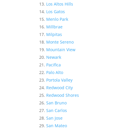
Los Altos Hills
Los Gatos
Menlo Park
Millbrae
Milpitas
Monte Sereno
Mountain View
Newark
Pacifica
Palo Alto
Portola Valley
Redwood City
Redwood Shores
San Bruno
San Carlos
San Jose
San Mateo