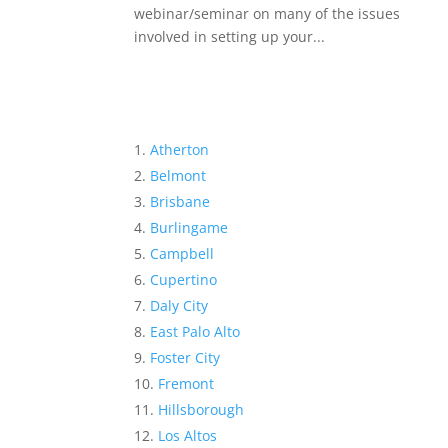
webinar/seminar on many of the issues
involved in setting up your...
Atherton
Belmont
Brisbane
Burlingame
Campbell
Cupertino
Daly City
East Palo Alto
Foster City
Fremont
Hillsborough
Los Altos