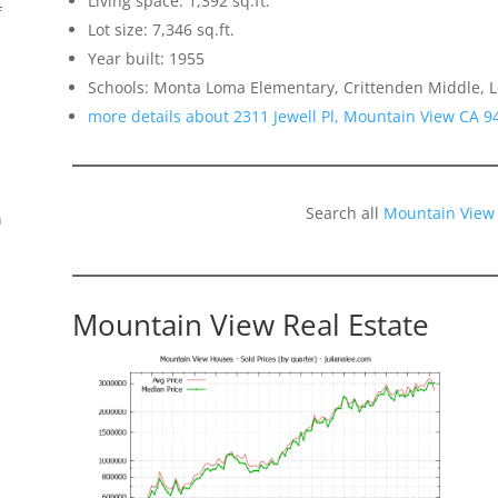
Living space: 1,392 sq.ft.
f
Lot size: 7,346 sq.ft.
Year built: 1955
Schools: Monta Loma Elementary, Crittenden Middle, L
more details about 2311 Jewell Pl, Mountain View CA 9
Search all
Mountain View
n
Mountain View Real Estate