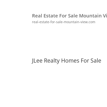
Real Estate For Sale Mountain V
real-estate-for-sale-mountain-view.com
JLee Realty Homes For Sale