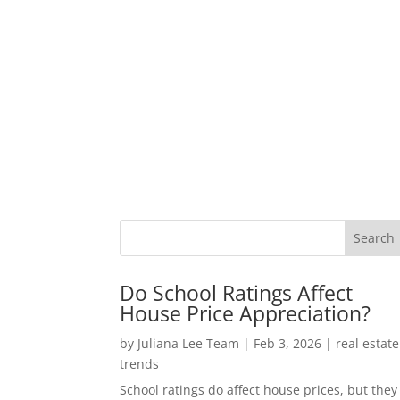
Do School Ratings Affect
House Price Appreciation?
by
Juliana Lee Team
|
Feb 3, 2026
|
real estate
trends
School ratings do affect house prices, but they