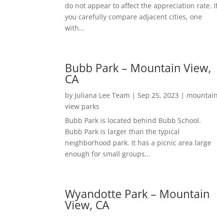
do not appear to affect the appreciation rate. I
you carefully compare adjacent cities, one
with...
Bubb Park – Mountain View,
CA
by
Juliana Lee Team
|
Sep 25, 2023
|
mountai
view parks
Bubb Park is located behind Bubb School.
Bubb Park is larger than the typical
neighborhood park. It has a picnic area large
enough for small groups...
Wyandotte Park – Mountain
View, CA