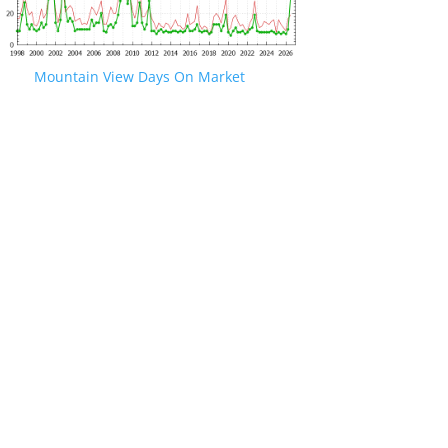
Mountain View Days On Market