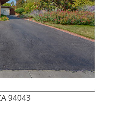
CA 94043