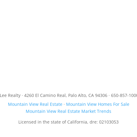
JLee Realty · 4260 El Camino Real, Palo Alto, CA 94306 · 650-857-100
Mountain View Real Estate
·
Mountain View Homes For Sale
Mountain View Real Estate Market Trends
Licensed in the state of California, dre: 02103053