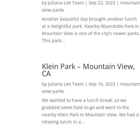
by
Juliana Lee Team
|
Sep 23, 2023
|
mountai
view parks
Another beautiful day brought another lunch
at a delightful park. Nearby Wyandotte Park in
Mountain View is one of the city's newer parks
This park...
Klein Park – Mountain View,
CA
by
Juliana Lee Team
|
Sep 16, 2023
|
mountai
view parks
We wanted to have a lunch break, so we
grabbed some food to-go and went to the
nearby Klein Park in Mountain View. We had a
relaxing lunch in a...