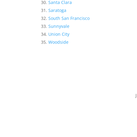
Santa Clara
Saratoga
South San Francisco
Sunnyvale
Union City
Woodside