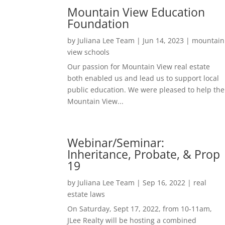
Mountain View Education
Foundation
by
Juliana Lee Team
|
Jun 14, 2023
|
mountain
view schools
Our passion for Mountain View real estate
both enabled us and lead us to support local
public education. We were pleased to help the
Mountain View...
Webinar/Seminar:
Inheritance, Probate, & Prop
19
by
Juliana Lee Team
|
Sep 16, 2022
|
real
estate laws
On Saturday, Sept 17, 2022, from 10-11am,
JLee Realty will be hosting a combined