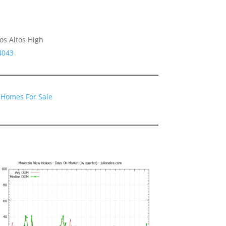
os Altos High
4043
 Homes For Sale