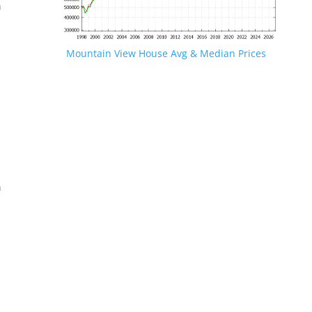
n
Mountain View House Avg & Median Prices
.
n