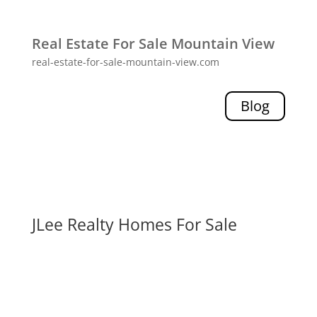
Real Estate For Sale Mountain View
real-estate-for-sale-mountain-view.com
Blog
JLee Realty Homes For Sale