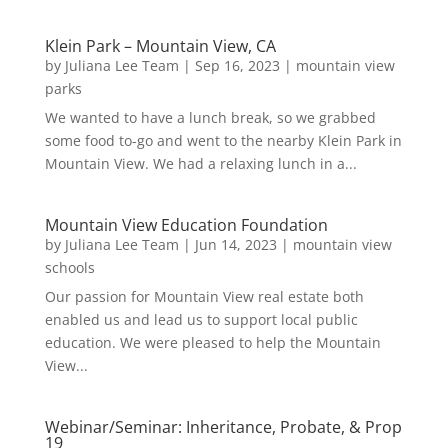
Klein Park – Mountain View, CA
by
Juliana Lee Team
|
Sep 16, 2023
|
mountain view
parks
We wanted to have a lunch break, so we grabbed
some food to-go and went to the nearby Klein Park in
Mountain View. We had a relaxing lunch in a...
Mountain View Education Foundation
by
Juliana Lee Team
|
Jun 14, 2023
|
mountain view
schools
Our passion for Mountain View real estate both
enabled us and lead us to support local public
education. We were pleased to help the Mountain
View...
Webinar/Seminar: Inheritance, Probate, & Prop
19