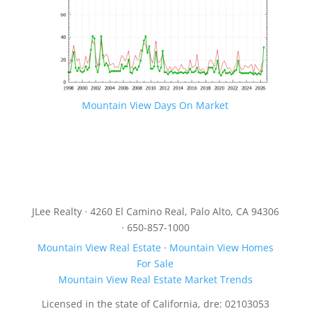
Mountain View Days On Market
JLee Realty · 4260 El Camino Real, Palo Alto, CA 94306
· 650-857-1000
Mountain View Real Estate
·
Mountain View Homes
For Sale
Mountain View Real Estate Market Trends
Licensed in the state of California, dre: 02103053