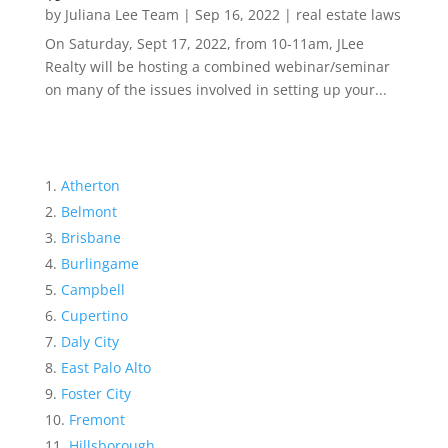
by
Juliana Lee Team
|
Sep 16, 2022
|
real estate laws
On Saturday, Sept 17, 2022, from 10-11am, JLee
Realty will be hosting a combined webinar/seminar
on many of the issues involved in setting up your...
Atherton
Belmont
Brisbane
Burlingame
Campbell
Cupertino
Daly City
East Palo Alto
Foster City
Fremont
Hillsborough