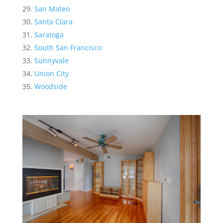
San Mateo
Santa Clara
Saratoga
South San Francisco
Sunnyvale
Union City
Woodside