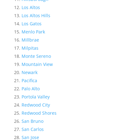
Los Altos
Los Altos Hills
Los Gatos
Menlo Park
Millbrae
Milpitas
Monte Sereno
Mountain View
Newark
Pacifica
Palo Alto
Portola Valley
Redwood City
Redwood Shores
San Bruno
San Carlos
San Jose