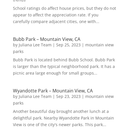
School ratings do affect house prices, but they do not
appear to affect the appreciation rate. If you
carefully compare adjacent cities, one with...
Bubb Park – Mountain View, CA
by
Juliana Lee Team
|
Sep 25, 2023
|
mountain view
parks
Bubb Park is located behind Bubb School. Bubb Park
is larger than the typical neighborhood park. It has a
picnic area large enough for small groups...
Wyandotte Park – Mountain View, CA
by
Juliana Lee Team
|
Sep 23, 2023
|
mountain view
parks
Another beautiful day brought another lunch at a
delightful park. Nearby Wyandotte Park in Mountain
View is one of the city's newer parks. This park...