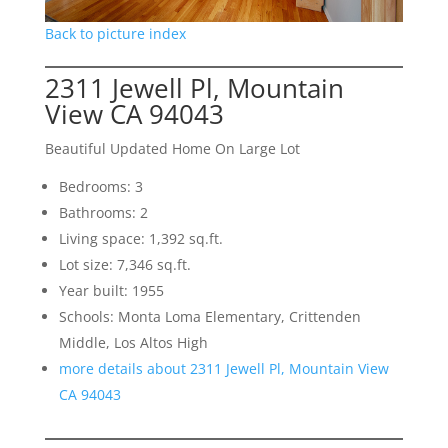
Back to picture index
2311 Jewell Pl, Mountain
View CA 94043
Beautiful Updated Home On Large Lot
Bedrooms: 3
Bathrooms: 2
Living space: 1,392 sq.ft.
Lot size: 7,346 sq.ft.
Year built: 1955
Schools: Monta Loma Elementary, Crittenden
Middle, Los Altos High
more details about 2311 Jewell Pl, Mountain View
CA 94043