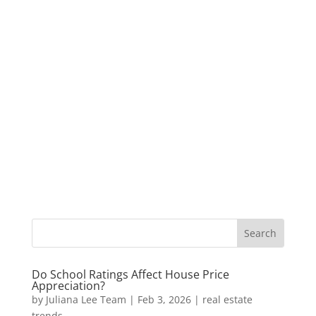
Do School Ratings Affect House Price
Appreciation?
by
Juliana Lee Team
|
Feb 3, 2026
|
real estate
trends