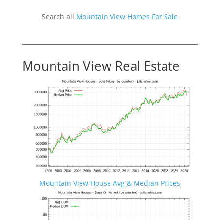
Search all
Mountain View Homes For Sale
Mountain View Real Estate
Mountain View House Avg & Median Prices