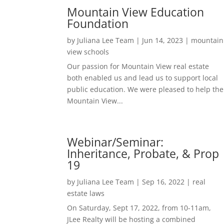
Mountain View Education
Foundation
by
Juliana Lee Team
|
Jun 14, 2023
|
mountain
view schools
Our passion for Mountain View real estate
both enabled us and lead us to support local
public education. We were pleased to help the
Mountain View...
Webinar/Seminar:
Inheritance, Probate, & Prop
19
by
Juliana Lee Team
|
Sep 16, 2022
|
real
estate laws
On Saturday, Sept 17, 2022, from 10-11am,
JLee Realty will be hosting a combined