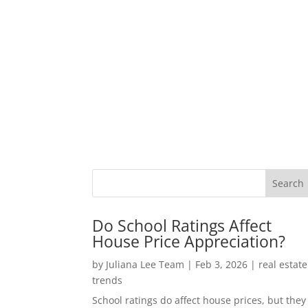
Do School Ratings Affect
House Price Appreciation?
by
Juliana Lee Team
|
Feb 3, 2026
|
real estate
trends
School ratings do affect house prices, but they