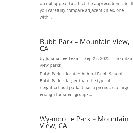
do not appear to affect the appreciation rate. I
you carefully compare adjacent cities, one
with...
Bubb Park – Mountain View,
CA
by
Juliana Lee Team
|
Sep 25, 2023
|
mountai
view parks
Bubb Park is located behind Bubb School.
Bubb Park is larger than the typical
neighborhood park. It has a picnic area large
enough for small groups...
Wyandotte Park – Mountain
View, CA