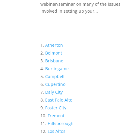
webinar/seminar on many of the issues
involved in setting up your...
Atherton
Belmont
Brisbane
Burlingame
Campbell
Cupertino
Daly City
East Palo Alto
Foster City
Fremont
Hillsborough
Los Altos