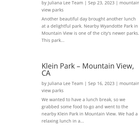
by
Juliana Lee Team
|
Sep 23, 2023
|
mountai
view parks
Another beautiful day brought another lunch
at a delightful park. Nearby Wyandotte Park in
Mountain View is one of the city's newer parks
This park...
Klein Park – Mountain View,
CA
by
Juliana Lee Team
|
Sep 16, 2023
|
mountai
view parks
We wanted to have a lunch break, so we
grabbed some food to-go and went to the
nearby Klein Park in Mountain View. We had a
relaxing lunch in a...