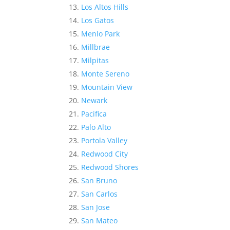
Los Altos Hills
Los Gatos
Menlo Park
Millbrae
Milpitas
Monte Sereno
Mountain View
Newark
Pacifica
Palo Alto
Portola Valley
Redwood City
Redwood Shores
San Bruno
San Carlos
San Jose
San Mateo