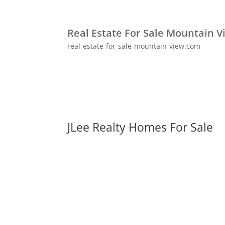
Real Estate For Sale Mountain V
real-estate-for-sale-mountain-view.com
JLee Realty Homes For Sale