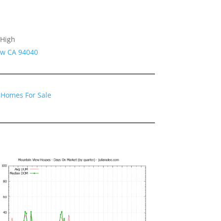
 High
ew CA 94040
 Homes For Sale