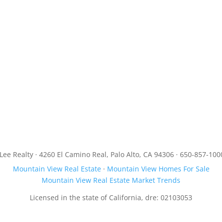
JLee Realty · 4260 El Camino Real, Palo Alto, CA 94306 · 650-857-100
Mountain View Real Estate
·
Mountain View Homes For Sale
Mountain View Real Estate Market Trends
Licensed in the state of California, dre: 02103053