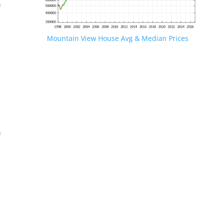
n
Mountain View House Avg & Median Prices
.
n