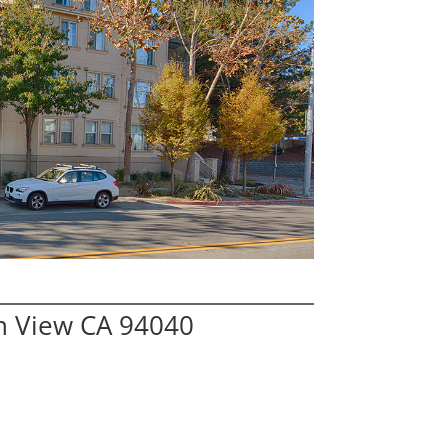
n View CA 94040