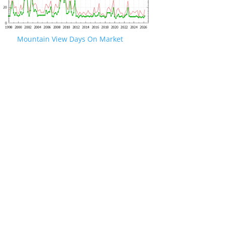
Mountain View Days On Market