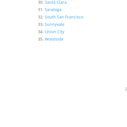
Santa Clara
Saratoga
South San Francisco
Sunnyvale
Union City
Woodside