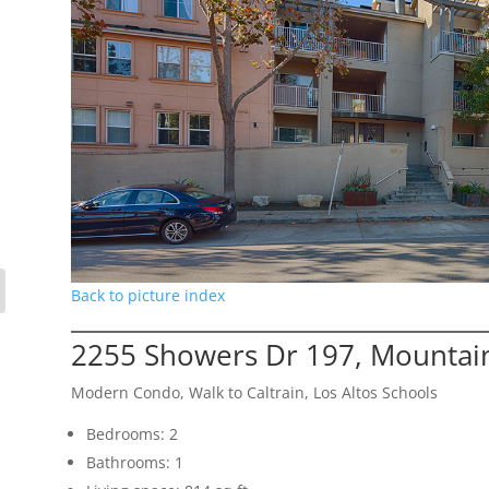
Back to picture index
2255 Showers Dr 197, Mountai
Modern Condo, Walk to Caltrain, Los Altos Schools
Bedrooms: 2
Bathrooms: 1