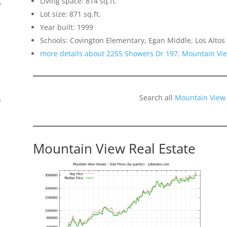
Living space: 814 sq.ft.
f
Lot size: 871 sq.ft.
Year built: 1999
Schools: Covington Elementary, Egan Middle, Los Altos
more details about 2255 Showers Dr 197, Mountain Vi
Search all
Mountain View
n
Mountain View Real Estate