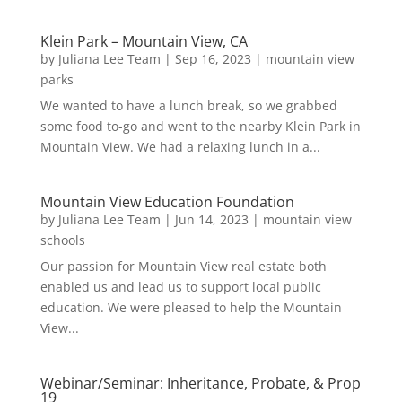
Klein Park – Mountain View, CA
by
Juliana Lee Team
|
Sep 16, 2023
|
mountain view
parks
We wanted to have a lunch break, so we grabbed
some food to-go and went to the nearby Klein Park in
Mountain View. We had a relaxing lunch in a...
Mountain View Education Foundation
by
Juliana Lee Team
|
Jun 14, 2023
|
mountain view
schools
Our passion for Mountain View real estate both
enabled us and lead us to support local public
education. We were pleased to help the Mountain
View...
Webinar/Seminar: Inheritance, Probate, & Prop
19