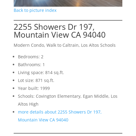
Back to picture index
2255 Showers Dr 197,
Mountain View CA 94040
Modern Condo, Walk to Caltrain, Los Altos Schools
Bedrooms: 2
Bathrooms: 1
Living space: 814 sq.ft.
Lot size: 871 sq.ft.
Year built: 1999
Schools: Covington Elementary, Egan Middle, Los
Altos High
more details about 2255 Showers Dr 197,
Mountain View CA 94040