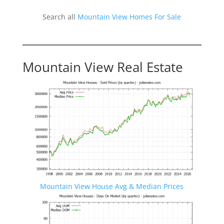
Search all
Mountain View Homes For Sale
Mountain View Real Estate
Mountain View House Avg & Median Prices