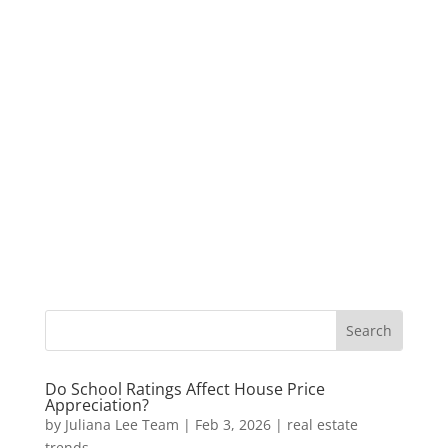
Do School Ratings Affect House Price
Appreciation?
by
Juliana Lee Team
|
Feb 3, 2026
|
real estate
trends