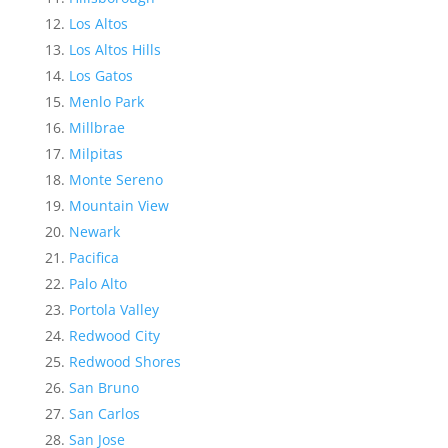
Los Altos
Los Altos Hills
Los Gatos
Menlo Park
Millbrae
Milpitas
Monte Sereno
Mountain View
Newark
Pacifica
Palo Alto
Portola Valley
Redwood City
Redwood Shores
San Bruno
San Carlos
San Jose