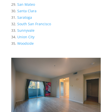
San Mateo
Santa Clara
Saratoga
South San Francisco
Sunnyvale
Union City
Woodside