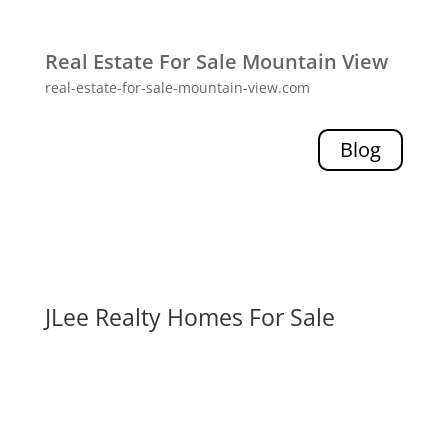
Real Estate For Sale Mountain View
real-estate-for-sale-mountain-view.com
Blog
JLee Realty Homes For Sale