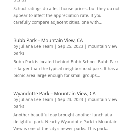
School ratings do affect house prices, but they do not
appear to affect the appreciation rate. If you
carefully compare adjacent cities, one with...
Bubb Park – Mountain View, CA
by
Juliana Lee Team
|
Sep 25, 2023
|
mountain view
parks
Bubb Park is located behind Bubb School. Bubb Park
is larger than the typical neighborhood park. It has a
picnic area large enough for small groups...
Wyandotte Park – Mountain View, CA
by
Juliana Lee Team
|
Sep 23, 2023
|
mountain view
parks
Another beautiful day brought another lunch at a
delightful park. Nearby Wyandotte Park in Mountain
View is one of the city's newer parks. This park...