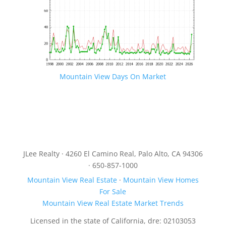
Mountain View Days On Market
JLee Realty · 4260 El Camino Real, Palo Alto, CA 94306
· 650-857-1000
Mountain View Real Estate
·
Mountain View Homes
For Sale
Mountain View Real Estate Market Trends
Licensed in the state of California, dre: 02103053