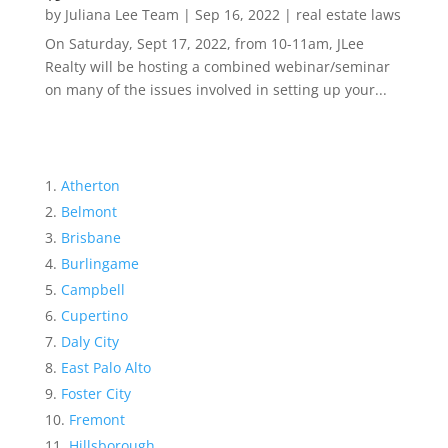
by
Juliana Lee Team
|
Sep 16, 2022
|
real estate laws
On Saturday, Sept 17, 2022, from 10-11am, JLee
Realty will be hosting a combined webinar/seminar
on many of the issues involved in setting up your...
Atherton
Belmont
Brisbane
Burlingame
Campbell
Cupertino
Daly City
East Palo Alto
Foster City
Fremont
Hillsborough