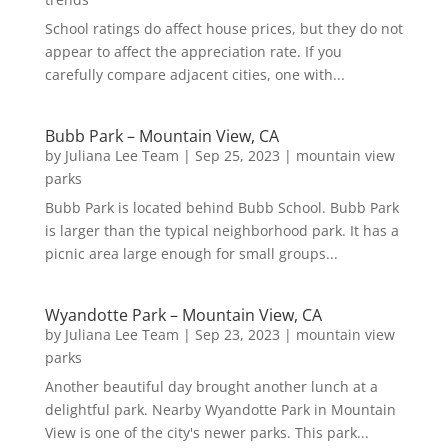
School ratings do affect house prices, but they do not
appear to affect the appreciation rate. If you
carefully compare adjacent cities, one with...
Bubb Park – Mountain View, CA
by
Juliana Lee Team
|
Sep 25, 2023
|
mountain view
parks
Bubb Park is located behind Bubb School. Bubb Park
is larger than the typical neighborhood park. It has a
picnic area large enough for small groups...
Wyandotte Park – Mountain View, CA
by
Juliana Lee Team
|
Sep 23, 2023
|
mountain view
parks
Another beautiful day brought another lunch at a
delightful park. Nearby Wyandotte Park in Mountain
View is one of the city's newer parks. This park...