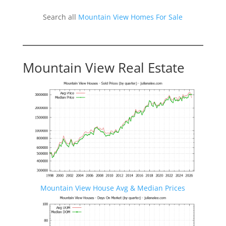
Search all
Mountain View Homes For Sale
Mountain View Real Estate
Mountain View House Avg & Median Prices