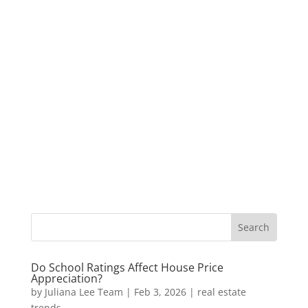
Do School Ratings Affect House Price
Appreciation?
by
Juliana Lee Team
|
Feb 3, 2026
|
real estate
trends