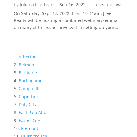
by
Juliana Lee Team
|
Sep 16, 2022
|
real estate laws
On Saturday, Sept 17, 2022, from 10-11am, JLee
Realty will be hosting a combined webinar/seminar
on many of the issues involved in setting up your...
Atherton
Belmont
Brisbane
Burlingame
Campbell
Cupertino
Daly City
East Palo Alto
Foster City
Fremont
Hillsborough