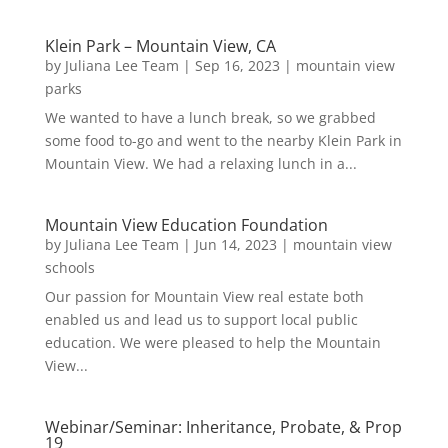
Klein Park – Mountain View, CA
by
Juliana Lee Team
|
Sep 16, 2023
|
mountain view
parks
We wanted to have a lunch break, so we grabbed
some food to-go and went to the nearby Klein Park in
Mountain View. We had a relaxing lunch in a...
Mountain View Education Foundation
by
Juliana Lee Team
|
Jun 14, 2023
|
mountain view
schools
Our passion for Mountain View real estate both
enabled us and lead us to support local public
education. We were pleased to help the Mountain
View...
Webinar/Seminar: Inheritance, Probate, & Prop
19