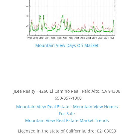
Mountain View Days On Market
JLee Realty · 4260 El Camino Real, Palo Alto, CA 94306
· 650-857-1000
Mountain View Real Estate
·
Mountain View Homes
For Sale
Mountain View Real Estate Market Trends
Licensed in the state of California, dre: 02103053