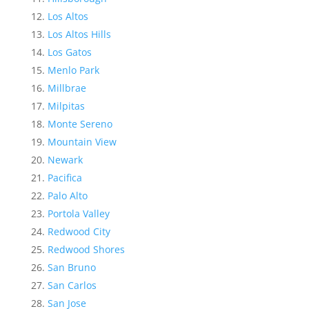
Los Altos
Los Altos Hills
Los Gatos
Menlo Park
Millbrae
Milpitas
Monte Sereno
Mountain View
Newark
Pacifica
Palo Alto
Portola Valley
Redwood City
Redwood Shores
San Bruno
San Carlos
San Jose