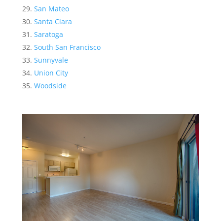
San Mateo
Santa Clara
Saratoga
South San Francisco
Sunnyvale
Union City
Woodside