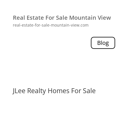
Real Estate For Sale Mountain View
real-estate-for-sale-mountain-view.com
Blog
JLee Realty Homes For Sale