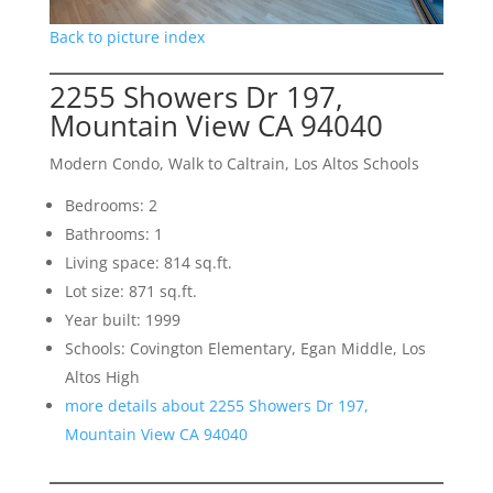
Back to picture index
2255 Showers Dr 197,
Mountain View CA 94040
Modern Condo, Walk to Caltrain, Los Altos Schools
Bedrooms: 2
Bathrooms: 1
Living space: 814 sq.ft.
Lot size: 871 sq.ft.
Year built: 1999
Schools: Covington Elementary, Egan Middle, Los
Altos High
more details about 2255 Showers Dr 197,
Mountain View CA 94040